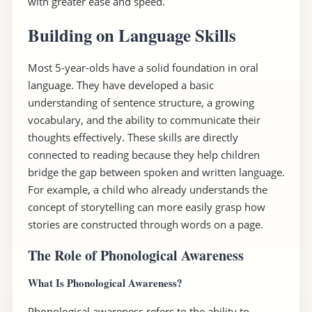
with greater ease and speed.
Building on Language Skills
Most 5-year-olds have a solid foundation in oral
language. They have developed a basic
understanding of sentence structure, a growing
vocabulary, and the ability to communicate their
thoughts effectively. These skills are directly
connected to reading because they help children
bridge the gap between spoken and written language.
For example, a child who already understands the
concept of storytelling can more easily grasp how
stories are constructed through words on a page.
The Role of Phonological Awareness
What Is Phonological Awareness?
Phonological awareness refers to the ability to