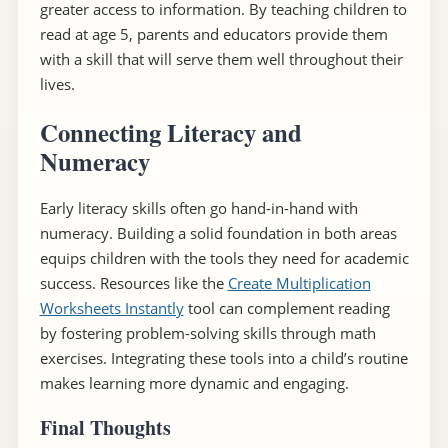
greater access to information. By teaching children to
read at age 5, parents and educators provide them
with a skill that will serve them well throughout their
lives.
Connecting Literacy and
Numeracy
Early literacy skills often go hand-in-hand with
numeracy. Building a solid foundation in both areas
equips children with the tools they need for academic
success. Resources like the
Create Multiplication
Worksheets Instantly
tool can complement reading
by fostering problem-solving skills through math
exercises. Integrating these tools into a child’s routine
makes learning more dynamic and engaging.
Final Thoughts