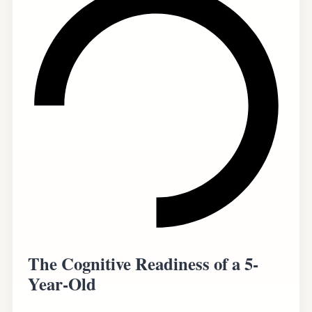
The Cognitive Readiness of a 5-
Year-Old