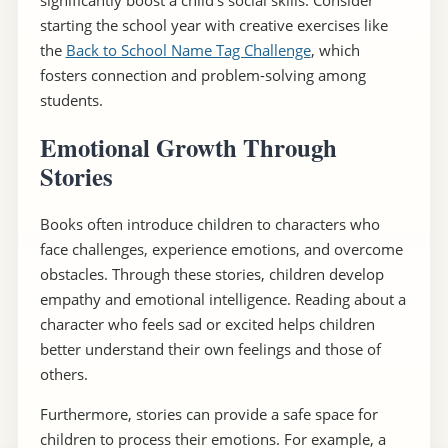
starting the school year with creative exercises like
the
Back to School Name Tag Challenge
, which
fosters connection and problem-solving among
students.
Emotional Growth Through
Stories
Books often introduce children to characters who
face challenges, experience emotions, and overcome
obstacles. Through these stories, children develop
empathy and emotional intelligence. Reading about a
character who feels sad or excited helps children
better understand their own feelings and those of
others.
Furthermore, stories can provide a safe space for
children to process their emotions. For example, a