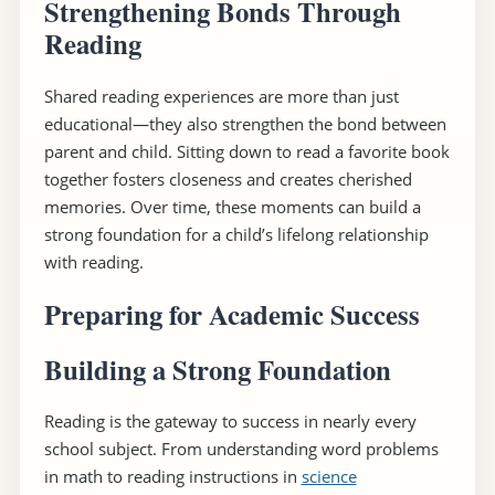
Strengthening Bonds Through
Reading
Shared reading experiences are more than just
educational—they also strengthen the bond between
parent and child. Sitting down to read a favorite book
together fosters closeness and creates cherished
memories. Over time, these moments can build a
strong foundation for a child’s lifelong relationship
with reading.
Preparing for Academic Success
Building a Strong Foundation
Reading is the gateway to success in nearly every
school subject. From understanding word problems
in math to reading instructions in
science