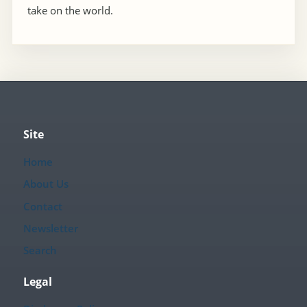
take on the world.
Site
Home
About Us
Contact
Newsletter
Search
Legal