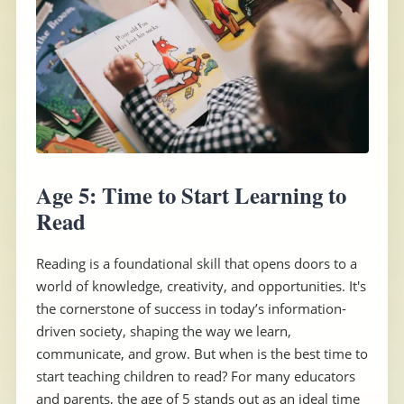
Age 5: Time to Start Learning to
Read
Reading is a foundational skill that opens doors to a
world of knowledge, creativity, and opportunities. It's
the cornerstone of success in today’s information-
driven society, shaping the way we learn,
communicate, and grow. But when is the best time to
start teaching children to read? For many educators
and parents, the age of 5 stands out as an ideal time