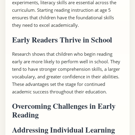
experiments, literacy skills are essential across the
curriculum. Starting reading instruction at age 5
ensures that children have the foundational skills
they need to excel academically.
Early Readers Thrive in School
Research shows that children who begin reading
early are more likely to perform well in school. They
tend to have stronger comprehension skills, a larger
vocabulary, and greater confidence in their abilities.
These advantages set the stage for continued
academic success throughout their education.
Overcoming Challenges in Early
Reading
Addressing Individual Learning