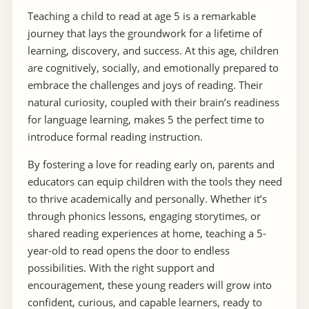
Teaching a child to read at age 5 is a remarkable
journey that lays the groundwork for a lifetime of
learning, discovery, and success. At this age, children
are cognitively, socially, and emotionally prepared to
embrace the challenges and joys of reading. Their
natural curiosity, coupled with their brain’s readiness
for language learning, makes 5 the perfect time to
introduce formal reading instruction.
By fostering a love for reading early on, parents and
educators can equip children with the tools they need
to thrive academically and personally. Whether it’s
through phonics lessons, engaging storytimes, or
shared reading experiences at home, teaching a 5-
year-old to read opens the door to endless
possibilities. With the right support and
encouragement, these young readers will grow into
confident, curious, and capable learners, ready to