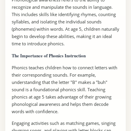
recognize and manipulate the sounds in language.
This includes skills like identifying rhymes, counting
syllables, and isolating the individual sounds
(phonemes) within words. At age 5, children naturally
begin to develop these abilities, making it an ideal
time to introduce phonics.
The Importance of Phonics Instruction
Phonics teaches children how to connect letters with
their corresponding sounds. For example,
understanding that the letter "B" makes a "buh"
sound is a foundational phonics skill. Teaching
phonics at age 5 takes advantage of their growing
phonological awareness and helps them decode
words with confidence.
Engaging activities such as matching games, singing
rhyming songs, and playing with letter blocks can