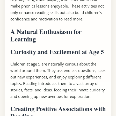
make phonics lessons enjoyable. These activities not
only enhance reading skills but also build children’s
confidence and motivation to read more.
A Natural Enthusiasm for
Learning
Curiosity and Excitement at Age 5
Children at age 5 are naturally curious about the
world around them. They ask endless questions, seek
out new experiences, and enjoy exploring different
topics. Reading introduces them to a vast array of
stories, facts, and ideas, feeding their innate curiosity
and opening up new avenues for exploration.
Creating Positive Associations with