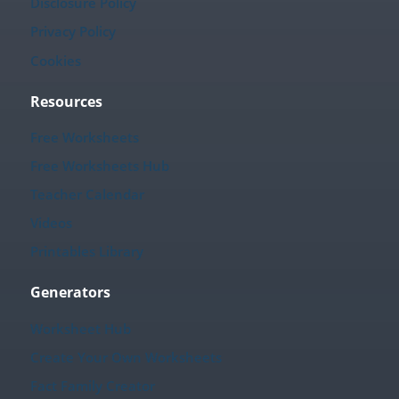
Disclosure Policy
Privacy Policy
Cookies
Resources
Free Worksheets
Free Worksheets Hub
Teacher Calendar
Videos
Printables Library
Generators
Worksheet Hub
Create Your Own Worksheets
Fact Family Creator