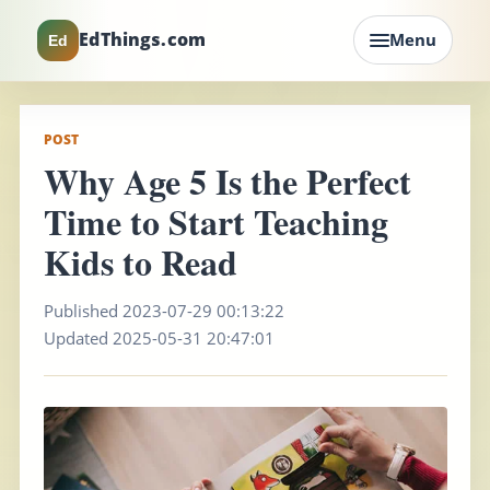
EdThings.com
Menu
Ed
POST
Why Age 5 Is the Perfect
Time to Start Teaching
Kids to Read
Published 2023-07-29 00:13:22
Updated 2025-05-31 20:47:01