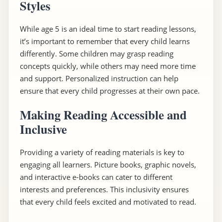
Styles
While age 5 is an ideal time to start reading lessons,
it’s important to remember that every child learns
differently. Some children may grasp reading
concepts quickly, while others may need more time
and support. Personalized instruction can help
ensure that every child progresses at their own pace.
Making Reading Accessible and
Inclusive
Providing a variety of reading materials is key to
engaging all learners. Picture books, graphic novels,
and interactive e-books can cater to different
interests and preferences. This inclusivity ensures
that every child feels excited and motivated to read.