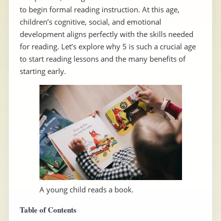
to begin formal reading instruction. At this age,
children’s cognitive, social, and emotional
development aligns perfectly with the skills needed
for reading. Let’s explore why 5 is such a crucial age
to start reading lessons and the many benefits of
starting early.
A young child reads a book.
Table of Contents