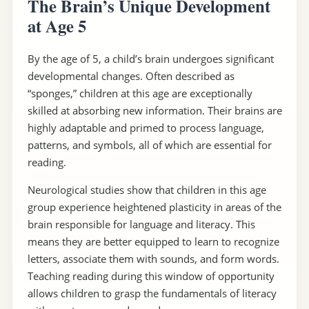
The Brain’s Unique Development
at Age 5
By the age of 5, a child’s brain undergoes significant
developmental changes. Often described as
“sponges,” children at this age are exceptionally
skilled at absorbing new information. Their brains are
highly adaptable and primed to process language,
patterns, and symbols, all of which are essential for
reading.
Neurological studies show that children in this age
group experience heightened plasticity in areas of the
brain responsible for language and literacy. This
means they are better equipped to learn to recognize
letters, associate them with sounds, and form words.
Teaching reading during this window of opportunity
allows children to grasp the fundamentals of literacy