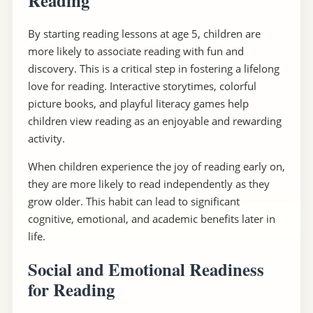
Reading
By starting reading lessons at age 5, children are
more likely to associate reading with fun and
discovery. This is a critical step in fostering a lifelong
love for reading. Interactive storytimes, colorful
picture books, and playful literacy games help
children view reading as an enjoyable and rewarding
activity.
When children experience the joy of reading early on,
they are more likely to read independently as they
grow older. This habit can lead to significant
cognitive, emotional, and academic benefits later in
life.
Social and Emotional Readiness
for Reading