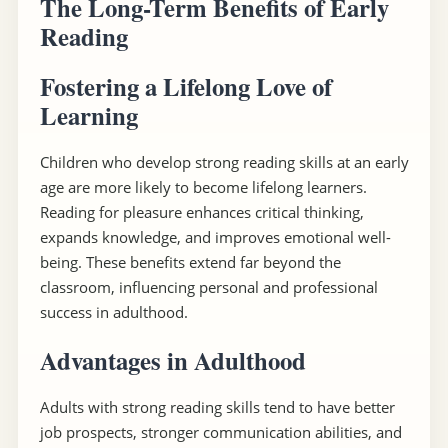
The Long-Term Benefits of Early
Reading
Fostering a Lifelong Love of
Learning
Children who develop strong reading skills at an early
age are more likely to become lifelong learners.
Reading for pleasure enhances critical thinking,
expands knowledge, and improves emotional well-
being. These benefits extend far beyond the
classroom, influencing personal and professional
success in adulthood.
Advantages in Adulthood
Adults with strong reading skills tend to have better
job prospects, stronger communication abilities, and