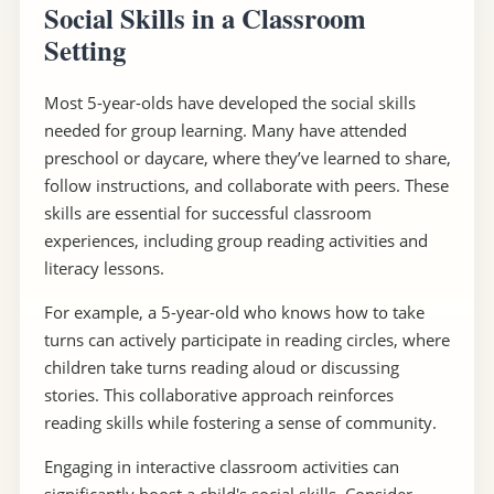
Social Skills in a Classroom
Setting
Most 5-year-olds have developed the social skills
needed for group learning. Many have attended
preschool or daycare, where they’ve learned to share,
follow instructions, and collaborate with peers. These
skills are essential for successful classroom
experiences, including group reading activities and
literacy lessons.
For example, a 5-year-old who knows how to take
turns can actively participate in reading circles, where
children take turns reading aloud or discussing
stories. This collaborative approach reinforces
reading skills while fostering a sense of community.
Engaging in interactive classroom activities can
significantly boost a child's social skills. Consider