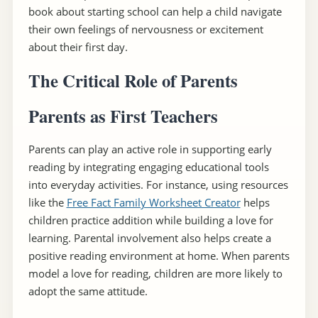
book about starting school can help a child navigate
their own feelings of nervousness or excitement
about their first day.
The Critical Role of Parents
Parents as First Teachers
Parents can play an active role in supporting early
reading by integrating engaging educational tools
into everyday activities. For instance, using resources
like the
Free Fact Family Worksheet Creator
helps
children practice addition while building a love for
learning. Parental involvement also helps create a
positive reading environment at home. When parents
model a love for reading, children are more likely to
adopt the same attitude.