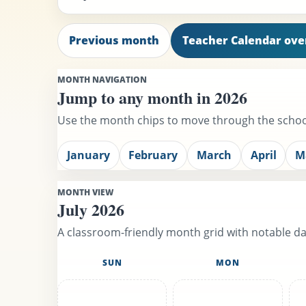
Previous month
Teacher Calendar ov
MONTH NAVIGATION
Jump to any month in 2026
Use the month chips to move through the school
January
February
March
April
M
MONTH VIEW
July 2026
A classroom-friendly month grid with notable day
SUN
MON