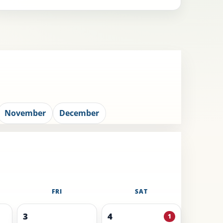
November
December
FRI
SAT
3
4
1