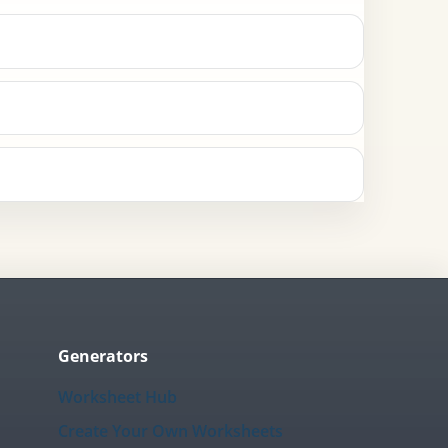
Generators
Worksheet Hub
Create Your Own Worksheets