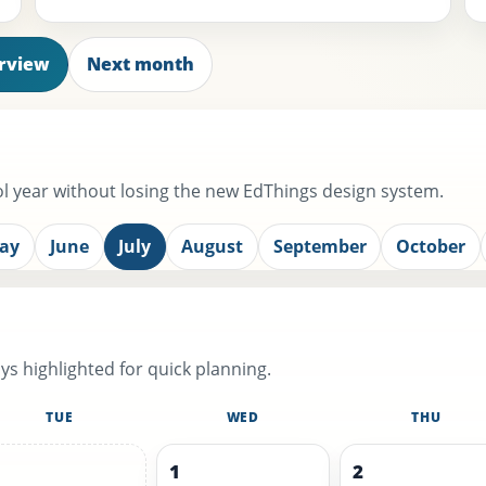
erview
Next month
 year without losing the new EdThings design system.
ay
June
July
August
September
October
s highlighted for quick planning.
TUE
WED
THU
1
2