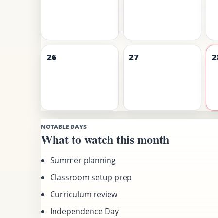
26
27
2
NOTABLE DAYS
What to watch this month
Summer planning
Classroom setup prep
Curriculum review
Independence Day