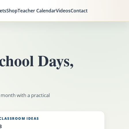
ets
Shop
Teacher Calendar
Videos
Contact
chool Days,
 month with a practical
CLASSROOM IDEAS
3