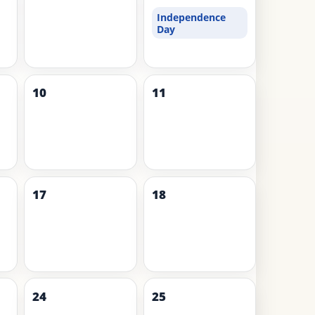
Independence
Day
10
11
17
18
24
25