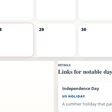
8
29
30
DETAILS
Links for notable day
Independence Day
US HOLIDAY
A summer holiday that pair