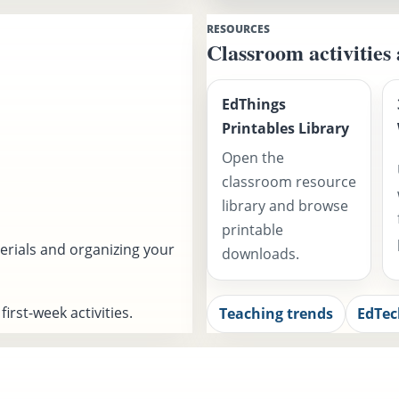
RESOURCES
Classroom activities
EdThings
Printables Library
Open the
classroom resource
library and browse
printable
erials and organizing your
downloads.
irst-week activities.
Teaching trends
EdTec