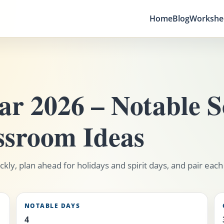
Home
Blog
Workshe
r 2026 – Notable S
ssroom Ideas
kly, plan ahead for holidays and spirit days, and pair each
NOTABLE DAYS
4