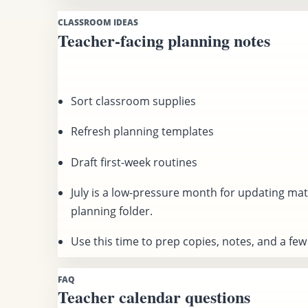
CLASSROOM IDEAS
Teacher-facing planning notes
Sort classroom supplies
Refresh planning templates
Draft first-week routines
July is a low-pressure month for updating mat
planning folder.
Use this time to prep copies, notes, and a few f
FAQ
Teacher calendar questions