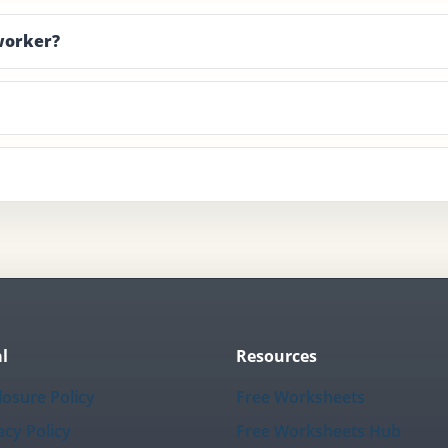
 worker?
l
Resources
losure Policy
Free Worksheets
acy Policy
Free Worksheets Hub