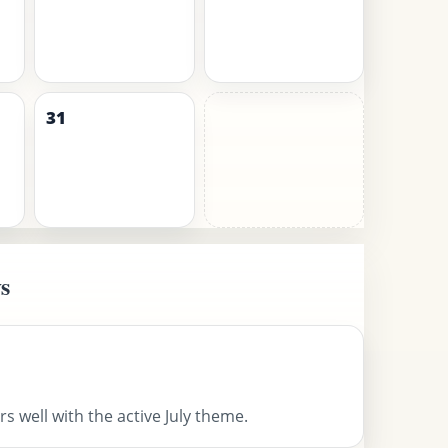
31
s
s well with the active July theme.