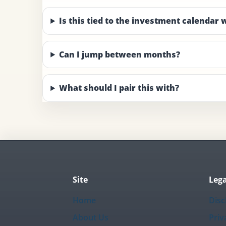
Is this tied to the investment calendar
Can I jump between months?
What should I pair this with?
Site
Lega
Home
Disc
About Us
Priv