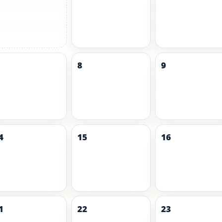
8
9
4
15
16
1
22
23