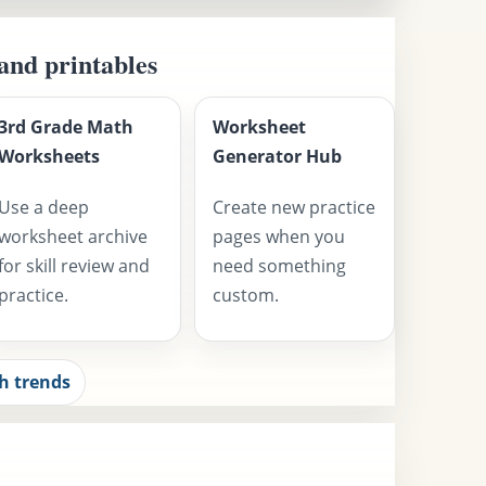
 and printables
3rd Grade Math
Worksheet
Worksheets
Generator Hub
Use a deep
Create new practice
worksheet archive
pages when you
for skill review and
need something
practice.
custom.
h trends