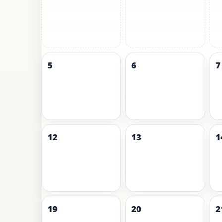
5
6
7
12
13
1
19
20
2