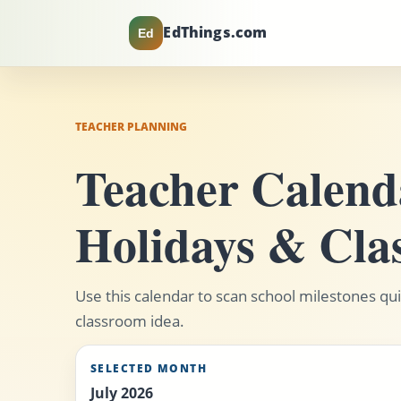
EdThings.com
Ed
TEACHER PLANNING
Teacher Calenda
Holidays & Cla
Use this calendar to scan school milestones quic
classroom idea.
SELECTED MONTH
July 2026