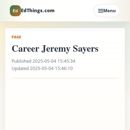
EdThings.com
Menu
Ed
PAGE
Career Jeremy Sayers
Published 2025-05-04 15:45:34
Updated 2025-05-04 15:46:10