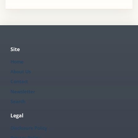
Site
Home
About Us
Contact
Newsletter
Search
Legal
Disclosure Policy
Privacy Policy