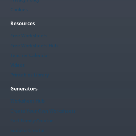
Cookies
Resources
Free Worksheets
Free Worksheets Hub
Teacher Calendar
Videos
Printables Library
Generators
Worksheet Hub
Create Your Own Worksheets
Fact Family Creator
Sudoku Creator