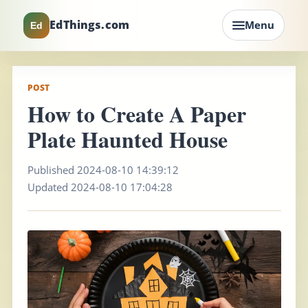
EdThings.com
Menu
Ed
POST
How to Create A Paper
Plate Haunted House
Published 2024-08-10 14:39:12
Updated 2024-08-10 17:04:28