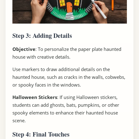
Step 3: Adding Details
Objective
: To personalize the paper plate haunted
house with creative details.
Use markers to draw additional details on the
haunted house, such as cracks in the walls, cobwebs,
or spooky faces in the windows.
Halloween Stickers
: If using Halloween stickers,
students can add ghosts, bats, pumpkins, or other
spooky elements to enhance their haunted house
scene.
Step 4: Final Touches