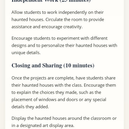
Allow students to work independently on their
haunted houses. Circulate the room to provide
assistance and encourage creativity.
Encourage students to experiment with different
designs and to personalize their haunted houses with
unique details.
Closing and Sharing (10 minutes)
Once the projects are complete, have students share
their haunted houses with the class. Encourage them
to explain the choices they made, such as the
placement of windows and doors or any special
details they added.
Display the haunted houses around the classroom or
in a designated art display area.