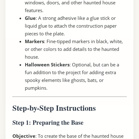
windows, doors, and other haunted house
features.
Glue
: A strong adhesive like a glue stick or
liquid glue to attach the construction paper
pieces to the plate.
Markers
: Fine-tipped markers in black, white,
or other colors to add details to the haunted
house.
Halloween Stickers
: Optional, but can be a
fun addition to the project for adding extra
spooky elements like ghosts, bats, or
pumpkins.
Step-by-Step Instructions
Step 1: Preparing the Base
Objective
: To create the base of the haunted house