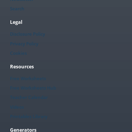
Search
Legal
Disclosure Policy
Privacy Policy
Cookies
Resources
Free Worksheets
Free Worksheets Hub
Teacher Calendar
Videos
Printables Library
Generators