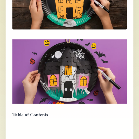
Table of Contents