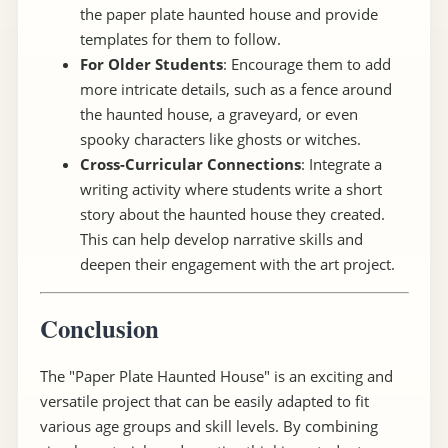
the paper plate haunted house and provide
templates for them to follow.
For Older Students
: Encourage them to add
more intricate details, such as a fence around
the haunted house, a graveyard, or even
spooky characters like ghosts or witches.
Cross-Curricular Connections
: Integrate a
writing activity where students write a short
story about the haunted house they created.
This can help develop narrative skills and
deepen their engagement with the art project.
Conclusion
The "Paper Plate Haunted House" is an exciting and
versatile project that can be easily adapted to fit
various age groups and skill levels. By combining