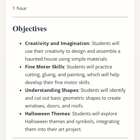
1 hour
Objectives
Creativity and Imagination
: Students will
use their creativity to design and assemble a
haunted house using simple materials.
Fine Motor Skills
: Students will practice
cutting, gluing, and painting, which will help
develop their fine motor skills.
Understanding Shapes
: Students will identify
and cut out basic geometric shapes to create
windows, doors, and roofs.
Halloween Themes
: Students will explore
Halloween themes and symbols, integrating
them into their art project.