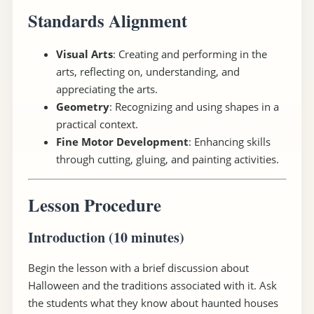
Standards Alignment
Visual Arts
: Creating and performing in the
arts, reflecting on, understanding, and
appreciating the arts.
Geometry
: Recognizing and using shapes in a
practical context.
Fine Motor Development
: Enhancing skills
through cutting, gluing, and painting activities.
Lesson Procedure
Introduction (10 minutes)
Begin the lesson with a brief discussion about
Halloween and the traditions associated with it. Ask
the students what they know about haunted houses