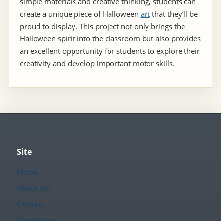
simple materials and creative thinking, students can
create a unique piece of Halloween
art
that they’ll be
proud to display. This project not only brings the
Halloween spirit into the classroom but also provides
an excellent opportunity for students to explore their
creativity and develop important motor skills.
Site
Home
About Us
Contact
Newsletter