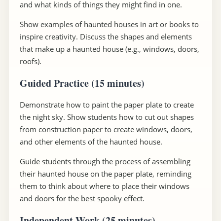
and what kinds of things they might find in one.
Show examples of haunted houses in art or books to
inspire creativity. Discuss the shapes and elements
that make up a haunted house (e.g., windows, doors,
roofs).
Guided Practice (15 minutes)
Demonstrate how to paint the paper plate to create
the night sky. Show students how to cut out shapes
from construction paper to create windows, doors,
and other elements of the haunted house.
Guide students through the process of assembling
their haunted house on the paper plate, reminding
them to think about where to place their windows
and doors for the best spooky effect.
Independent Work (25 minutes)