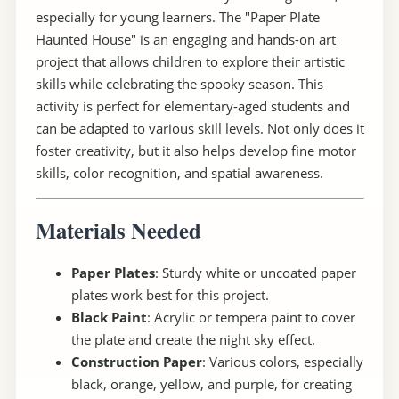
especially for young learners. The "Paper Plate
Haunted House" is an engaging and hands-on art
project that allows children to explore their artistic
skills while celebrating the spooky season. This
activity is perfect for elementary-aged students and
can be adapted to various skill levels. Not only does it
foster creativity, but it also helps develop fine motor
skills, color recognition, and spatial awareness.
Materials Needed
Paper Plates
: Sturdy white or uncoated paper
plates work best for this project.
Black Paint
: Acrylic or tempera paint to cover
the plate and create the night sky effect.
Construction Paper
: Various colors, especially
black, orange, yellow, and purple, for creating