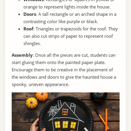
orange to represent lights inside the house.
Doors
: A tall rectangle or an arched shape in a
contrasting color like purple or black.
Roof
: Triangles or trapezoids for the roof. They
can also cut strips of paper to represent roof
shingles.
Assembly
: Once all the pieces are cut, students can
start gluing them onto the painted paper plate.
Encourage them to be creative in the placement of
the windows and doors to give the haunted house a
spooky, uneven appearance.