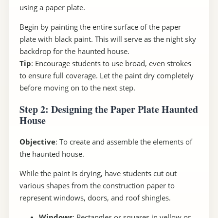
using a paper plate.
Begin by painting the entire surface of the paper
plate with black paint. This will serve as the night sky
backdrop for the haunted house.
Tip
: Encourage students to use broad, even strokes
to ensure full coverage. Let the paint dry completely
before moving on to the next step.
Step 2: Designing the Paper Plate Haunted
House
Objective
: To create and assemble the elements of
the haunted house.
While the paint is drying, have students cut out
various shapes from the construction paper to
represent windows, doors, and roof shingles.
Windows
: Rectangles or squares in yellow or