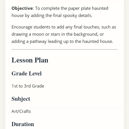
Objective
: To complete the paper plate haunted
house by adding the final spooky details.
Encourage students to add any final touches, such as
drawing a moon or stars in the background, or
adding a pathway leading up to the haunted house.
Lesson Plan
Grade Level
1st to 3rd Grade
Subject
Art/Crafts
Duration