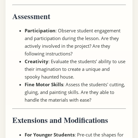
Assessment
Participation
: Observe student engagement
and participation during the lesson. Are they
actively involved in the project? Are they
following instructions?
Creativity
: Evaluate the students’ ability to use
their imagination to create a unique and
spooky haunted house.
Fine Motor Skills
: Assess the students' cutting,
gluing, and painting skills. Are they able to
handle the materials with ease?
Extensions and Modifications
For Younger Students
: Pre-cut the shapes for