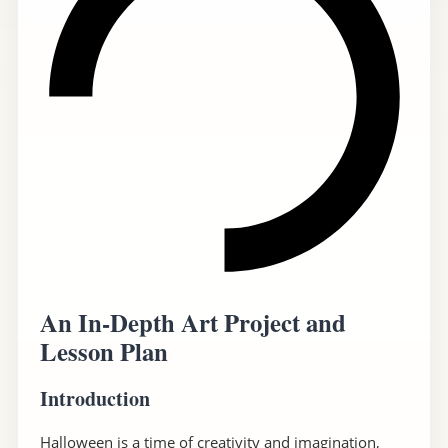
An In-Depth Art Project and
Lesson Plan
Introduction
Halloween is a time of creativity and imagination,