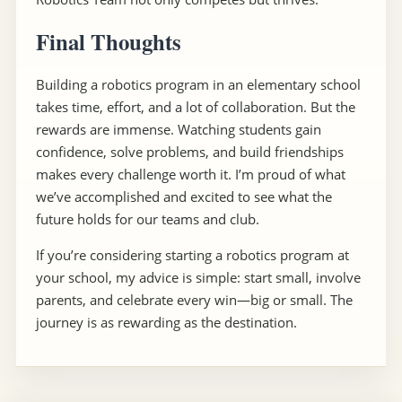
Final Thoughts
Building a robotics program in an elementary school
takes time, effort, and a lot of collaboration. But the
rewards are immense. Watching students gain
confidence, solve problems, and build friendships
makes every challenge worth it. I’m proud of what
we’ve accomplished and excited to see what the
future holds for our teams and club.
If you’re considering starting a robotics program at
your school, my advice is simple: start small, involve
parents, and celebrate every win—big or small. The
journey is as rewarding as the destination.