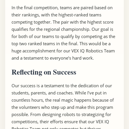
In the final competition, teams are paired based on
their rankings, with the highest-ranked teams
competing together. The pair with the highest score
qualifies for the regional championship. Our goal is
for both of our teams to qualify by competing as the
top two ranked teams in the final. This would be a
huge accomplishment for our VEX IQ Robotics Team
and a testament to everyone’s hard work.
Reflecting on Success
Our success is a testament to the dedication of our
students, parents, and coaches. While I’ve put in
countless hours, the real magic happens because of
the volunteers who step up and make this program
possible. From designing robots to strategizing for
competitions, their efforts ensure that our VEX IQ
Robotics Team not only competes but thrives.