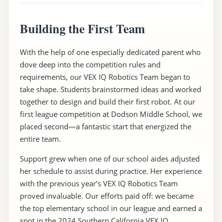
Building the First Team
With the help of one especially dedicated parent who
dove deep into the competition rules and
requirements, our VEX IQ Robotics Team began to
take shape. Students brainstormed ideas and worked
together to design and build their first robot. At our
first league competition at Dodson Middle School, we
placed second—a fantastic start that energized the
entire team.
Support grew when one of our school aides adjusted
her schedule to assist during practice. Her experience
with the previous year’s VEX IQ Robotics Team
proved invaluable. Our efforts paid off: we became
the top elementary school in our league and earned a
spot in the 2024 Southern California VEX IQ