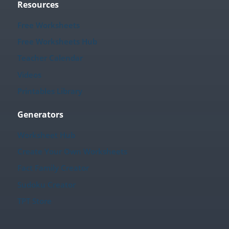
Resources
Free Worksheets
Free Worksheets Hub
Teacher Calendar
Videos
Printables Library
Generators
Worksheet Hub
Create Your Own Worksheets
Fact Family Creator
Sudoku Creator
TPT Store