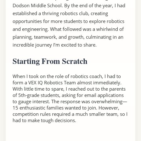
Dodson Middle School. By the end of the year, I had
established a thriving robotics club, creating
opportunities for more students to explore robotics
and engineering. What followed was a whirlwind of
planning, teamwork, and growth, culminating in an
incredible journey I’m excited to share.
Starting From Scratch
When I took on the role of robotics coach, I had to
form a VEX IQ Robotics Team almost immediately.
With little time to spare, I reached out to the parents
of 5th-grade students, asking for email applications
to gauge interest. The response was overwhelming—
15 enthusiastic families wanted to join. However,
competition rules required a much smaller team, so I
had to make tough decisions.