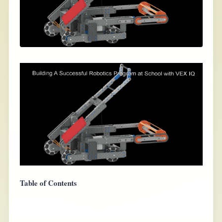
Table of Contents