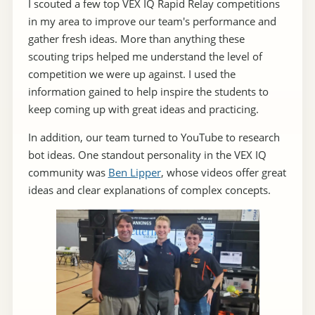
I scouted a few top VEX IQ Rapid Relay competitions
in my area to improve our team's performance and
gather fresh ideas. More than anything these
scouting trips helped me understand the level of
competition we were up against. I used the
information gained to help inspire the students to
keep coming up with great ideas and practicing.
In addition, our team turned to YouTube to research
bot ideas. One standout personality in the VEX IQ
community was
Ben Lipper
, whose videos offer great
ideas and clear explanations of complex concepts.