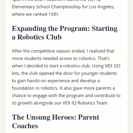
Elementary School Championship for Los Angeles,
where we ranked 10th.
Expanding the Program: Starting
a Robotics Club
After the competitive season ended, I realized that
more students needed access to robotics. That’s
when I decided to start a robotics club. Using VEX GO
kits, the club opened the door for younger students
to gain hands-on experience and develop a
foundation in robotics. It also gave more parents a
chance to engage with the program and contribute to
its growth alongside our VEX IQ Robotics Team.
The Unsung Heroes: Parent
Coaches