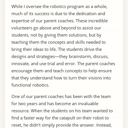
While I oversee the robotics program as a whole,
much of its success is due to the dedication and
expertise of our parent coaches. These incredible
volunteers go above and beyond to assist our
students, not by giving them solutions, but by
teaching them the concepts and skills needed to
bring their ideas to life. The students drive the
designs and strategies—they brainstorm, discuss,
innovate, and use trial and error. The parent coaches
encourage them and teach concepts to help ensure
that they understand how to turn their visions into
functional robotics.
One of our parent coaches has been with the team
for two years and has become an invaluable
resource. When the students on his team wanted to
find a faster way for the catapult on their robot to
reset, he didn’t simply provide the answer. Instead,