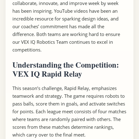
collaborate, innovate, and improve week by week
has been inspiring. YouTube videos have been an
incredible resource for sparking design ideas, and
our coaches’ commitment has made all the
difference. Both teams are working hard to ensure
our VEX IQ Robotics Team continues to excel in
competitions.
Understanding the Competition:
VEX IQ Rapid Relay
This season’s challenge, Rapid Relay, emphasizes
teamwork and strategy. The game requires robots to
pass balls, score them in goals, and activate switches
for points. Each league meet consists of four matches
where teams are randomly paired with others. The
scores from these matches determine rankings,
which carry over to the final meet.