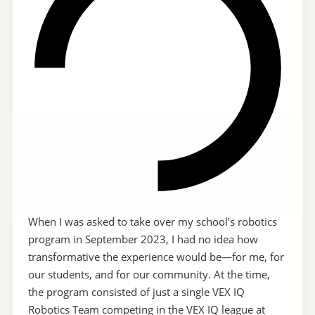
When I was asked to take over my school’s robotics
program in September 2023, I had no idea how
transformative the experience would be—for me, for
our students, and for our community. At the time,
the program consisted of just a single VEX IQ
Robotics Team competing in the VEX IQ league at