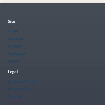
Site
Home
About Us
Contact
Newsletter
Search
Legal
Disclosure Policy
Privacy Policy
Cookies