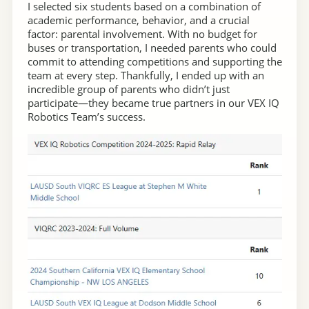
I selected six students based on a combination of
academic performance, behavior, and a crucial
factor: parental involvement. With no budget for
buses or transportation, I needed parents who could
commit to attending competitions and supporting the
team at every step. Thankfully, I ended up with an
incredible group of parents who didn’t just
participate—they became true partners in our VEX IQ
Robotics Team’s success.