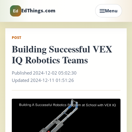
EdThings.com
Menu
Ed
POST
Building Successful VEX
IQ Robotics Teams
Published 2024-12-02 05:02:30
Updated 2024-12-11 01:51:26