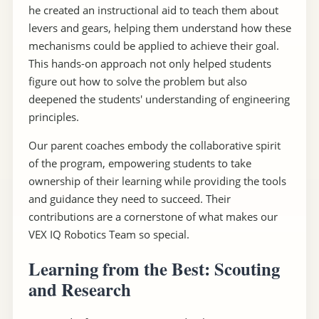
he created an instructional aid to teach them about
levers and gears, helping them understand how these
mechanisms could be applied to achieve their goal.
This hands-on approach not only helped students
figure out how to solve the problem but also
deepened the students' understanding of engineering
principles.
Our parent coaches embody the collaborative spirit
of the program, empowering students to take
ownership of their learning while providing the tools
and guidance they need to succeed. Their
contributions are a cornerstone of what makes our
VEX IQ Robotics Team so special.
Learning from the Best: Scouting
and Research