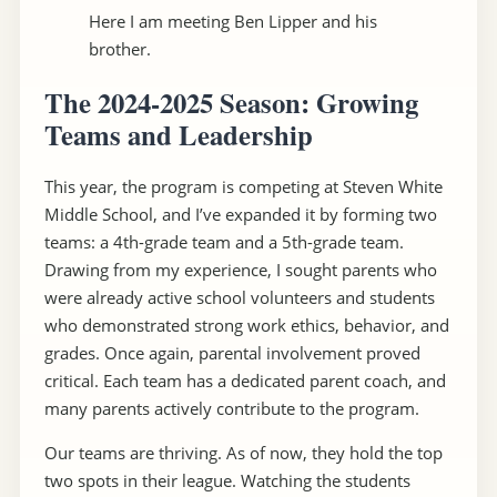
Here I am meeting Ben Lipper and his
brother.
The 2024-2025 Season: Growing
Teams and Leadership
This year, the program is competing at Steven White
Middle School, and I’ve expanded it by forming two
teams: a 4th-grade team and a 5th-grade team.
Drawing from my experience, I sought parents who
were already active school volunteers and students
who demonstrated strong work ethics, behavior, and
grades. Once again, parental involvement proved
critical. Each team has a dedicated parent coach, and
many parents actively contribute to the program.
Our teams are thriving. As of now, they hold the top
two spots in their league. Watching the students