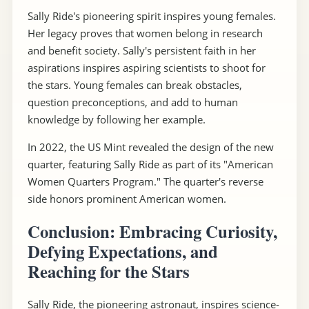
Sally Ride's pioneering spirit inspires young females.
Her legacy proves that women belong in research
and benefit society. Sally's persistent faith in her
aspirations inspires aspiring scientists to shoot for
the stars. Young females can break obstacles,
question preconceptions, and add to human
knowledge by following her example.
In 2022, the US Mint revealed the design of the new
quarter, featuring Sally Ride as part of its "American
Women Quarters Program." The quarter's reverse
side honors prominent American women.
Conclusion: Embracing Curiosity,
Defying Expectations, and
Reaching for the Stars
Sally Ride, the pioneering astronaut, inspires science-