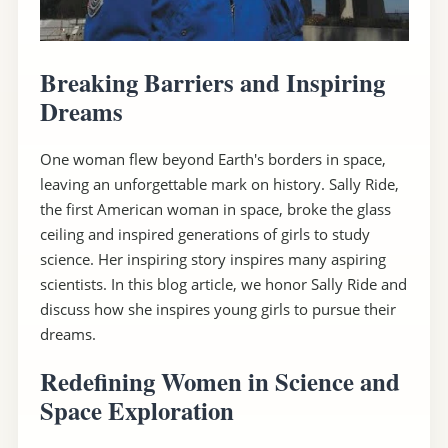
Breaking Barriers and Inspiring
Dreams
One woman flew beyond Earth's borders in space,
leaving an unforgettable mark on history. Sally Ride,
the first American woman in space, broke the glass
ceiling and inspired generations of girls to study
science. Her inspiring story inspires many aspiring
scientists. In this blog article, we honor Sally Ride and
discuss how she inspires young girls to pursue their
dreams.
Redefining Women in Science and
Space Exploration