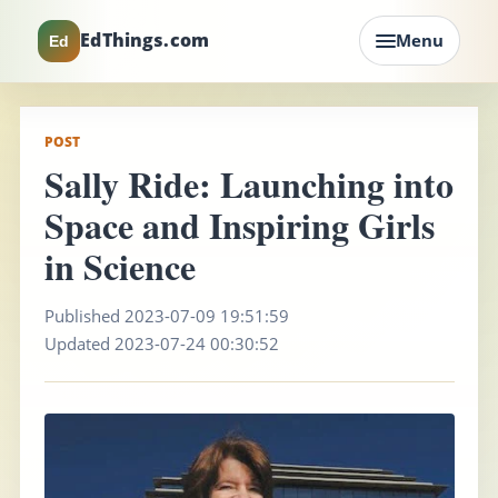
EdThings.com
Menu
Ed
POST
Sally Ride: Launching into
Space and Inspiring Girls
in Science
Published 2023-07-09 19:51:59
Updated 2023-07-24 00:30:52