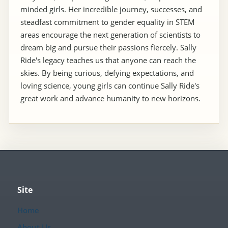
minded girls. Her incredible journey, successes, and
steadfast commitment to gender equality in STEM
areas encourage the next generation of scientists to
dream big and pursue their passions fiercely. Sally
Ride's legacy teaches us that anyone can reach the
skies. By being curious, defying expectations, and
loving science, young girls can continue Sally Ride's
great work and advance humanity to new horizons.
Site
Home
About Us