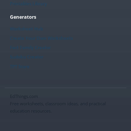
Printables Library
Generators
Worksheet Hub
Create Your Own Worksheets
Fact Family Creator
Sudoku Creator
TPT Store
EdThings.com
Free worksheets, classroom ideas, and practical
education resources.