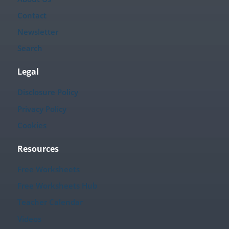
Contact
Newsletter
Search
Legal
Disclosure Policy
Privacy Policy
Cookies
Resources
Free Worksheets
Free Worksheets Hub
Teacher Calendar
Videos