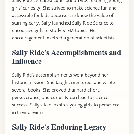
Sally Ride's greatest contribution was fostering young
girls' curiosity. She strived to make science fun and
accessible for kids because she knew the value of
starting early. Sally launched Sally Ride Science to
encourage girls to study STEM topics. Her
encouragement inspired a generation of scientists.
Sally Ride's Accomplishments and
Influence
Sally Ride's accomplishments went beyond her
historic mission. She taught, mentored, and wrote
several books. She proved that hard effort,
perseverance, and curiosity can lead to science
success. Sally's tale inspires young girls to persevere
in their dreams.
Sally Ride's Enduring Legacy