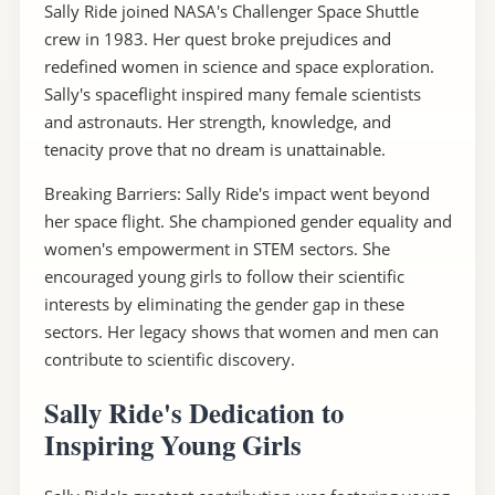
Sally Ride joined NASA's Challenger Space Shuttle
crew in 1983. Her quest broke prejudices and
redefined women in science and space exploration.
Sally's spaceflight inspired many female scientists
and astronauts. Her strength, knowledge, and
tenacity prove that no dream is unattainable.
Breaking Barriers: Sally Ride's impact went beyond
her space flight. She championed gender equality and
women's empowerment in STEM sectors. She
encouraged young girls to follow their scientific
interests by eliminating the gender gap in these
sectors. Her legacy shows that women and men can
contribute to scientific discovery.
Sally Ride's Dedication to
Inspiring Young Girls