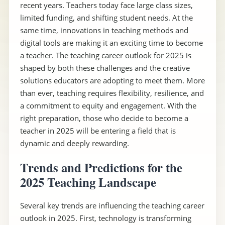
recent years. Teachers today face large class sizes,
limited funding, and shifting student needs. At the
same time, innovations in teaching methods and
digital tools are making it an exciting time to become
a teacher. The teaching career outlook for 2025 is
shaped by both these challenges and the creative
solutions educators are adopting to meet them. More
than ever, teaching requires flexibility, resilience, and
a commitment to equity and engagement. With the
right preparation, those who decide to become a
teacher in 2025 will be entering a field that is
dynamic and deeply rewarding.
Trends and Predictions for the
2025 Teaching Landscape
Several key trends are influencing the teaching career
outlook in 2025. First, technology is transforming