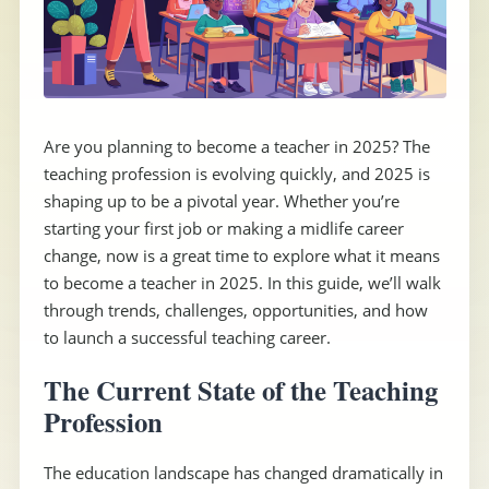
Are you planning to become a teacher in 2025? The
teaching profession is evolving quickly, and 2025 is
shaping up to be a pivotal year. Whether you’re
starting your first job or making a midlife career
change, now is a great time to explore what it means
to become a teacher in 2025. In this guide, we’ll walk
through trends, challenges, opportunities, and how
to launch a successful teaching career.
The Current State of the Teaching
Profession
The education landscape has changed dramatically in