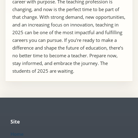
career with purpose. The teaching profession is
changing, and now is the perfect time to be part of
that change. With strong demand, new opportunities,
and an increasing focus on innovation, teaching in
2025 can be one of the most impactful and fulfilling
careers you can pursue. If you’re ready to make a
difference and shape the future of education, there’s
no better time to become a teacher. Prepare now,
stay informed, and embrace the journey. The
students of 2025 are waiting.
Site
Home