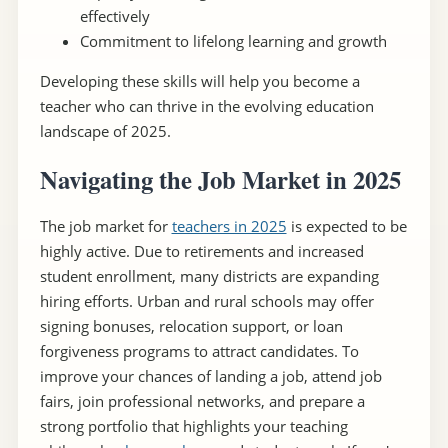
effectively
Commitment to lifelong learning and growth
Developing these skills will help you become a
teacher who can thrive in the evolving education
landscape of 2025.
Navigating the Job Market in 2025
The job market for
teachers in 2025
is expected to be
highly active. Due to retirements and increased
student enrollment, many districts are expanding
hiring efforts. Urban and rural schools may offer
signing bonuses, relocation support, or loan
forgiveness programs to attract candidates. To
improve your chances of landing a job, attend job
fairs, join professional networks, and prepare a
strong portfolio that highlights your teaching