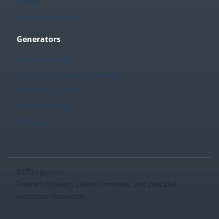
Videos
Printables Library
Generators
Worksheet Hub
Create Your Own Worksheets
Fact Family Creator
Sudoku Creator
TPT Store
EdThings.com
Free worksheets, classroom ideas, and practical
education resources.