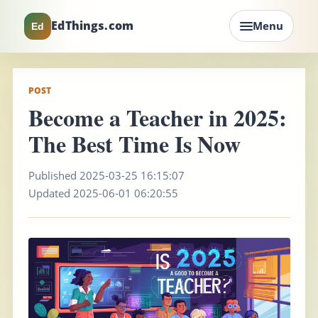
EdThings.com
Menu
Ed
POST
Become a Teacher in 2025:
The Best Time Is Now
Published 2025-03-25 16:15:07
Updated 2025-06-01 06:20:55