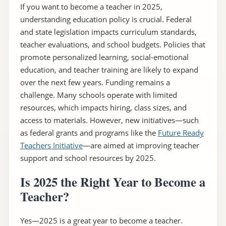
If you want to become a teacher in 2025,
understanding education policy is crucial. Federal
and state legislation impacts curriculum standards,
teacher evaluations, and school budgets. Policies that
promote personalized learning, social-emotional
education, and teacher training are likely to expand
over the next few years. Funding remains a
challenge. Many schools operate with limited
resources, which impacts hiring, class sizes, and
access to materials. However, new initiatives—such
as federal grants and programs like the
Future Ready
Teachers Initiative
—are aimed at improving teacher
support and school resources by 2025.
Is 2025 the Right Year to Become a
Teacher?
Yes—2025 is a great year to become a teacher.