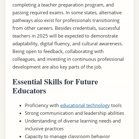
completing a teacher preparation program, and
passing required exams. In some states, alternative
pathways also exist for professionals transitioning
from other careers. Besides credentials, successful
teachers in 2025 will be expected to demonstrate
adaptability, digital fluency, and cultural awareness.
Being open to feedback, collaborating with
colleagues, and investing in continuous professional
development are also key parts of the job.
Essential Skills for Future
Educators
Proficiency with
educational technology
tools
Strong communication and leadership abilities
Understanding of diverse learning needs and
inclusive practices
Capacity to manage classroom behavior