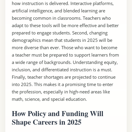
how instruction is delivered. Interactive platforms,
artificial intelligence, and blended learning are
becoming common in classrooms. Teachers who
adapt to these tools will be more effective and better
prepared to engage students. Second, changing
demographics mean that students in 2025 will be
more diverse than ever. Those who want to become
a teacher must be prepared to support learners from
a wide range of backgrounds. Understanding equity,
inclusion, and differentiated instruction is a must.
Finally, teacher shortages are projected to continue
into 2025. This makes it a promising time to enter
the profession, especially in high-need areas like
math, science, and special education.
How Policy and Funding Will
Shape Careers in 2025