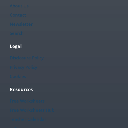
About Us
Contact
Newsletter
Search
Legal
Disclosure Policy
Privacy Policy
Cookies
Resources
Free Worksheets
Free Worksheets Hub
Teacher Calendar