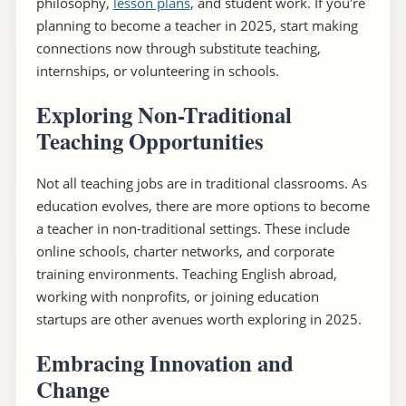
philosophy,
lesson plans
, and student work. If you're
planning to become a teacher in 2025, start making
connections now through substitute teaching,
internships, or volunteering in schools.
Exploring Non-Traditional
Teaching Opportunities
Not all teaching jobs are in traditional classrooms. As
education evolves, there are more options to become
a teacher in non-traditional settings. These include
online schools, charter networks, and corporate
training environments. Teaching English abroad,
working with nonprofits, or joining education
startups are other avenues worth exploring in 2025.
Embracing Innovation and
Change