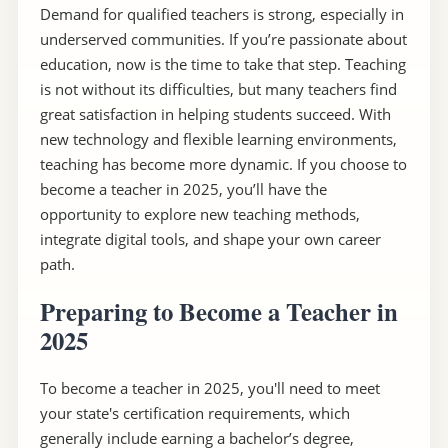
Demand for qualified teachers is strong, especially in
underserved communities. If you’re passionate about
education, now is the time to take that step. Teaching
is not without its difficulties, but many teachers find
great satisfaction in helping students succeed. With
new technology and flexible learning environments,
teaching has become more dynamic. If you choose to
become a teacher in 2025, you’ll have the
opportunity to explore new teaching methods,
integrate digital tools, and shape your own career
path.
Preparing to Become a Teacher in
2025
To become a teacher in 2025, you'll need to meet
your state's certification requirements, which
generally include earning a bachelor’s degree,