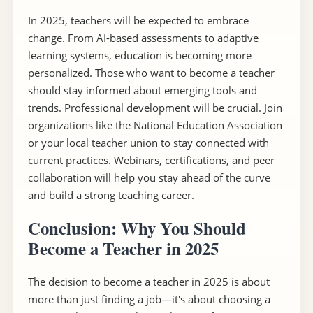
In 2025, teachers will be expected to embrace
change. From AI-based assessments to adaptive
learning systems, education is becoming more
personalized. Those who want to become a teacher
should stay informed about emerging tools and
trends. Professional development will be crucial. Join
organizations like the National Education Association
or your local teacher union to stay connected with
current practices. Webinars, certifications, and peer
collaboration will help you stay ahead of the curve
and build a strong teaching career.
Conclusion: Why You Should
Become a Teacher in 2025
The decision to become a teacher in 2025 is about
more than just finding a job—it's about choosing a