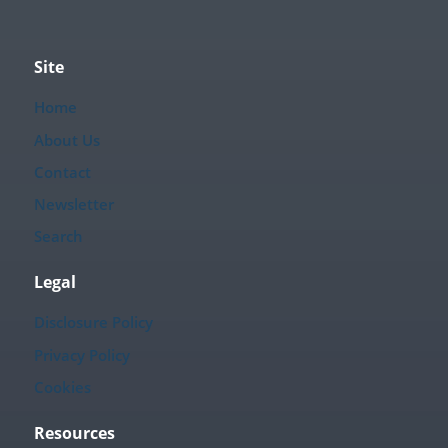
Site
Home
About Us
Contact
Newsletter
Search
Legal
Disclosure Policy
Privacy Policy
Cookies
Resources