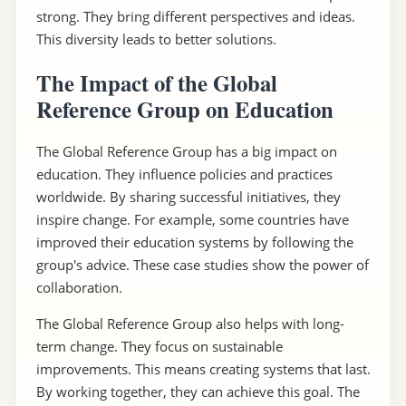
strong. They bring different perspectives and ideas.
This diversity leads to better solutions.
The Impact of the Global
Reference Group on Education
The Global Reference Group has a big impact on
education. They influence policies and practices
worldwide. By sharing successful initiatives, they
inspire change. For example, some countries have
improved their education systems by following the
group's advice. These case studies show the power of
collaboration.
The Global Reference Group also helps with long-
term change. They focus on sustainable
improvements. This means creating systems that last.
By working together, they can achieve this goal. The