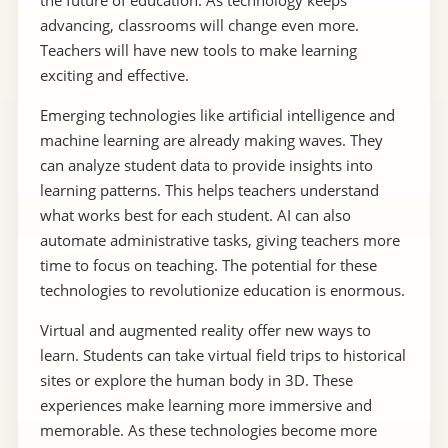
the future of education. As technology keeps
advancing, classrooms will change even more.
Teachers will have new tools to make learning
exciting and effective.
Emerging technologies like artificial intelligence and
machine learning are already making waves. They
can analyze student data to provide insights into
learning patterns. This helps teachers understand
what works best for each student. AI can also
automate administrative tasks, giving teachers more
time to focus on teaching. The potential for these
technologies to revolutionize education is enormous.
Virtual and augmented reality offer new ways to
learn. Students can take virtual field trips to historical
sites or explore the human body in 3D. These
experiences make learning more immersive and
memorable. As these technologies become more