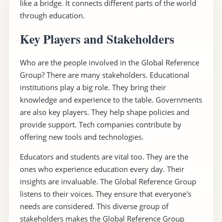
like a bridge. It connects different parts of the world
through education.
Key Players and Stakeholders
Who are the people involved in the Global Reference
Group? There are many stakeholders. Educational
institutions play a big role. They bring their
knowledge and experience to the table. Governments
are also key players. They help shape policies and
provide support. Tech companies contribute by
offering new tools and technologies.
Educators and students are vital too. They are the
ones who experience education every day. Their
insights are invaluable. The Global Reference Group
listens to their voices. They ensure that everyone's
needs are considered. This diverse group of
stakeholders makes the Global Reference Group