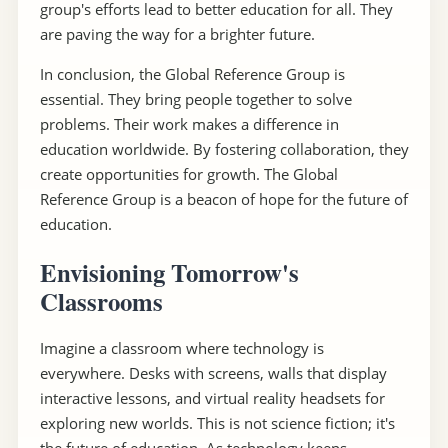
group's efforts lead to better education for all. They
are paving the way for a brighter future.
In conclusion, the Global Reference Group is
essential. They bring people together to solve
problems. Their work makes a difference in
education worldwide. By fostering collaboration, they
create opportunities for growth. The Global
Reference Group is a beacon of hope for the future of
education.
Envisioning Tomorrow's
Classrooms
Imagine a classroom where technology is
everywhere. Desks with screens, walls that display
interactive lessons, and virtual reality headsets for
exploring new worlds. This is not science fiction; it's