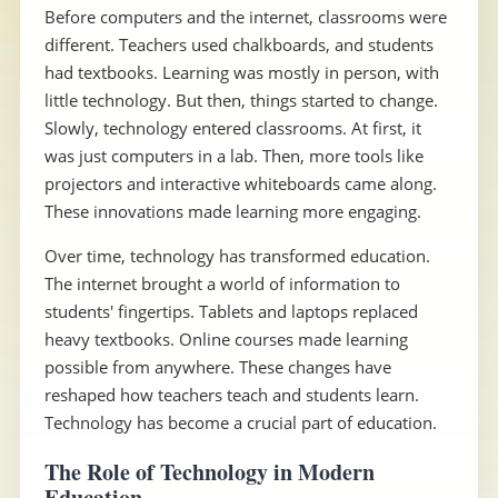
Before computers and the internet, classrooms were
different. Teachers used chalkboards, and students
had textbooks. Learning was mostly in person, with
little technology. But then, things started to change.
Slowly, technology entered classrooms. At first, it
was just computers in a lab. Then, more tools like
projectors and interactive whiteboards came along.
These innovations made learning more engaging.
Over time, technology has transformed education.
The internet brought a world of information to
students' fingertips. Tablets and laptops replaced
heavy textbooks. Online courses made learning
possible from anywhere. These changes have
reshaped how teachers teach and students learn.
Technology has become a crucial part of education.
The Role of Technology in Modern
Education