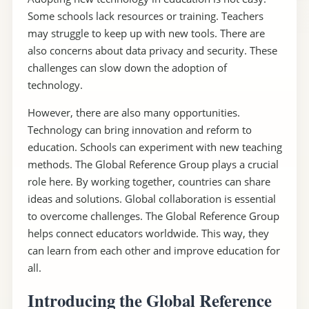
Some schools lack resources or training. Teachers
may struggle to keep up with new tools. There are
also concerns about data privacy and security. These
challenges can slow down the adoption of
technology.
However, there are also many opportunities.
Technology can bring innovation and reform to
education. Schools can experiment with new teaching
methods. The Global Reference Group plays a crucial
role here. By working together, countries can share
ideas and solutions. Global collaboration is essential
to overcome challenges. The Global Reference Group
helps connect educators worldwide. This way, they
can learn from each other and improve education for
all.
Introducing the Global Reference