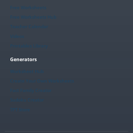
Free Worksheets
Free Worksheets Hub
Teacher Calendar
Videos
Printables Library
Generators
Worksheet Hub
Create Your Own Worksheets
Fact Family Creator
Sudoku Creator
TPT Store