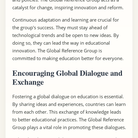
catalyst for change, inspiring innovation and reform.
Continuous adaptation and learning are crucial for
the group's success. They must stay ahead of
technological trends and be open to new ideas. By
doing so, they can lead the way in educational
innovation. The Global Reference Group is
committed to making education better for everyone.
Encouraging Global Dialogue and
Exchange
Fostering a global dialogue on education is essential.
By sharing ideas and experiences, countries can learn
from each other. This exchange of knowledge leads
to better educational practices. The Global Reference
Group plays a vital role in promoting these dialogues.