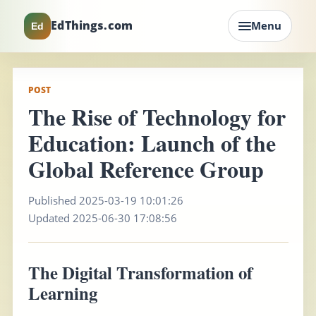
EdThings.com
Menu
Ed
POST
The Rise of Technology for
Education: Launch of the
Global Reference Group
Published 2025-03-19 10:01:26
Updated 2025-06-30 17:08:56
The Digital Transformation of
Learning