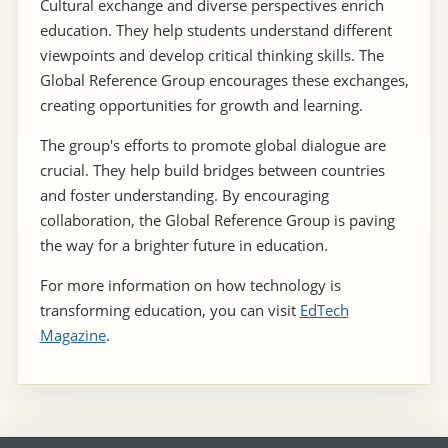
Cultural exchange and diverse perspectives enrich
education. They help students understand different
viewpoints and develop critical thinking skills. The
Global Reference Group encourages these exchanges,
creating opportunities for growth and learning.
The group's efforts to promote global dialogue are
crucial. They help build bridges between countries
and foster understanding. By encouraging
collaboration, the Global Reference Group is paving
the way for a brighter future in education.
For more information on how technology is
transforming education, you can visit
EdTech
Magazine
.