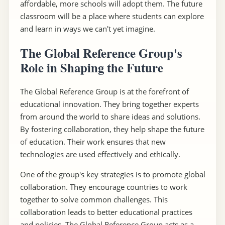
affordable, more schools will adopt them. The future
classroom will be a place where students can explore
and learn in ways we can't yet imagine.
The Global Reference Group's
Role in Shaping the Future
The Global Reference Group is at the forefront of
educational innovation. They bring together experts
from around the world to share ideas and solutions.
By fostering collaboration, they help shape the future
of education. Their work ensures that new
technologies are used effectively and ethically.
One of the group's key strategies is to promote global
collaboration. They encourage countries to work
together to solve common challenges. This
collaboration leads to better educational practices
and policies. The Global Reference Group acts as a