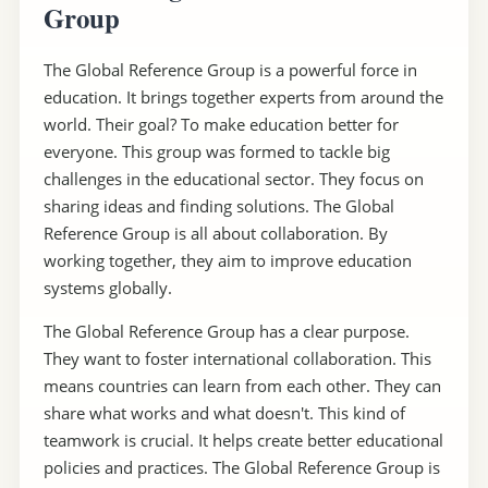
Group
The Global Reference Group is a powerful force in
education. It brings together experts from around the
world. Their goal? To make education better for
everyone. This group was formed to tackle big
challenges in the educational sector. They focus on
sharing ideas and finding solutions. The Global
Reference Group is all about collaboration. By
working together, they aim to improve education
systems globally.
The Global Reference Group has a clear purpose.
They want to foster international collaboration. This
means countries can learn from each other. They can
share what works and what doesn't. This kind of
teamwork is crucial. It helps create better educational
policies and practices. The Global Reference Group is