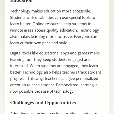
Technology makes education more accessible.
Students with disabilities can use special tools to
learn better. Online resources help students in
remote areas access quality education. Technology
also makes learning more inclusive. Everyone can
learn at their own pace and style.
Digital tools like educational apps and games make
learning fun. They keep students engaged and
interested. When students are engaged, they learn
better. Technology also helps teachers track student
progress. This way, teachers can give personalized
attention to each student. Personalized learning is
now possible because of technology.
Challenges and Opportunities
Adopting new technology in education is not easy.