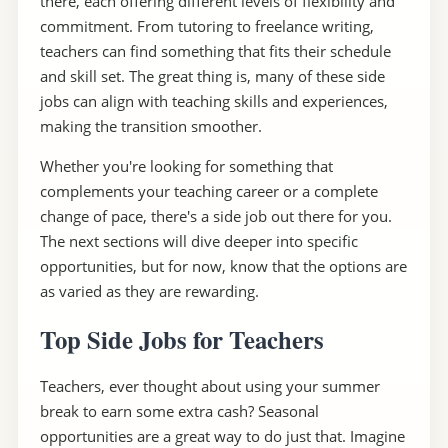
there, each offering different levels of flexibility and
commitment. From tutoring to freelance writing,
teachers can find something that fits their schedule
and skill set. The great thing is, many of these side
jobs can align with teaching skills and experiences,
making the transition smoother.
Whether you're looking for something that
complements your teaching career or a complete
change of pace, there's a side job out there for you.
The next sections will dive deeper into specific
opportunities, but for now, know that the options are
as varied as they are rewarding.
Top Side Jobs for Teachers
Teachers, ever thought about using your summer
break to earn some extra cash? Seasonal
opportunities are a great way to do just that. Imagine