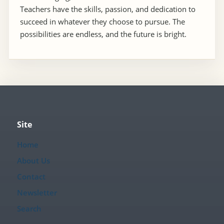
Teachers have the skills, passion, and dedication to
succeed in whatever they choose to pursue. The
possibilities are endless, and the future is bright.
Site
Home
About Us
Contact
Newsletter
Search