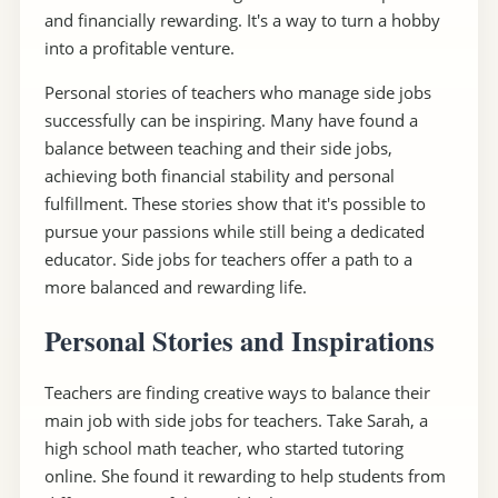
and financially rewarding. It's a way to turn a hobby
into a profitable venture.
Personal stories of teachers who manage side jobs
successfully can be inspiring. Many have found a
balance between teaching and their side jobs,
achieving both financial stability and personal
fulfillment. These stories show that it's possible to
pursue your passions while still being a dedicated
educator. Side jobs for teachers offer a path to a
more balanced and rewarding life.
Personal Stories and Inspirations
Teachers are finding creative ways to balance their
main job with side jobs for teachers. Take Sarah, a
high school math teacher, who started tutoring
online. She found it rewarding to help students from