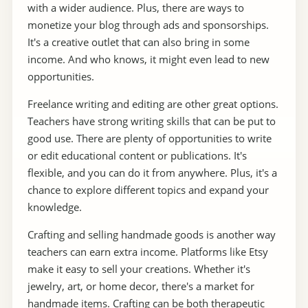
with a wider audience. Plus, there are ways to
monetize your blog through ads and sponsorships.
It's a creative outlet that can also bring in some
income. And who knows, it might even lead to new
opportunities.
Freelance writing and editing are other great options.
Teachers have strong writing skills that can be put to
good use. There are plenty of opportunities to write
or edit educational content or publications. It's
flexible, and you can do it from anywhere. Plus, it's a
chance to explore different topics and expand your
knowledge.
Crafting and selling handmade goods is another way
teachers can earn extra income. Platforms like Etsy
make it easy to sell your creations. Whether it's
jewelry, art, or home decor, there's a market for
handmade items. Crafting can be both therapeutic