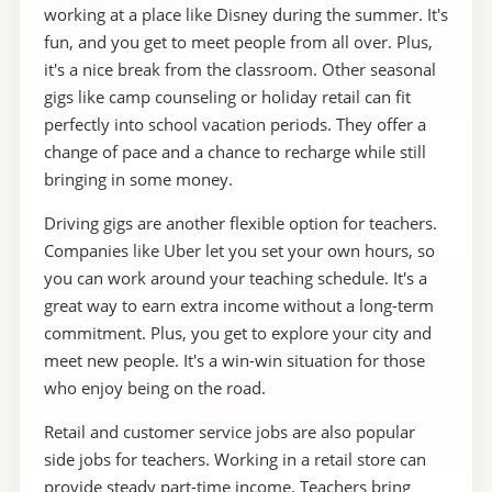
working at a place like Disney during the summer. It's
fun, and you get to meet people from all over. Plus,
it's a nice break from the classroom. Other seasonal
gigs like camp counseling or holiday retail can fit
perfectly into school vacation periods. They offer a
change of pace and a chance to recharge while still
bringing in some money.
Driving gigs are another flexible option for teachers.
Companies like Uber let you set your own hours, so
you can work around your teaching schedule. It's a
great way to earn extra income without a long-term
commitment. Plus, you get to explore your city and
meet new people. It's a win-win situation for those
who enjoy being on the road.
Retail and customer service jobs are also popular
side jobs for teachers. Working in a retail store can
provide steady part-time income. Teachers bring