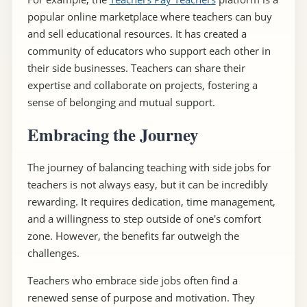
popular online marketplace where teachers can buy
and sell educational resources. It has created a
community of educators who support each other in
their side businesses. Teachers can share their
expertise and collaborate on projects, fostering a
sense of belonging and mutual support.
Embracing the Journey
The journey of balancing teaching with side jobs for
teachers is not always easy, but it can be incredibly
rewarding. It requires dedication, time management,
and a willingness to step outside of one's comfort
zone. However, the benefits far outweigh the
challenges.
Teachers who embrace side jobs often find a
renewed sense of purpose and motivation. They