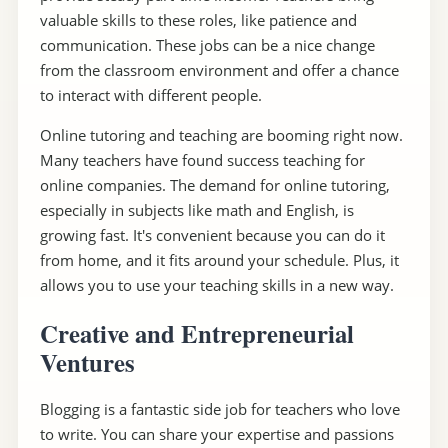
valuable skills to these roles, like patience and
communication. These jobs can be a nice change
from the classroom environment and offer a chance
to interact with different people.
Online tutoring and teaching are booming right now.
Many teachers have found success teaching for
online companies. The demand for online tutoring,
especially in subjects like math and English, is
growing fast. It's convenient because you can do it
from home, and it fits around your schedule. Plus, it
allows you to use your teaching skills in a new way.
Creative and Entrepreneurial
Ventures
Blogging is a fantastic side job for teachers who love
to write. You can share your expertise and passions