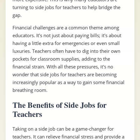
turning to side jobs for teachers to help bridge the
gap.
Financial challenges are a common theme among
educators. It's not just about paying bills; it's about
having a little extra for emergencies or even small
luxuries. Teachers often have to dig into their own
pockets for classroom supplies, adding to the
financial strain. With all these pressures, it's no
wonder that side jobs for teachers are becoming
increasingly popular as a way to gain some financial
breathing room.
The Benefits of Side Jobs for
Teachers
Taking on a side job can be a game-changer for
teachers. It can relieve financial stress and provide a