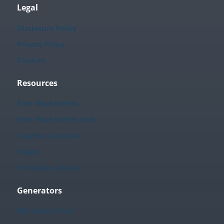
Legal
Disclosure Policy
Privacy Policy
Cookies
Resources
Free Worksheets
Free Worksheets Hub
Teacher Calendar
Videos
Printables Library
Generators
Worksheet Hub