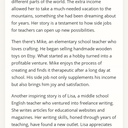
different parts of the world. The extra income
allowed her to take a much-needed vacation to the
mountains, something she had been dreaming about
for years. Her story is a testament to how side jobs
for teachers can open up new possibilities.
Then there's Mike, an elementary school teacher who
loves crafting. He began selling handmade wooden
toys on Etsy. What started as a hobby turned into a
profitable venture. Mike enjoys the process of
creating and finds it therapeutic after a long day at
school. His side job not only supplements his income
but also brings him joy and satisfaction.
Another inspiring story is of Lisa, a middle school
English teacher who ventured into freelance writing.
She writes articles for educational websites and
magazines. Her writing skills, honed through years of
teaching, have found a new outlet. Lisa appreciates