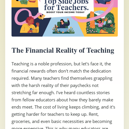
The Financial Reality of Teaching
Teaching is a noble profession, but let's face it, the
financial rewards often don't match the dedication
required. Many teachers find themselves grappling
with the harsh reality of their paychecks not
stretching far enough. I've heard countless stories
from fellow educators about how they barely make
ends meet. The cost of living keeps climbing, and it's
getting harder for teachers to keep up. Rent,
groceries, and even basic necessities are becoming
more expensive. This is why many educators are