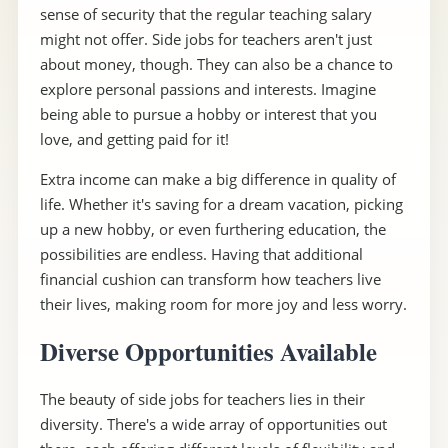
sense of security that the regular teaching salary
might not offer. Side jobs for teachers aren't just
about money, though. They can also be a chance to
explore personal passions and interests. Imagine
being able to pursue a hobby or interest that you
love, and getting paid for it!
Extra income can make a big difference in quality of
life. Whether it's saving for a dream vacation, picking
up a new hobby, or even furthering education, the
possibilities are endless. Having that additional
financial cushion can transform how teachers live
their lives, making room for more joy and less worry.
Diverse Opportunities Available
The beauty of side jobs for teachers lies in their
diversity. There's a wide array of opportunities out