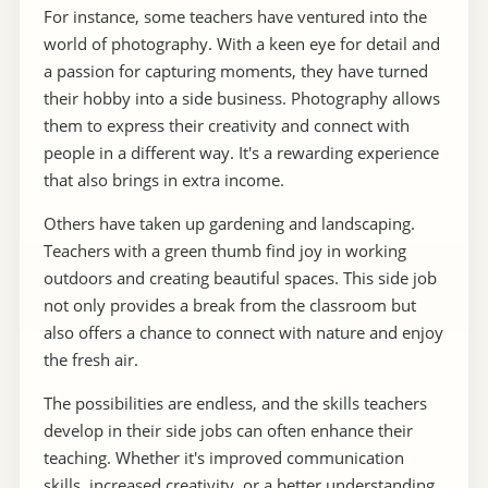
For instance, some teachers have ventured into the
world of photography. With a keen eye for detail and
a passion for capturing moments, they have turned
their hobby into a side business. Photography allows
them to express their creativity and connect with
people in a different way. It's a rewarding experience
that also brings in extra income.
Others have taken up gardening and landscaping.
Teachers with a green thumb find joy in working
outdoors and creating beautiful spaces. This side job
not only provides a break from the classroom but
also offers a chance to connect with nature and enjoy
the fresh air.
The possibilities are endless, and the skills teachers
develop in their side jobs can often enhance their
teaching. Whether it's improved communication
skills, increased creativity, or a better understanding