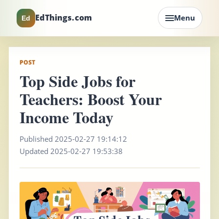
EdThings.com
Menu
Ed
POST
Top Side Jobs for
Teachers: Boost Your
Income Today
Published 2025-02-27 19:14:12
Updated 2025-02-27 19:53:38