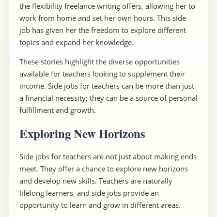
the flexibility freelance writing offers, allowing her to
work from home and set her own hours. This side
job has given her the freedom to explore different
topics and expand her knowledge.
These stories highlight the diverse opportunities
available for teachers looking to supplement their
income. Side jobs for teachers can be more than just
a financial necessity; they can be a source of personal
fulfillment and growth.
Exploring New Horizons
Side jobs for teachers are not just about making ends
meet. They offer a chance to explore new horizons
and develop new skills. Teachers are naturally
lifelong learners, and side jobs provide an
opportunity to learn and grow in different areas.