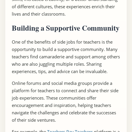
of different cultures, these experiences enrich their
lives and their classrooms.
Building a Supportive Community
One of the benefits of side jobs for teachers is the
opportunity to build a supportive community. Many
teachers find camaraderie and support among others
who are also juggling multiple roles. Sharing
experiences, tips, and advice can be invaluable.
Online forums and social media groups provide a
platform for teachers to connect and share their side
job experiences. These communities offer
encouragement and inspiration, helping teachers
navigate the challenges and celebrate the successes
of their side ventures.
For example, the
Teachers Pay Teachers
platform is a