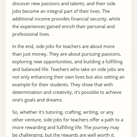
discover new passions and talents, and their side
jobs become an integral part of their lives. The
additional income provides financial security, while
the experiences gained enrich their personal and
professional lives.
In the end, side jobs for teachers are about more
than just money. They are about pursuing passions,
exploring new opportunities, and building a fulfilling
and balanced life. Teachers who take on side jobs are
not only enhancing their own lives but also setting an
example for their students. They show that with
determination and creativity, it's possible to achieve
one's goals and dreams.
So, whether it's tutoring, crafting, writing, or any
other venture, side jobs for teachers offer a path to a
more rewarding and fulfilling life. The journey may
be challenging, but the rewards are well worth it.