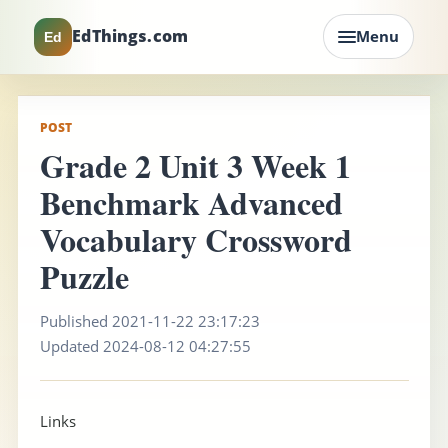
EdThings.com
Menu
Ed
POST
Grade 2 Unit 3 Week 1
Benchmark Advanced
Vocabulary Crossword
Puzzle
Published 2021-11-22 23:17:23
Updated 2024-08-12 04:27:55
Links