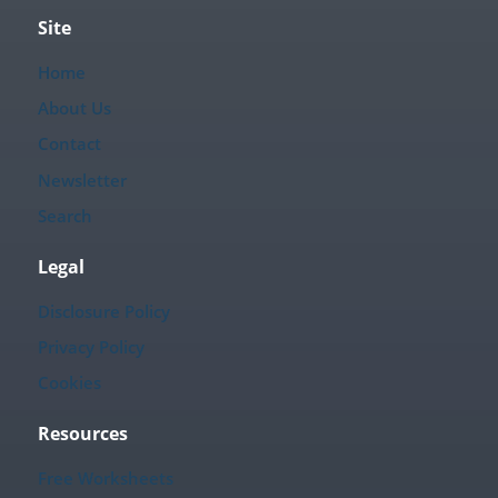
Site
Home
About Us
Contact
Newsletter
Search
Legal
Disclosure Policy
Privacy Policy
Cookies
Resources
Free Worksheets