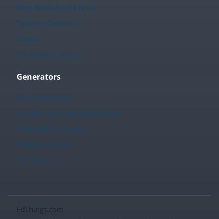
Free Worksheets Hub
Teacher Calendar
Videos
Printables Library
Generators
Worksheet Hub
Create Your Own Worksheets
Fact Family Creator
Sudoku Creator
TPT Store
EdThings.com