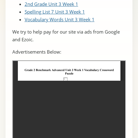
2nd Grade Unit 3 Week 1
Spelling List 7 Unit 3 Week 1
Vocabulary Words Unit 3 Week 1
We try to help pay for our site via ads from Google
and Ezoic.
Advertisements Below: