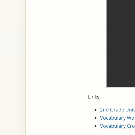
Links
2nd Grade Unit
Vocabulary Wor
Vocabulary Cro