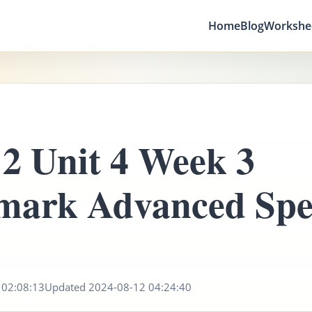
Home
Blog
Workshe
2 Unit 4 Week 3
mark Advanced Spel
2
 02:08:13
Updated 2024-08-12 04:24:40