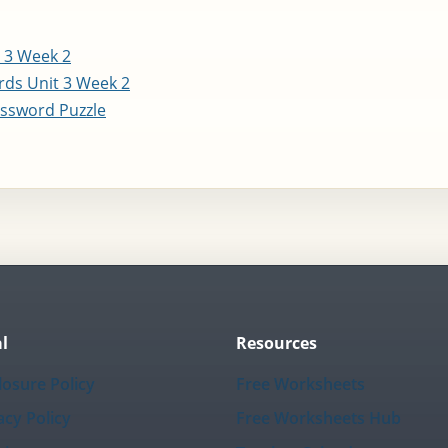
 3 Week 2
ds Unit 3 Week 2
ssword Puzzle
l
Resources
losure Policy
Free Worksheets
acy Policy
Free Worksheets Hub