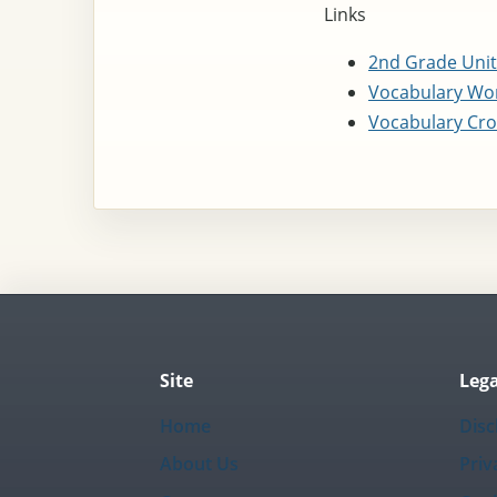
Links
2nd Grade Unit
Vocabulary Wor
Vocabulary Cro
Site
Lega
Home
Disc
About Us
Priv