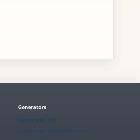
Generators
Worksheet Hub
Create Your Own Worksheets