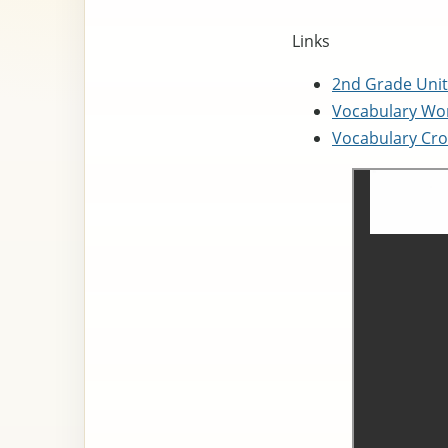
Links
2nd Grade Unit
Vocabulary Wor
Vocabulary Cro