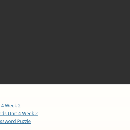
 4 Week 2
ds Unit 4 Week 2
ssword Puzzle