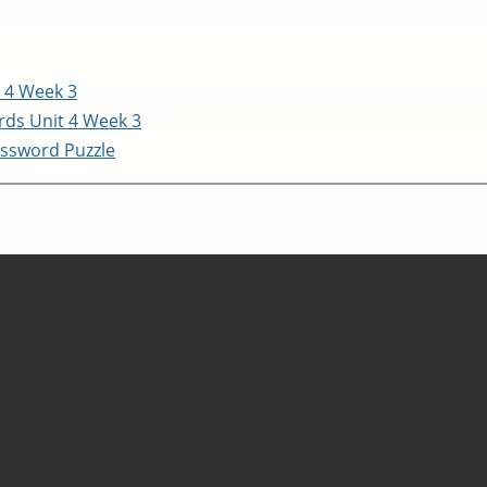
 4 Week 3
ds Unit 4 Week 3
ssword Puzzle