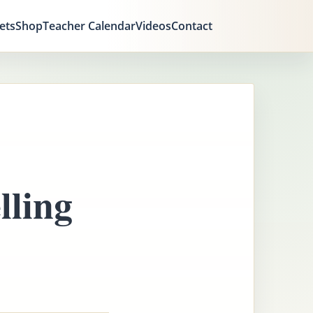
ets
Shop
Teacher Calendar
Videos
Contact
ling