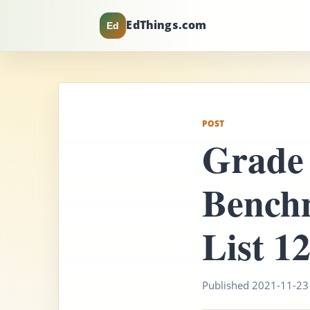
EdThings.com
Ed
POST
Grade 
Bench
List 1
Published 2021-11-23