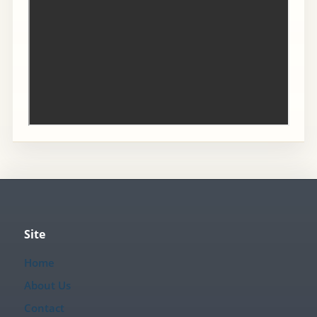
Site
Home
About Us
Contact