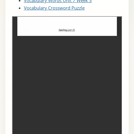
Vocabulary Words Unit 7 Week 3
Vocabulary Crossword Puzzle