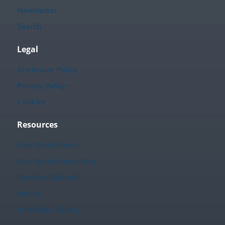
Newsletter
Search
Legal
Disclosure Policy
Privacy Policy
Cookies
Resources
Free Worksheets
Free Worksheets Hub
Teacher Calendar
Videos
Printables Library