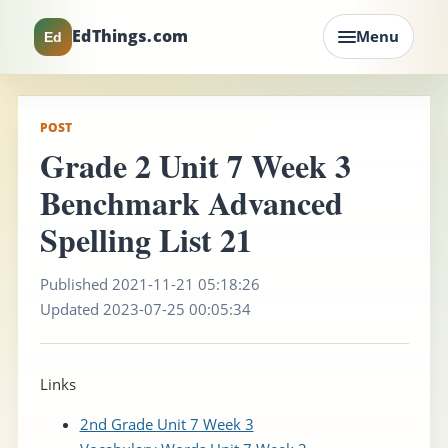
EdThings.com
Menu
Ed
POST
Grade 2 Unit 7 Week 3
Benchmark Advanced
Spelling List 21
Published 2021-11-21 05:18:26
Updated 2023-07-25 00:05:34
Links
2nd Grade Unit 7 Week 3