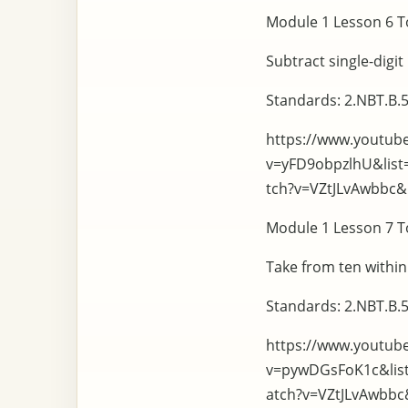
Module 1 Lesson 6 To
Subtract single-digi
Standards: 2.NBT.B.5
https://www.youtub
v=yFD9obpzlhU&lis
tch?v=VZtJLvAwbbc
Module 1 Lesson 7 To
Take from ten within
Standards: 2.NBT.B.5
https://www.youtub
v=pywDGsFoK1c&lis
atch?v=VZtJLvAwbb