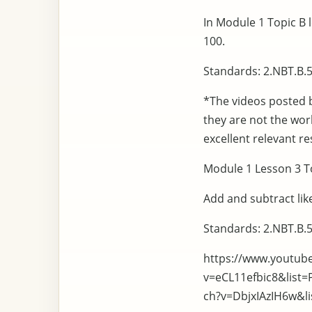
In Module 1 Topic B 
100.
Standards: 2.NBT.B.5
*The videos posted 
they are not the wo
excellent relevant re
Module 1 Lesson 3 To
Add and subtract like
Standards: 2.NBT.B.5
https://www.youtub
v=eCL11efbic8&list
ch?v=DbjxIAzIH6w&