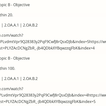
pic B - Objective
thin 20.
 | 2.OA.A.1 | 2.OA.B.2
e.com/watch?
t=PLvdmtVpr9Q28383y2PqF9CwfJ8rQsxDJb&index=5https://
list=PLYZAcDCNgZbR_-Jb4QDbkXYBqwzzqjFbK&index=4
pic B - Objective
thin 100.
 | 2.OA.A.1 | 2.OA.B.2
e.com/watch?
=PLvdmtVpr9Q28383y2PqF9CwfJ8rQsxDJb&index=4https://w
list=PLYZAcDCNgZbR_-Jb4QDbkXYBqwzzqjFbK&index=5