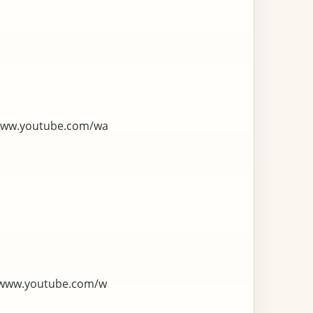
www.youtube.com/wa
/www.youtube.com/w