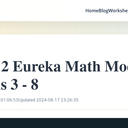
Home
Blog
Workshe
 2 Eureka Math Mo
s 3 - 8
 01:06:53
Updated 2024-08-17 23:26:35