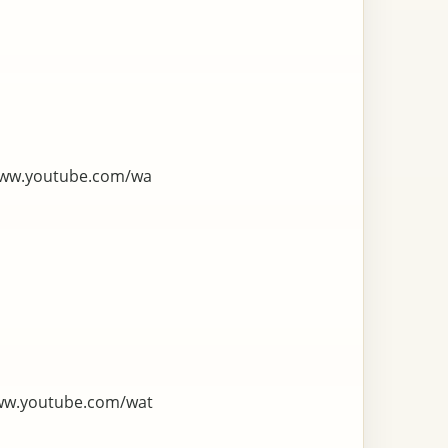
www.youtube.com/wa
ww.youtube.com/wat