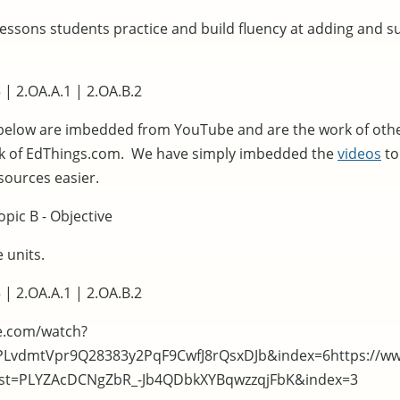
lessons students practice and build fluency at adding and s
 | 2.OA.A.1 | 2.OA.B.2
below are imbedded from YouTube and are the work of oth
rk of EdThings.com. We have simply imbedded the
videos
to
sources easier.
pic B - Objective
 units.
 | 2.OA.A.1 | 2.OA.B.2
e.com/watch?
=PLvdmtVpr9Q28383y2PqF9CwfJ8rQsxDJb&index=6https://w
list=PLYZAcDCNgZbR_-Jb4QDbkXYBqwzzqjFbK&index=3