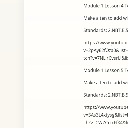
Module 1 Lesson 4 To
Make a ten to add wi
Standards: 2.NBT.B.5
https://www.youtub
v=2pAy62fOza0&lis
tch?v=7NLlrCvsrLI&
Module 1 Lesson 5 To
Make a ten to add wi
Standards: 2.NBT.B.5
https://www.youtub
v=SAs3L4xtysg&list
ch?v=CWZCcixFfX4&