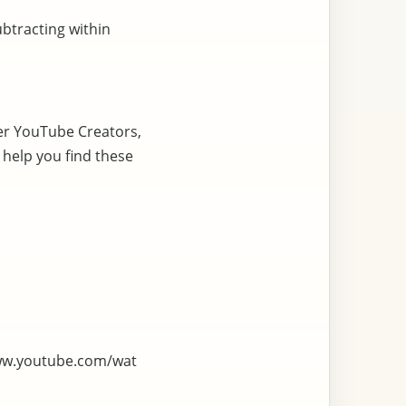
ubtracting within
er YouTube Creators,
 help you find these
ww.youtube.com/wat