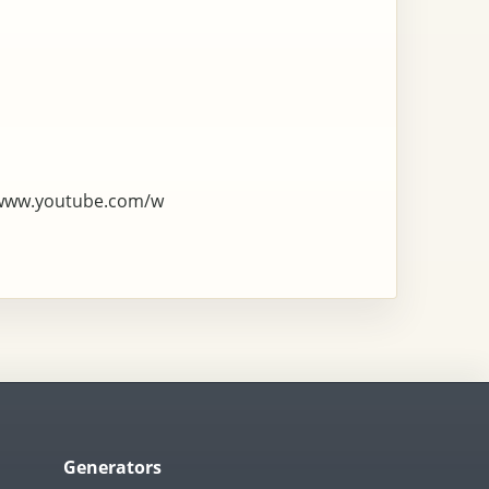
/www.youtube.com/w
Generators