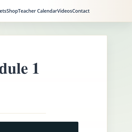
ets
Shop
Teacher Calendar
Videos
Contact
dule 1