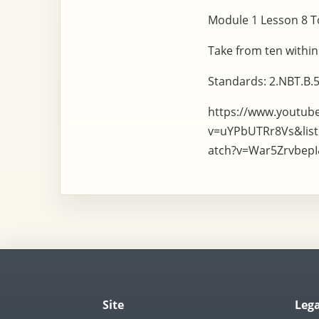
Module 1 Lesson 8 To
Take from ten within
Standards: 2.NBT.B.5
https://www.youtub
v=uYPbUTRr8Vs&lis
atch?v=War5Zrvbep
Site
Lega