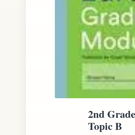
2nd Grade
Topic B