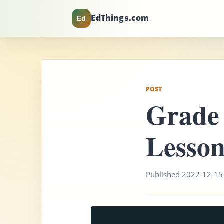
EdThings.com
Ed
POST
Grade
Lesson
Published 2022-12-15