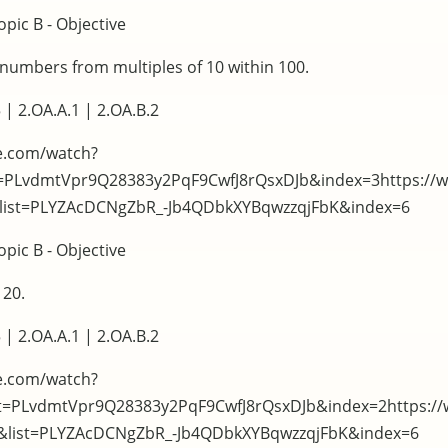
pic B - Objective
t numbers from multiples of 10 within 100.
 | 2.OA.A.1 | 2.OA.B.2
e.com/watch?
t=PLvdmtVpr9Q28383y2PqF9CwfJ8rQsxDJb&index=3https://
&list=PLYZAcDCNgZbR_-Jb4QDbkXYBqwzzqjFbK&index=6
pic B - Objective
 20.
 | 2.OA.A.1 | 2.OA.B.2
e.com/watch?
t=PLvdmtVpr9Q28383y2PqF9CwfJ8rQsxDJb&index=2https:/
c&list=PLYZAcDCNgZbR_-Jb4QDbkXYBqwzzqjFbK&index=6