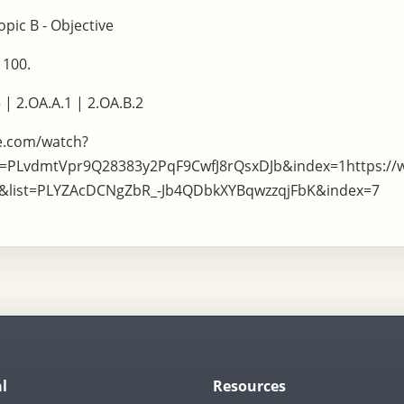
pic B - Objective
 100.
 | 2.OA.A.1 | 2.OA.B.2
e.com/watch?
t=PLvdmtVpr9Q28383y2PqF9CwfJ8rQsxDJb&index=1https:/
I&list=PLYZAcDCNgZbR_-Jb4QDbkXYBqwzzqjFbK&index=7
l
Resources