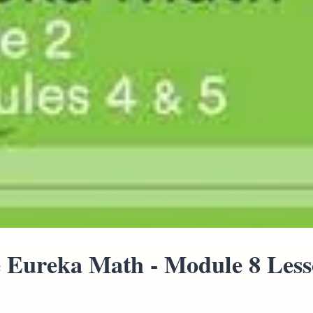
 Eureka Math - Module 8 Lesso