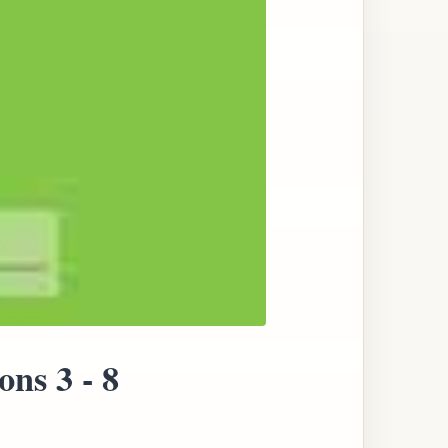
ns 3 - 8