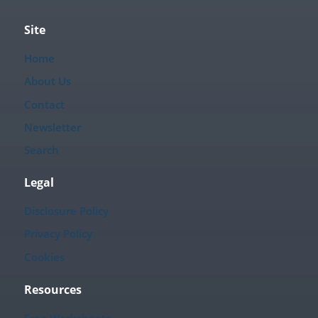
Site
Home
About Us
Contact
Newsletter
Search
Legal
Disclosure Policy
Privacy Policy
Cookies
Resources
Free Worksheets