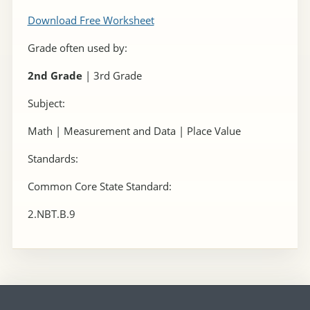
Download Free Worksheet
Grade often used by:
2nd Grade
| 3rd Grade
Subject:
Math | Measurement and Data | Place Value
Standards:
Common Core State Standard:
2.NBT.B.9