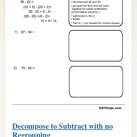
Decompose to Subtract with no
Regrouping