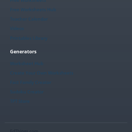
Free Worksheets Hub
Teacher Calendar
Videos
Printables Library
Generators
Worksheet Hub
Create Your Own Worksheets
Fact Family Creator
Sudoku Creator
TPT Store
EdThings.com