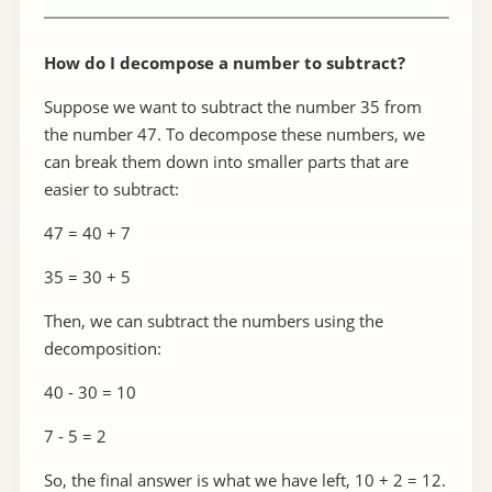
How do I decompose a number to subtract?
Suppose we want to subtract the number 35 from
the number 47. To decompose these numbers, we
can break them down into smaller parts that are
easier to subtract:
47 = 40 + 7
35 = 30 + 5
Then, we can subtract the numbers using the
decomposition:
40 - 30 = 10
7 - 5 = 2
So, the final answer is what we have left, 10 + 2 = 12.