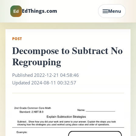
EdThings.com
Menu
Ed
POST
Decompose to Subtract No
Regrouping
Published 2022-12-21 04:58:46
Updated 2024-08-11 00:32:57