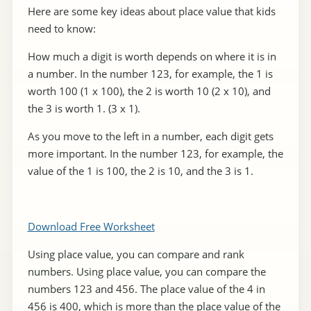
Here are some key ideas about place value that kids
need to know:
How much a digit is worth depends on where it is in
a number. In the number 123, for example, the 1 is
worth 100 (1 x 100), the 2 is worth 10 (2 x 10), and
the 3 is worth 1. (3 x 1).
As you move to the left in a number, each digit gets
more important. In the number 123, for example, the
value of the 1 is 100, the 2 is 10, and the 3 is 1.
Download Free Worksheet
Using place value, you can compare and rank
numbers. Using place value, you can compare the
numbers 123 and 456. The place value of the 4 in
456 is 400, which is more than the place value of the