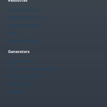
Resources
Free Worksheets
Free Worksheets Hub
Teacher Calendar
Videos
Printables Library
Generators
Worksheet Hub
Create Your Own Worksheets
Fact Family Creator
Sudoku Creator
TPT Store