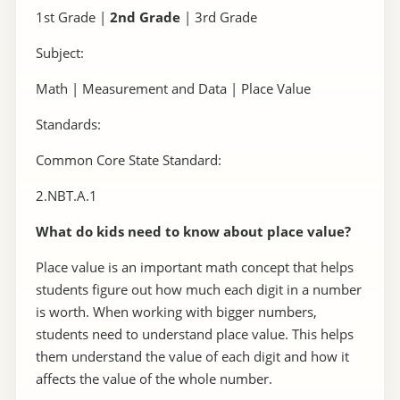
1st Grade |
2nd Grade
| 3rd Grade
Subject:
Math | Measurement and Data | Place Value
Standards:
Common Core State Standard:
2.NBT.A.1
What do kids need to know about place value?
Place value is an important math concept that helps
students figure out how much each digit in a number
is worth. When working with bigger numbers,
students need to understand place value. This helps
them understand the value of each digit and how it
affects the value of the whole number.