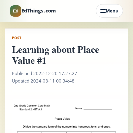
EdThings.com
Menu
Ed
POST
Learning about Place
Value #1
Published 2022-12-20 17:27:27
Updated 2024-08-11 00:34:48