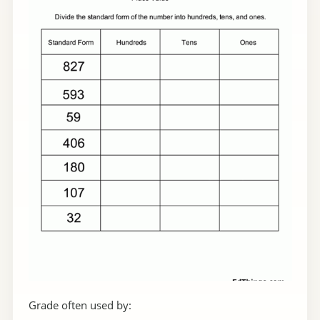
Grade often used by: