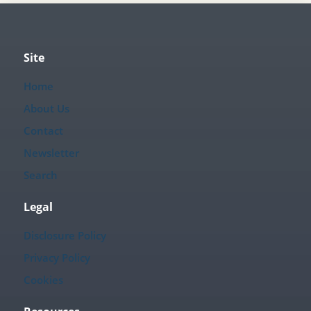
Site
Home
About Us
Contact
Newsletter
Search
Legal
Disclosure Policy
Privacy Policy
Cookies