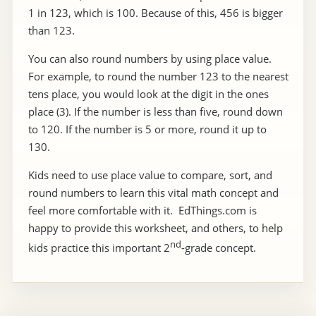
1 in 123, which is 100. Because of this, 456 is bigger
than 123.
You can also round numbers by using place value.
For example, to round the number 123 to the nearest
tens place, you would look at the digit in the ones
place (3). If the number is less than five, round down
to 120. If the number is 5 or more, round it up to
130.
Kids need to use place value to compare, sort, and
round numbers to learn this vital math concept and
feel more comfortable with it. EdThings.com is
happy to provide this worksheet, and others, to help
nd
kids practice this important 2
-grade concept.