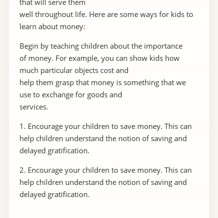
that will serve them
well throughout life. Here are some ways for kids to
learn about money:
Begin by teaching children about the importance
of money. For example, you can show kids how
much particular objects cost and
help them grasp that money is something that we
use to exchange for goods and
services.
1. Encourage your children to save money. This can
help children understand the notion of saving and
delayed gratification.
2. Encourage your children to save money. This can
help children understand the notion of saving and
delayed gratification.