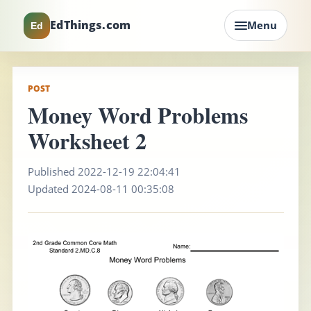
EdThings.com
Menu
Ed
POST
Money Word Problems
Worksheet 2
Published 2022-12-19 22:04:41
Updated 2024-08-11 00:35:08