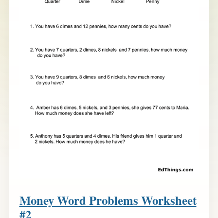
Money Word Problems Worksheet
#2