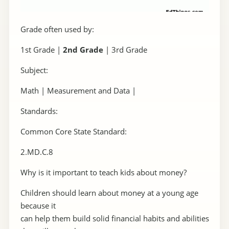
Grade often used by:
1st Grade |
2nd Grade
| 3rd Grade
Subject:
Math | Measurement and Data |
Standards:
Common Core State Standard:
2.MD.C.8
Why is it important to teach kids about money?
Children should learn about money at a young age
because it
can help them build solid financial habits and abilities