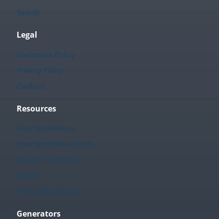
Search
Legal
Disclosure Policy
Privacy Policy
Cookies
Resources
Free Worksheets
Free Worksheets Hub
Teacher Calendar
Videos
Printables Library
Generators