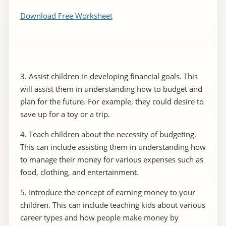
Download Free Worksheet
3. Assist children in developing financial goals. This
will assist them in understanding how to budget and
plan for the future. For example, they could desire to
save up for a toy or a trip.
4. Teach children about the necessity of budgeting.
This can include assisting them in understanding how
to manage their money for various expenses such as
food, clothing, and entertainment.
5. Introduce the concept of earning money to your
children. This can include teaching kids about various
career types and how people make money by