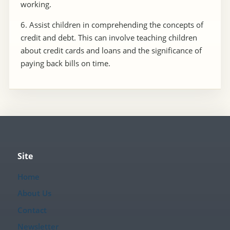
working.
6. Assist children in comprehending the concepts of
credit and debt. This can involve teaching children
about credit cards and loans and the significance of
paying back bills on time.
Site
Home
About Us
Contact
Newsletter