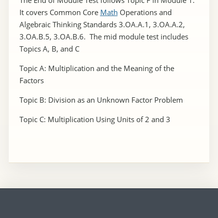
It covers Common Core
Math
Operations and
Algebraic Thinking Standards 3.OA.A.1, 3.OA.A.2,
3.OA.B.5, 3.OA.B.6. The mid module test includes
Topics A, B, and C
Topic A: Multiplication and the Meaning of the
Factors
Topic B: Division as an Unknown Factor Problem
Topic C: Multiplication Using Units of 2 and 3