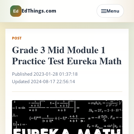
EdThings.com
Menu
Ed
POST
Grade 3 Mid Module 1
Practice Test Eureka Math
Published 2023-01-28 01:37:18
Updated 2024-08-17 22:56:14