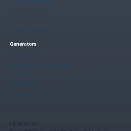
Free Worksheets Hub
Teacher Calendar
Videos
Printables Library
Generators
Worksheet Hub
Create Your Own Worksheets
Fact Family Creator
Sudoku Creator
TPT Store
EdThings.com
Free worksheets, classroom ideas, and practical