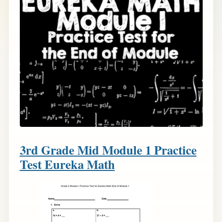
3rd Grade Mid Module 1 Practice
Test Eureka Math