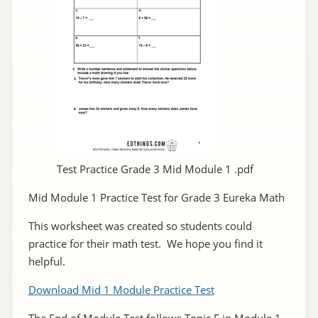
Test Practice Grade 3 Mid Module 1 .pdf
Mid Module 1 Practice Test for Grade 3 Eureka Math
This worksheet was created so students could
practice for their math test. We hope you find it
helpful.
Download Mid 1 Module Practice Test
The End of Module Test follows Topic F in Module 1.