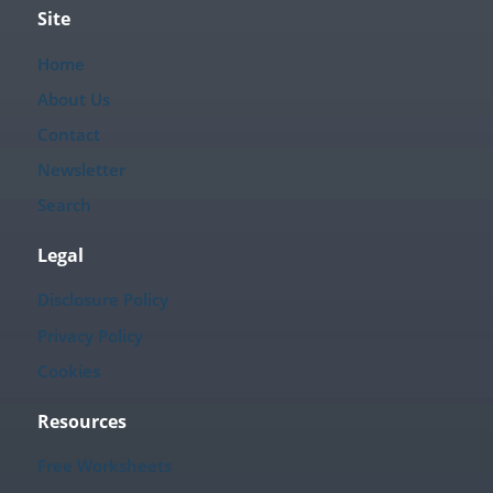
Site
Home
About Us
Contact
Newsletter
Search
Legal
Disclosure Policy
Privacy Policy
Cookies
Resources
Free Worksheets