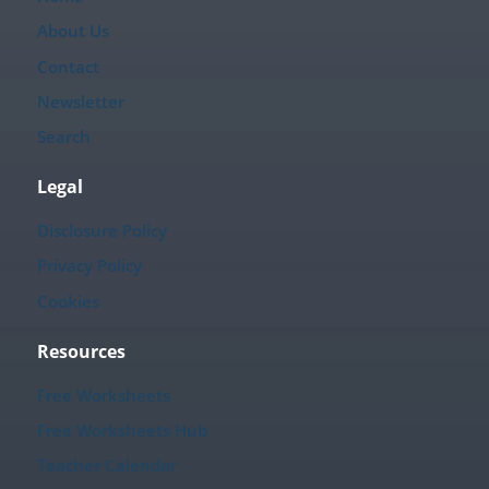
About Us
Contact
Newsletter
Search
Legal
Disclosure Policy
Privacy Policy
Cookies
Resources
Free Worksheets
Free Worksheets Hub
Teacher Calendar