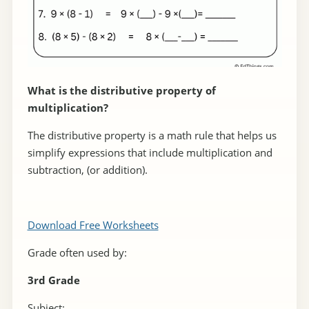
What is the distributive property of
multiplication?
The distributive property is a math rule that helps us
simplify expressions that include multiplication and
subtraction, (or addition).
Download Free Worksheets
Grade often used by:
3rd Grade
Subject: