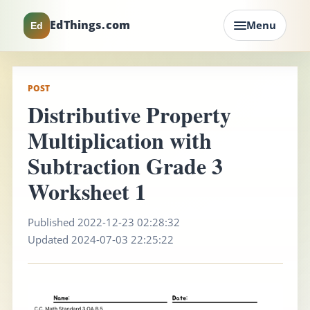
EdThings.com
Menu
Ed
POST
Distributive Property
Multiplication with
Subtraction Grade 3
Worksheet 1
Published 2022-12-23 02:28:32
Updated 2024-07-03 22:25:22