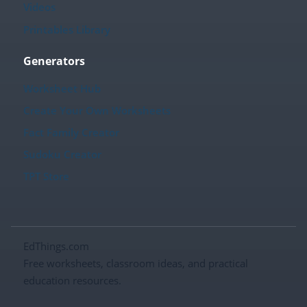
Videos
Printables Library
Generators
Worksheet Hub
Create Your Own Worksheets
Fact Family Creator
Sudoku Creator
TPT Store
EdThings.com
Free worksheets, classroom ideas, and practical
education resources.