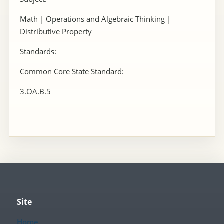
Math | Operations and Algebraic Thinking |
Distributive Property
Standards:
Common Core State Standard:
3.OA.B.5
Site
Home