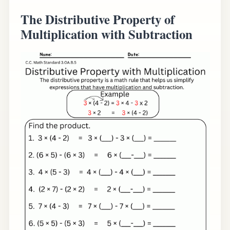
The Distributive Property of
Multiplication with Subtraction