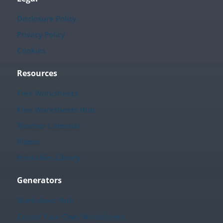
Disclosure Policy
Privacy Policy
Cookies
Resources
Free Worksheets
Free Worksheets Hub
Teacher Calendar
Videos
Printables Library
Generators
Worksheet Hub
Create Your Own Worksheets