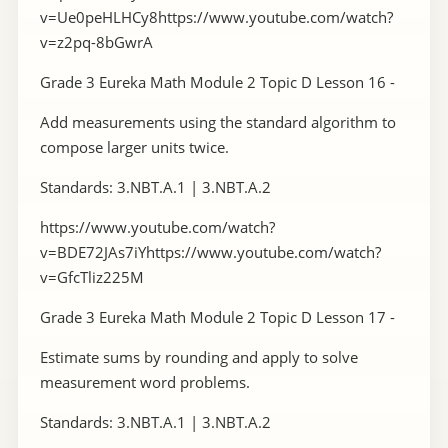
v=Ue0peHLHCy8https://www.youtube.com/watch?
v=z2pq-8bGwrA
Grade 3 Eureka Math Module 2 Topic D Lesson 16 -
Add measurements using the standard algorithm to
compose larger units twice.
Standards: 3.NBT.A.1 | 3.NBT.A.2
https://www.youtube.com/watch?
v=BDE72JAs7iYhttps://www.youtube.com/watch?
v=GfcTliz225M
Grade 3 Eureka Math Module 2 Topic D Lesson 17 -
Estimate sums by rounding and apply to solve
measurement word problems.
Standards: 3.NBT.A.1 | 3.NBT.A.2