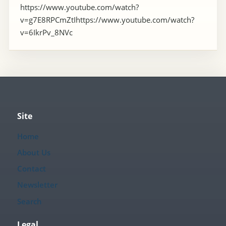
https://www.youtube.com/watch?
v=g7E8RPCmZtIhttps://www.youtube.com/watch?
v=6IkrPv_8NVc
Site
Home
About Us
Contact
Newsletter
Search
Legal