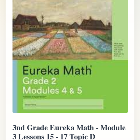
3nd Grade Eureka Math - Module
3 Lessons 15 - 17 Topic D