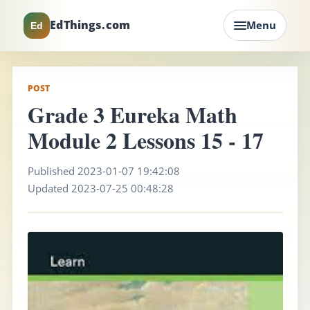
EdThings.com
Menu
Ed
POST
Grade 3 Eureka Math
Module 2 Lessons 15 - 17
Published 2023-01-07 19:42:08
Updated 2023-07-25 00:48:28