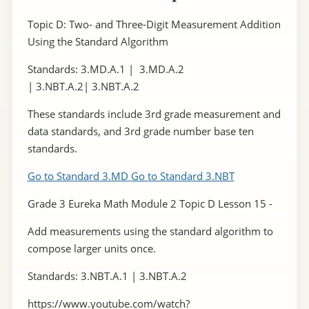
Topic D: Two- and Three-Digit Measurement Addition
Using the Standard Algorithm
Standards: 3.MD.A.1 | 3.MD.A.2
| 3.NBT.A.2| 3.NBT.A.2
These standards include 3rd grade measurement and
data standards, and 3rd grade number base ten
standards.
Go to Standard 3.MD
Go to Standard 3.NBT
Grade 3 Eureka Math Module 2 Topic D Lesson 15 -
Add measurements using the standard algorithm to
compose larger units once.
Standards: 3.NBT.A.1 | 3.NBT.A.2
https://www.youtube.com/watch?