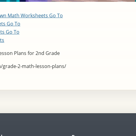
Own Math Worksheets
Go To
ets
Go To
ets
Go To
ts
esson Plans for 2nd Grade
m/grade-2-math-lesson-plans/