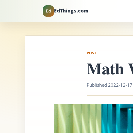
EdThings.com
Ed
POST
Math 
Published 2022-12-17