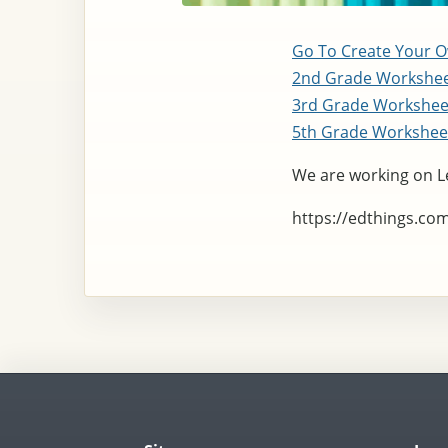
Go To Create Your 
2nd Grade Workshe
3rd Grade Workshe
5th Grade Workshee
We are working on L
https://edthings.co