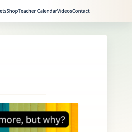
ets
Shop
Teacher Calendar
Videos
Contact