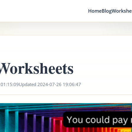
Home
Blog
Workshe
Worksheets
 01:15:09
Updated 2024-07-26 19:06:47