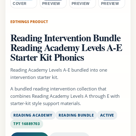
COVER
PREVIEW
PREVIEW
PREVIEW
EDTHINGS PRODUCT
Reading Intervention Bundle
Reading Academy Levels A-E
Starter Kit Phonics
Reading Academy Levels A-E bundled into one
intervention starter kit.
A bundled reading intervention collection that
combines Reading Academy Levels A through E with
starter-kit style support materials.
READING ACADEMY
READING BUNDLE
ACTIVE
TPT 16889703