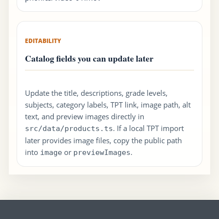
EDITABILITY
Catalog fields you can update later
Update the title, descriptions, grade levels,
subjects, category labels, TPT link, image path, alt
text, and preview images directly in
. If a local TPT import
src/data/products.ts
later provides image files, copy the public path
into
or
.
image
previewImages