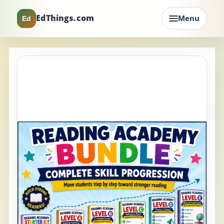
EdThings.com
Menu
Ed