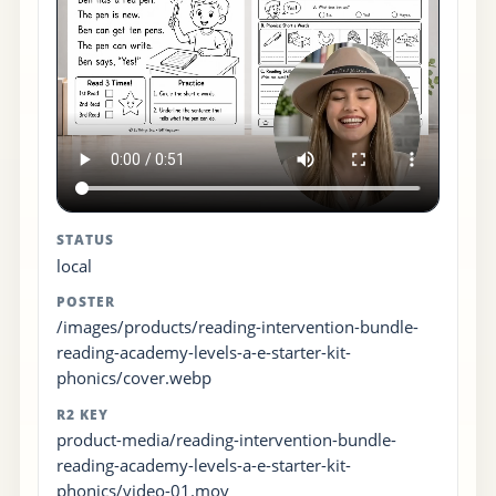
STATUS
local
POSTER
/images/products/reading-intervention-bundle-
reading-academy-levels-a-e-starter-kit-
phonics/cover.webp
R2 KEY
product-media/reading-intervention-bundle-
reading-academy-levels-a-e-starter-kit-
phonics/video-01.mov