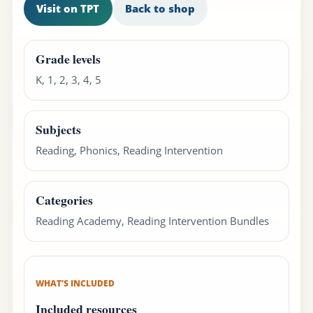
Visit on TPT
Back to shop
Grade levels
K, 1, 2, 3, 4, 5
Subjects
Reading, Phonics, Reading Intervention
Categories
Reading Academy, Reading Intervention Bundles
WHAT’S INCLUDED
Included resources