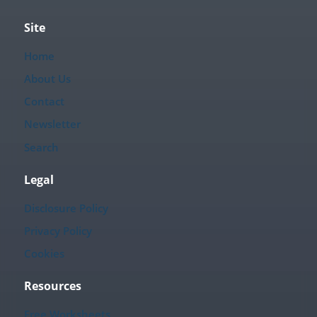
Site
Home
About Us
Contact
Newsletter
Search
Legal
Disclosure Policy
Privacy Policy
Cookies
Resources
Free Worksheets