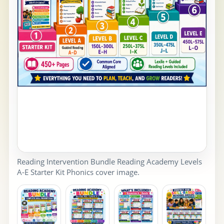
Reading Intervention Bundle Reading Academy Levels
A-E Starter Kit Phonics cover image.
PR