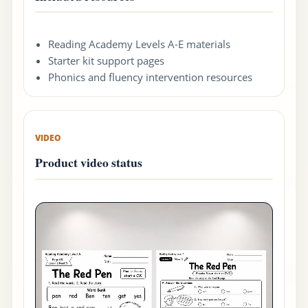
Reading Academy Levels A-E materials
Starter kit support pages
Phonics and fluency intervention resources
VIDEO
Product video status