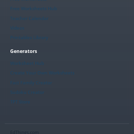
Free Worksheets Hub
Teacher Calendar
Videos
Printables Library
Generators
Worksheet Hub
Create Your Own Worksheets
Fact Family Creator
Sudoku Creator
TPT Store
EdThings.com