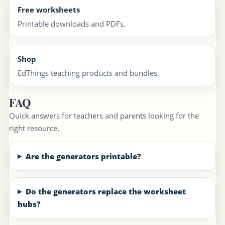
Free worksheets
Printable downloads and PDFs.
Shop
EdThings teaching products and bundles.
FAQ
Quick answers for teachers and parents looking for the
right resource.
Are the generators printable?
Do the generators replace the worksheet
hubs?