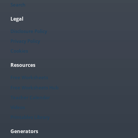
Search
Legal
Disclosure Policy
Privacy Policy
Cookies
Resources
Free Worksheets
Free Worksheets Hub
Teacher Calendar
Videos
Printables Library
Generators