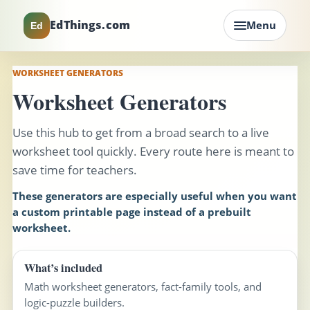
EdThings.com
Menu
Ed
WORKSHEET GENERATORS
Worksheet Generators
Use this hub to get from a broad search to a live
worksheet tool quickly. Every route here is meant to
save time for teachers.
These generators are especially useful when you want
a custom printable page instead of a prebuilt
worksheet.
What’s included
Math worksheet generators, fact-family tools, and
logic-puzzle builders.