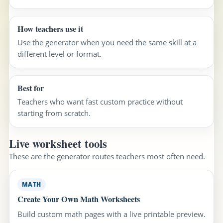
How teachers use it
Use the generator when you need the same skill at a
different level or format.
Best for
Teachers who want fast custom practice without
starting from scratch.
Live worksheet tools
These are the generator routes teachers most often need.
MATH
Create Your Own Math Worksheets
Build custom math pages with a live printable preview.