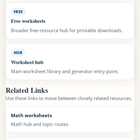
FREE
Free worksheets
Broader free-resource hub for printable downloads.
HUB
Worksheet hub
Main worksheet library and generator entry point.
Related Links
Use these links to move between closely related resources.
Math worksheets
Math hub and topic routes.