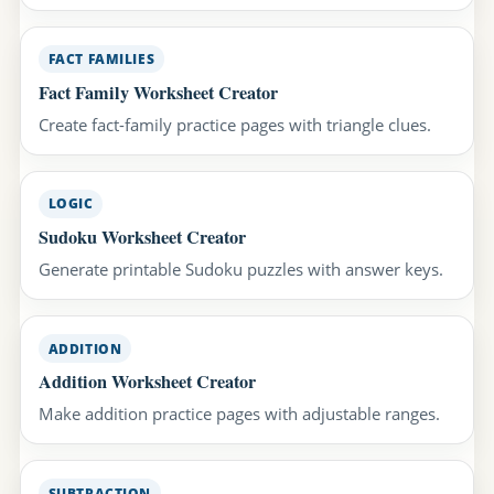
FACT FAMILIES
Fact Family Worksheet Creator
Create fact-family practice pages with triangle clues.
LOGIC
Sudoku Worksheet Creator
Generate printable Sudoku puzzles with answer keys.
ADDITION
Addition Worksheet Creator
Make addition practice pages with adjustable ranges.
SUBTRACTION