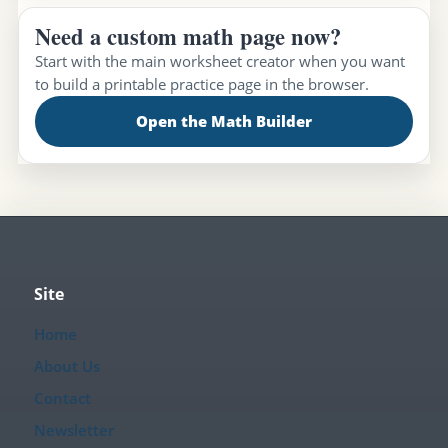
Need a custom math page now?
Start with the main worksheet creator when you want
to build a printable practice page in the browser.
Open the Math Builder
Site
Home
About Us
Contact
Newsletter