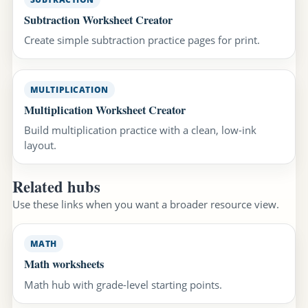
Subtraction Worksheet Creator
Create simple subtraction practice pages for print.
MULTIPLICATION
Multiplication Worksheet Creator
Build multiplication practice with a clean, low-ink
layout.
Related hubs
Use these links when you want a broader resource view.
MATH
Math worksheets
Math hub with grade-level starting points.