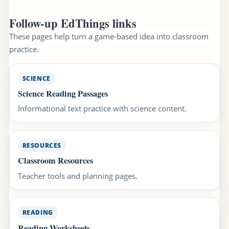
Follow-up EdThings links
These pages help turn a game-based idea into classroom
practice.
SCIENCE
Science Reading Passages
Informational text practice with science content.
RESOURCES
Classroom Resources
Teacher tools and planning pages.
READING
Reading Worksheets