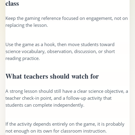
class
Keep the gaming reference focused on engagement, not on
replacing the lesson.
Use the game as a hook, then move students toward
science vocabulary, observation, discussion, or short
reading practice.
What teachers should watch for
A strong lesson should still have a clear science objective, a
teacher check-in point, and a follow-up activity that
students can complete independently.
If the activity depends entirely on the game, it is probably
not enough on its own for classroom instruction.