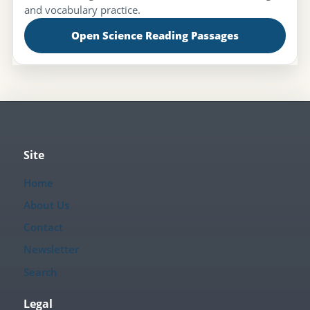
and vocabulary practice.
Open Science Reading Passages
Site
Home
About Us
Contact
Newsletter
Search
Legal