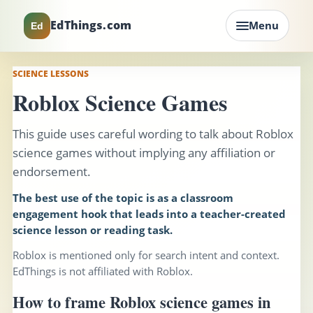
EdThings.com
Menu
Ed
SCIENCE LESSONS
Roblox Science Games
This guide uses careful wording to talk about Roblox
science games without implying any affiliation or
endorsement.
The best use of the topic is as a classroom
engagement hook that leads into a teacher-created
science lesson or reading task.
Roblox is mentioned only for search intent and context.
EdThings is not affiliated with Roblox.
How to frame Roblox science games in