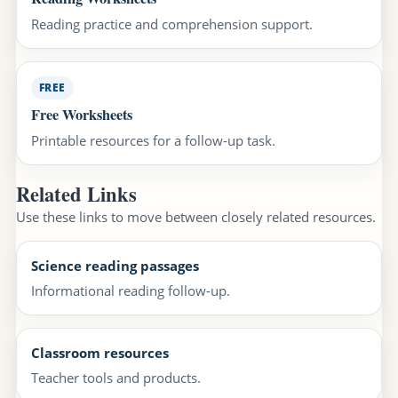
Reading practice and comprehension support.
FREE
Free Worksheets
Printable resources for a follow-up task.
Related Links
Use these links to move between closely related resources.
Science reading passages
Informational reading follow-up.
Classroom resources
Teacher tools and products.