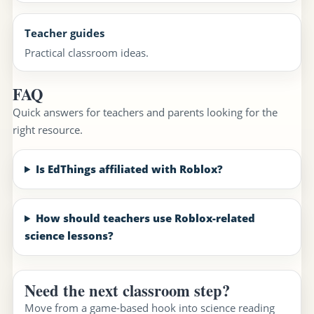
Teacher guides
Practical classroom ideas.
FAQ
Quick answers for teachers and parents looking for the
right resource.
Is EdThings affiliated with Roblox?
How should teachers use Roblox-related
science lessons?
Need the next classroom step?
Move from a game-based hook into science reading