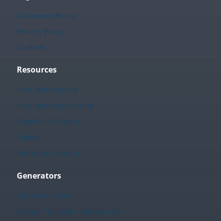
Disclosure Policy
Privacy Policy
Cookies
Resources
Free Worksheets
Free Worksheets Hub
Teacher Calendar
Videos
Printables Library
Generators
Worksheet Hub
Create Your Own Worksheets