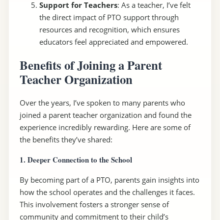
Support for Teachers
: As a teacher, I’ve felt
the direct impact of PTO support through
resources and recognition, which ensures
educators feel appreciated and empowered.
Benefits of Joining a Parent
Teacher Organization
Over the years, I’ve spoken to many parents who
joined a parent teacher organization and found the
experience incredibly rewarding. Here are some of
the benefits they’ve shared:
1. Deeper Connection to the School
By becoming part of a PTO, parents gain insights into
how the school operates and the challenges it faces.
This involvement fosters a stronger sense of
community and commitment to their child’s