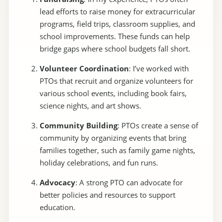
lead efforts to raise money for extracurricular
programs, field trips, classroom supplies, and
school improvements. These funds can help
bridge gaps where school budgets fall short.
Volunteer Coordination
: I’ve worked with
PTOs that recruit and organize volunteers for
various school events, including book fairs,
science nights, and art shows.
Community Building
: PTOs create a sense of
community by organizing events that bring
families together, such as family game nights,
holiday celebrations, and fun runs.
Advocacy
: A strong PTO can advocate for
better policies and resources to support
education.