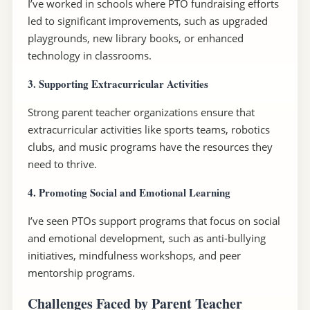
I’ve worked in schools where PTO fundraising efforts
led to significant improvements, such as upgraded
playgrounds, new library books, or enhanced
technology in classrooms.
3. Supporting Extracurricular Activities
Strong parent teacher organizations ensure that
extracurricular activities like sports teams, robotics
clubs, and music programs have the resources they
need to thrive.
4. Promoting Social and Emotional Learning
I’ve seen PTOs support programs that focus on social
and emotional development, such as anti-bullying
initiatives, mindfulness workshops, and peer
mentorship programs.
Challenges Faced by Parent Teacher