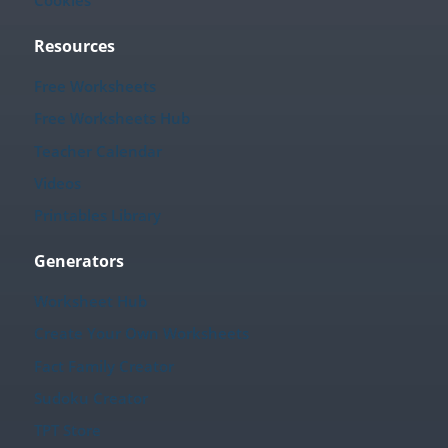
Cookies
Resources
Free Worksheets
Free Worksheets Hub
Teacher Calendar
Videos
Printables Library
Generators
Worksheet Hub
Create Your Own Worksheets
Fact Family Creator
Sudoku Creator
TPT Store