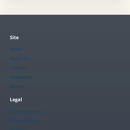
Site
Home
About Us
Contact
Newsletter
Search
Legal
Disclosure Policy
Privacy Policy