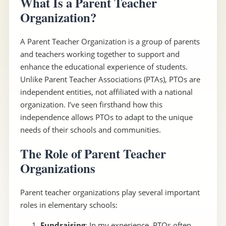
What Is a Parent Teacher
Organization?
A Parent Teacher Organization is a group of parents
and teachers working together to support and
enhance the educational experience of students.
Unlike Parent Teacher Associations (PTAs), PTOs are
independent entities, not affiliated with a national
organization. I’ve seen firsthand how this
independence allows PTOs to adapt to the unique
needs of their schools and communities.
The Role of Parent Teacher
Organizations
Parent teacher organizations play several important
roles in elementary schools:
Fundraising
: In my experience, PTOs often