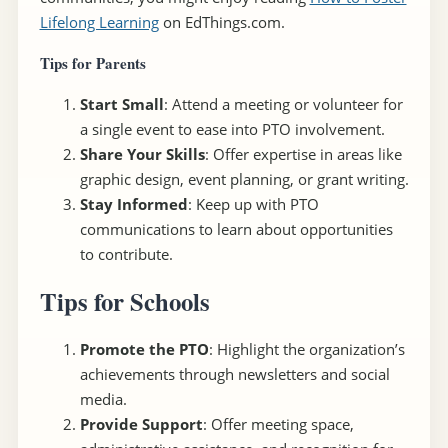
Lifelong Learning
on EdThings.com.
Tips for Parents
Start Small
: Attend a meeting or volunteer for
a single event to ease into PTO involvement.
Share Your Skills
: Offer expertise in areas like
graphic design, event planning, or grant writing.
Stay Informed
: Keep up with PTO
communications to learn about opportunities
to contribute.
Tips for Schools
Promote the PTO
: Highlight the organization’s
achievements through newsletters and social
media.
Provide Support
: Offer meeting space,