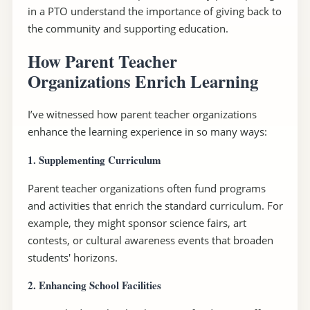
in a PTO understand the importance of giving back to
the community and supporting education.
How Parent Teacher
Organizations Enrich Learning
I’ve witnessed how parent teacher organizations
enhance the learning experience in so many ways:
1. Supplementing Curriculum
Parent teacher organizations often fund programs
and activities that enrich the standard curriculum. For
example, they might sponsor science fairs, art
contests, or cultural awareness events that broaden
students' horizons.
2. Enhancing School Facilities