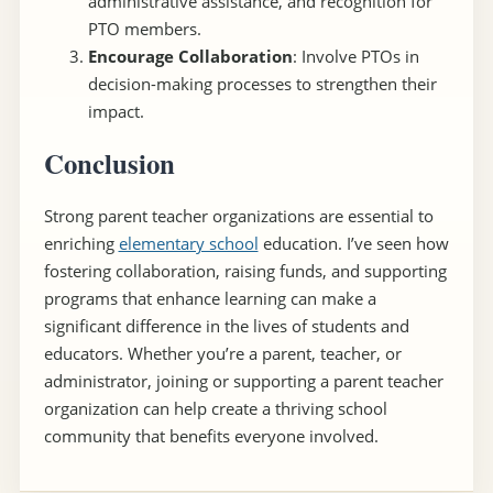
administrative assistance, and recognition for
PTO members.
Encourage Collaboration
: Involve PTOs in
decision-making processes to strengthen their
impact.
Conclusion
Strong parent teacher organizations are essential to
enriching
elementary school
education. I’ve seen how
fostering collaboration, raising funds, and supporting
programs that enhance learning can make a
significant difference in the lives of students and
educators. Whether you’re a parent, teacher, or
administrator, joining or supporting a parent teacher
organization can help create a thriving school
community that benefits everyone involved.