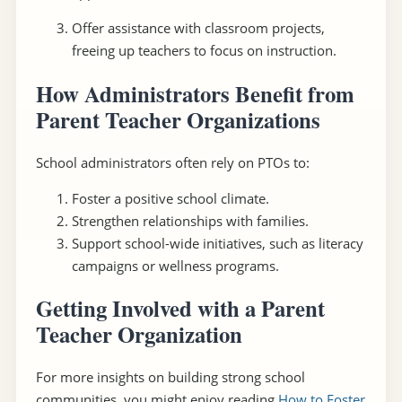
Offer assistance with classroom projects,
freeing up teachers to focus on instruction.
How Administrators Benefit from
Parent Teacher Organizations
School administrators often rely on PTOs to:
Foster a positive school climate.
Strengthen relationships with families.
Support school-wide initiatives, such as literacy
campaigns or wellness programs.
Getting Involved with a Parent
Teacher Organization
For more insights on building strong school
communities, you might enjoy reading
How to Foster