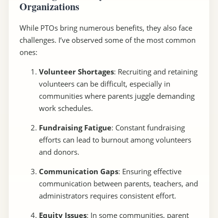
Organizations
While PTOs bring numerous benefits, they also face
challenges. I’ve observed some of the most common
ones:
Volunteer Shortages
: Recruiting and retaining
volunteers can be difficult, especially in
communities where parents juggle demanding
work schedules.
Fundraising Fatigue
: Constant fundraising
efforts can lead to burnout among volunteers
and donors.
Communication Gaps
: Ensuring effective
communication between parents, teachers, and
administrators requires consistent effort.
Equity Issues
: In some communities, parent