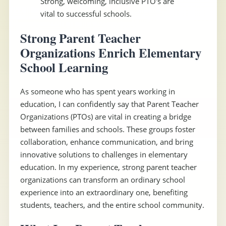
Strong, welcoming, inclusive PTO's are
vital to successful schools.
Strong Parent Teacher
Organizations Enrich Elementary
School Learning
As someone who has spent years working in
education, I can confidently say that Parent Teacher
Organizations (PTOs) are vital in creating a bridge
between families and schools. These groups foster
collaboration, enhance communication, and bring
innovative solutions to challenges in elementary
education. In my experience, strong parent teacher
organizations can transform an ordinary school
experience into an extraordinary one, benefiting
students, teachers, and the entire school community.