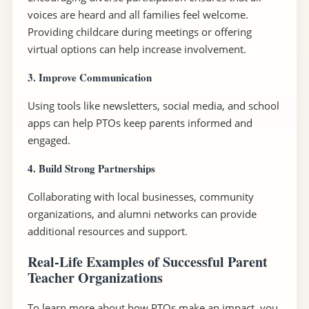
voices are heard and all families feel welcome.
Providing childcare during meetings or offering
virtual options can help increase involvement.
3. Improve Communication
Using tools like newsletters, social media, and school
apps can help PTOs keep parents informed and
engaged.
4. Build Strong Partnerships
Collaborating with local businesses, community
organizations, and alumni networks can provide
additional resources and support.
Real-Life Examples of Successful Parent
Teacher Organizations
To learn more about how PTOs make an impact, you