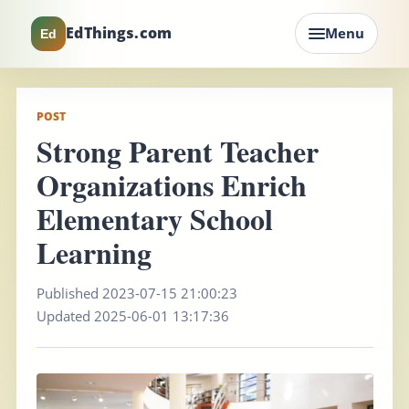
EdThings.com
Menu
Ed
POST
Strong Parent Teacher
Organizations Enrich
Elementary School
Learning
Published 2023-07-15 21:00:23
Updated 2025-06-01 13:17:36