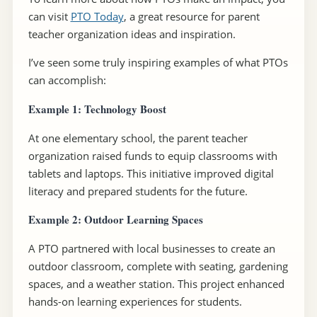
can visit
PTO Today
, a great resource for parent
teacher organization ideas and inspiration.
I’ve seen some truly inspiring examples of what PTOs
can accomplish:
Example 1: Technology Boost
At one elementary school, the parent teacher
organization raised funds to equip classrooms with
tablets and laptops. This initiative improved digital
literacy and prepared students for the future.
Example 2: Outdoor Learning Spaces
A PTO partnered with local businesses to create an
outdoor classroom, complete with seating, gardening
spaces, and a weather station. This project enhanced
hands-on learning experiences for students.