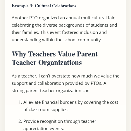
Example 3: Cultural Celebrations
Another PTO organized an annual multicultural fair,
celebrating the diverse backgrounds of students and
their families. This event fostered inclusion and
understanding within the school community.
Why Teachers Value Parent
Teacher Organizations
As a teacher, I can’t overstate how much we value the
support and collaboration provided by PTOs. A
strong parent teacher organization can:
Alleviate financial burdens by covering the cost
of classroom supplies.
Provide recognition through teacher
appreciation events.