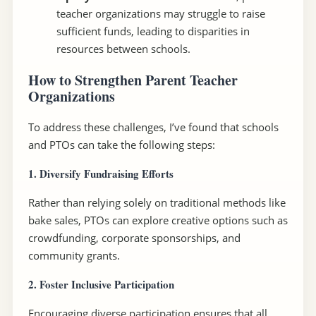
teacher organizations may struggle to raise
sufficient funds, leading to disparities in
resources between schools.
How to Strengthen Parent Teacher
Organizations
To address these challenges, I’ve found that schools
and PTOs can take the following steps:
1. Diversify Fundraising Efforts
Rather than relying solely on traditional methods like
bake sales, PTOs can explore creative options such as
crowdfunding, corporate sponsorships, and
community grants.
2. Foster Inclusive Participation
Encouraging diverse participation ensures that all