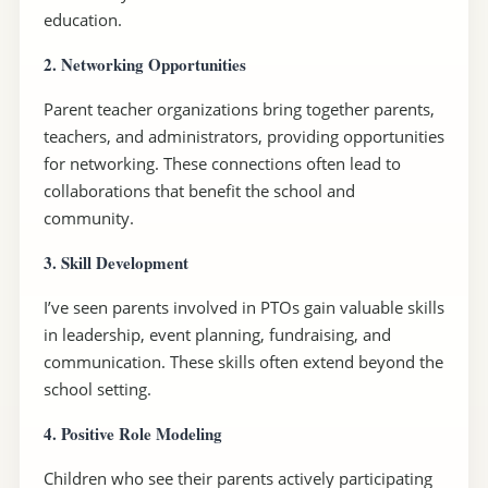
education.
2. Networking Opportunities
Parent teacher organizations bring together parents,
teachers, and administrators, providing opportunities
for networking. These connections often lead to
collaborations that benefit the school and
community.
3. Skill Development
I’ve seen parents involved in PTOs gain valuable skills
in leadership, event planning, fundraising, and
communication. These skills often extend beyond the
school setting.
4. Positive Role Modeling
Children who see their parents actively participating