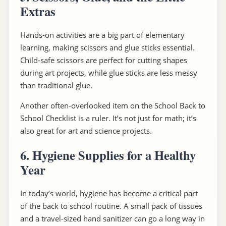
Extras
Hands-on activities are a big part of elementary
learning, making scissors and glue sticks essential.
Child-safe scissors are perfect for cutting shapes
during art projects, while glue sticks are less messy
than traditional glue.
Another often-overlooked item on the School Back to
School Checklist is a ruler. It’s not just for math; it’s
also great for art and science projects.
6. Hygiene Supplies for a Healthy
Year
In today’s world, hygiene has become a critical part
of the back to school routine. A small pack of tissues
and a travel-sized hand sanitizer can go a long way in