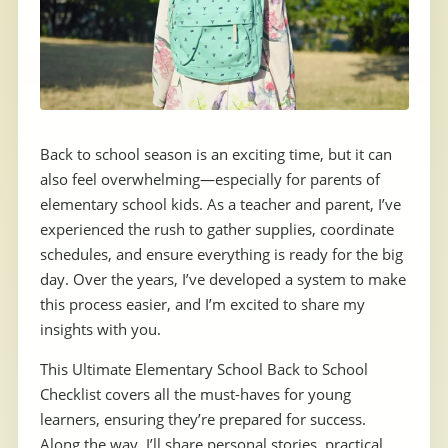
Back to school season is an exciting time, but it can
also feel overwhelming—especially for parents of
elementary school kids. As a teacher and parent, I’ve
experienced the rush to gather supplies, coordinate
schedules, and ensure everything is ready for the big
day. Over the years, I’ve developed a system to make
this process easier, and I’m excited to share my
insights with you.
This Ultimate Elementary School Back to School
Checklist covers all the must-haves for young
learners, ensuring they’re prepared for success.
Along the way, I’ll share personal stories, practical