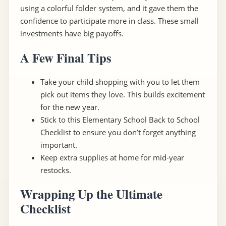
using a colorful folder system, and it gave them the
confidence to participate more in class. These small
investments have big payoffs.
A Few Final Tips
Take your child shopping with you to let them
pick out items they love. This builds excitement
for the new year.
Stick to this Elementary School Back to School
Checklist to ensure you don’t forget anything
important.
Keep extra supplies at home for mid-year
restocks.
Wrapping Up the Ultimate
Checklist