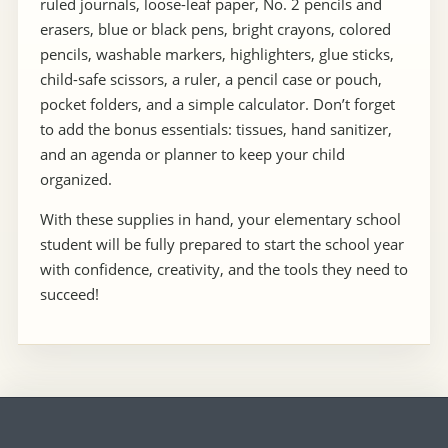
ruled journals, loose-leaf paper, No. 2 pencils and
erasers, blue or black pens, bright crayons, colored
pencils, washable markers, highlighters, glue sticks,
child-safe scissors, a ruler, a pencil case or pouch,
pocket folders, and a simple calculator. Don’t forget
to add the bonus essentials: tissues, hand sanitizer,
and an agenda or planner to keep your child
organized.
With these supplies in hand, your elementary school
student will be fully prepared to start the school year
with confidence, creativity, and the tools they need to
succeed!