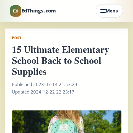
EdThings.com
Menu
Ed
POST
15 Ultimate Elementary
School Back to School
Supplies
Published 2023-07-14 21:57:29
Updated 2024-12-22 22:23:17