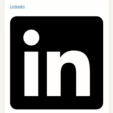
Linkedin