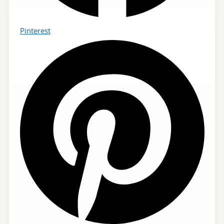
Pinterest