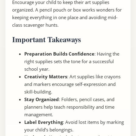
Encourage your child to keep their art supplies
organized. A pencil pouch or box works wonders for
keeping everything in one place and avoiding mid-
class scavenger hunts.
Important Takeaways
Preparation Builds Confidence
: Having the
right supplies sets the tone for a successful
school year.
Creativity Matters
: Art supplies like crayons
and markers encourage self-expression and
skill-building.
Stay Organized
: Folders, pencil cases, and
planners help teach responsibility and time
management.
Label Everything
: Avoid lost items by marking
your child’s belongings.