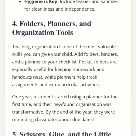
Hygiene is Key
: Include tissues and sanitizer
for cleanliness and independence.
4. Folders, Planners, and
Organization Tools
Teaching organization is one of the most valuable
skills you can give your child. Add folders, binders,
and a planner to your checklist. Pocket folders are
especially useful for keeping homework and
handouts neat, while planners help track
assignments and extracurricular activities.
One year, a student started using a planner for the
first time, and their newfound organization was
transformative. By the end of the year, they were
reminding classmates about due dates!
5. Scissors, Glue, and the Little