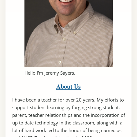
Hello I'm Jeremy Sayers.
About Us
I have been a teacher for over 20 years. My efforts to
support student learning by forging strong student,
parent, teacher relationships and the incorporation of
up to date technology in the classroom, along with a
lot of hard work led to the honor of being named as