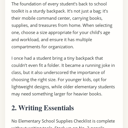
The foundation of every student’s back to school
toolkit is a sturdy backpack. It’s not just a bag; it’s
their mobile command center, carrying books,
supplies, and treasures from home. When selecting
one, choose a size appropriate for your child’s age
and workload, and ensure it has multiple
compartments for organization.
I once had a student bring a tiny backpack that
couldn’t even fit a folder. It became a running joke in
class, but it also underscored the importance of
choosing the right size. For younger kids, opt for
lightweight designs, while older elementary students
may need something larger for heavier books.
2. Writing Essentials
No Elementary School Supplies Checklist is complete