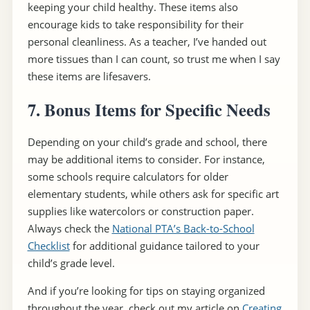
keeping your child healthy. These items also
encourage kids to take responsibility for their
personal cleanliness. As a teacher, I’ve handed out
more tissues than I can count, so trust me when I say
these items are lifesavers.
7. Bonus Items for Specific Needs
Depending on your child’s grade and school, there
may be additional items to consider. For instance,
some schools require calculators for older
elementary students, while others ask for specific art
supplies like watercolors or construction paper.
Always check the
National PTA’s Back-to-School
Checklist
for additional guidance tailored to your
child’s grade level.
And if you’re looking for tips on staying organized
throughout the year, check out my article on
Creating