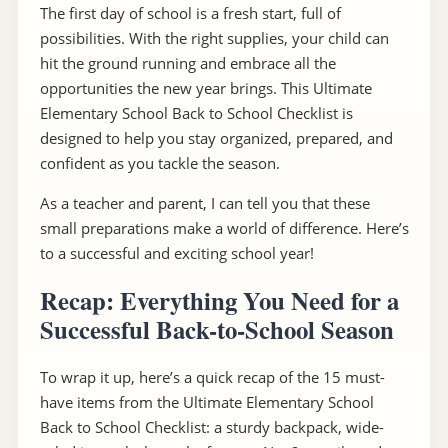
The first day of school is a fresh start, full of
possibilities. With the right supplies, your child can
hit the ground running and embrace all the
opportunities the new year brings. This Ultimate
Elementary School Back to School Checklist is
designed to help you stay organized, prepared, and
confident as you tackle the season.
As a teacher and parent, I can tell you that these
small preparations make a world of difference. Here’s
to a successful and exciting school year!
Recap: Everything You Need for a
Successful Back-to-School Season
To wrap it up, here’s a quick recap of the 15 must-
have items from the Ultimate Elementary School
Back to School Checklist: a sturdy backpack, wide-