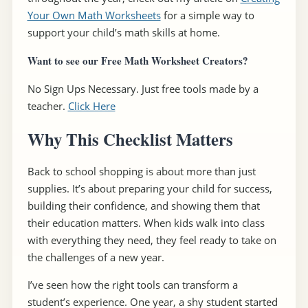
Your Own Math Worksheets
for a simple way to
support your child’s math skills at home.
Want to see our Free Math Worksheet Creators?
No Sign Ups Necessary. Just free tools made by a
teacher.
Click Here
Why This Checklist Matters
Back to school shopping is about more than just
supplies. It’s about preparing your child for success,
building their confidence, and showing them that
their education matters. When kids walk into class
with everything they need, they feel ready to take on
the challenges of a new year.
I’ve seen how the right tools can transform a
student’s experience. One year, a shy student started