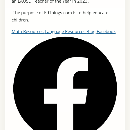
an LAUSD Teacher of the Year in 2023.
The purpose of EdThings.com is to help educate
children.
Math Resources
Language Resources
Blog
Facebook