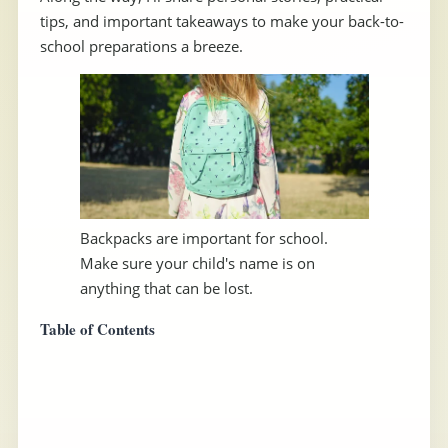
tips, and important takeaways to make your back-to-
school preparations a breeze.
Backpacks are important for school.
Make sure your child's name is on
anything that can be lost.
Table of Contents