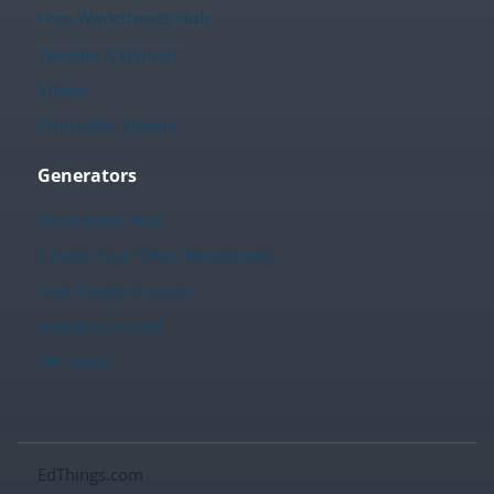
Free Worksheets Hub
Teacher Calendar
Videos
Printables Library
Generators
Worksheet Hub
Create Your Own Worksheets
Fact Family Creator
Sudoku Creator
TPT Store
EdThings.com