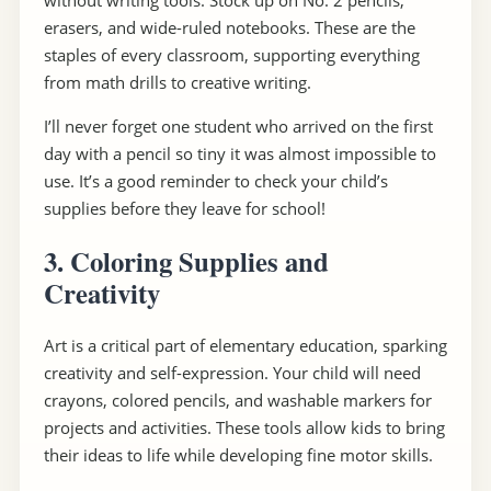
without writing tools. Stock up on No. 2 pencils,
erasers, and wide-ruled notebooks. These are the
staples of every classroom, supporting everything
from math drills to creative writing.
I’ll never forget one student who arrived on the first
day with a pencil so tiny it was almost impossible to
use. It’s a good reminder to check your child’s
supplies before they leave for school!
3. Coloring Supplies and
Creativity
Art is a critical part of elementary education, sparking
creativity and self-expression. Your child will need
crayons, colored pencils, and washable markers for
projects and activities. These tools allow kids to bring
their ideas to life while developing fine motor skills.