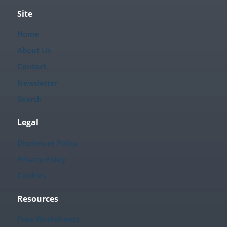
Site
Home
About Us
Contact
Newsletter
Search
Legal
Disclosure Policy
Privacy Policy
Cookies
Resources
Free Worksheets