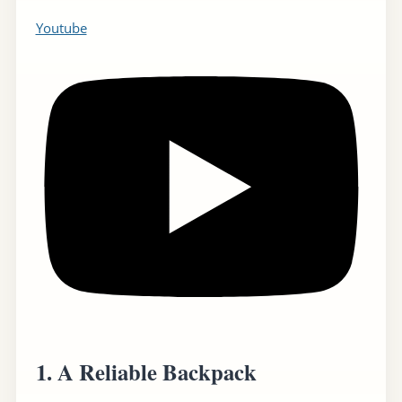
Youtube
1.
A Reliable Backpack