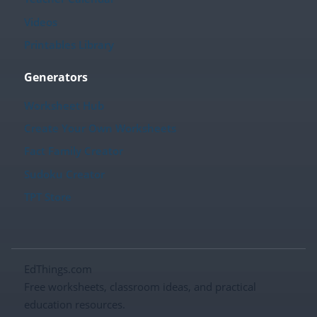
Videos
Printables Library
Generators
Worksheet Hub
Create Your Own Worksheets
Fact Family Creator
Sudoku Creator
TPT Store
EdThings.com
Free worksheets, classroom ideas, and practical
education resources.