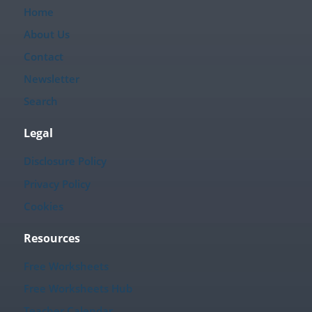
Home
About Us
Contact
Newsletter
Search
Legal
Disclosure Policy
Privacy Policy
Cookies
Resources
Free Worksheets
Free Worksheets Hub
Teacher Calendar