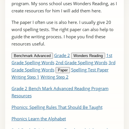
program. My sons school uses Wonders Reading, as I
create resources for him I will add them here.
The paper I often use is also here. I usually give 20
word spelling tests. The right paper can also help to
guide the writing process. I hope you find these
resources useful.
Grade 2
1st
Benchmark Advanced
Wonders Reading
Grade Spelling Words
2nd Grade Spelling Words
3rd
Grade Spelling Words
Spelling Test Paper
Paper
Writing Step 1
Writing Step 2
Grade 2 Bench Mark Advanced Reading Program
Resources
Phonics: Spelling Rules That Should Be Taught
Phonics Learn the Alphabet