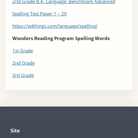
2nd Grade B.A. Language: Benchmark Advanced
Spelling Test Paper 1 – 20
https://edthings.com/language/spelling/
Wonders Reading Program Spelling Words
1st Grade
2nd Grade
3rd Grade
Site