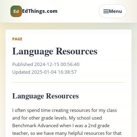
EdThings.com
Menu
Ed
PAGE
Language Resources
Published 2024-12-15 00:56:40
Updated 2025-01-04 16:38:57
Language Resources
I often spend time creating resources for my class
and for other grade levels. My school used
Benchmark Advanced when I was a 2nd grade
teacher, so we have many helpful resources for that