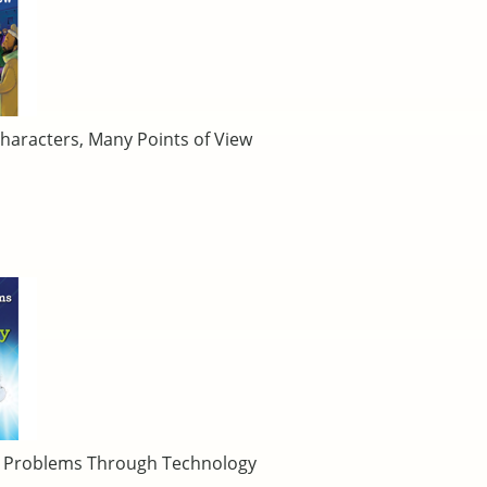
haracters, Many Points of View
ng Problems Through Technology