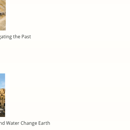
gating the Past
and Water Change Earth