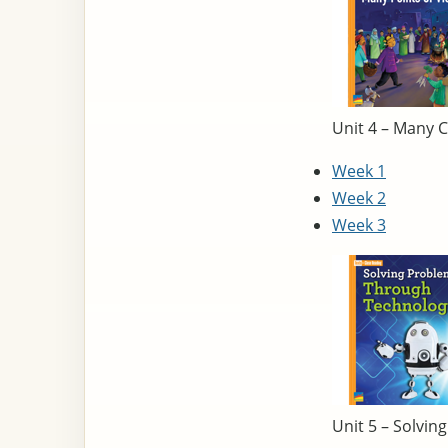
Unit 4 – Many C
Week 1
Week 2
Week 3
Unit 5 – Solvi