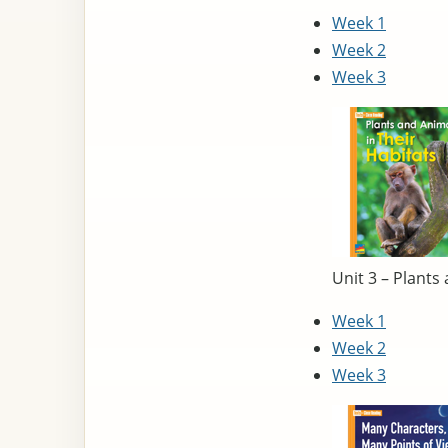
Week 1
Week 2
Week 3
Unit 3 – Plants
Week 1
Week 2
Week 3