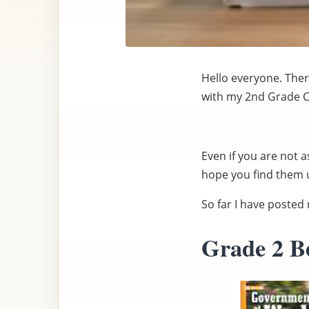
Hello everyone. There
with my 2nd Grade Cl
Even if you are not a
hope you find them u
So far I have poste
Grade 2 B