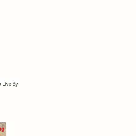
o Live By