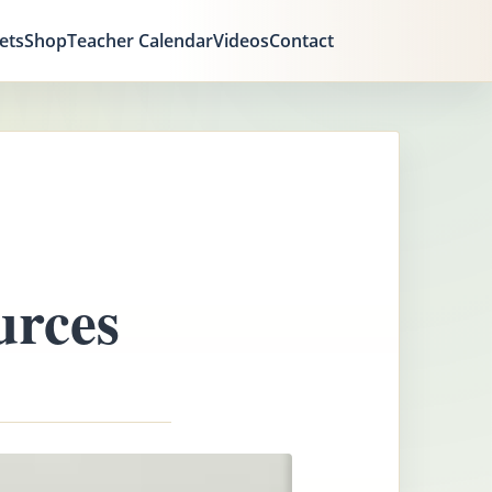
ets
Shop
Teacher Calendar
Videos
Contact
urces