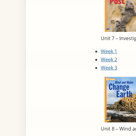
Unit 7 – Investi
Week 1
Week 2
Week 3
Unit 8 – Wind 