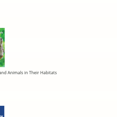
 and Animals in Their Habitats