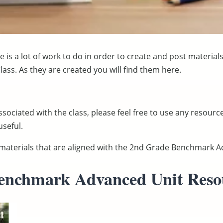
 is a lot of work to do in order to create and post material
ass. As they are created you will find them here.
ssociated with the class, please feel free to use any resourc
seful.
d materials that are aligned with the 2nd Grade Benchmark
enchmark Advanced Unit Reso