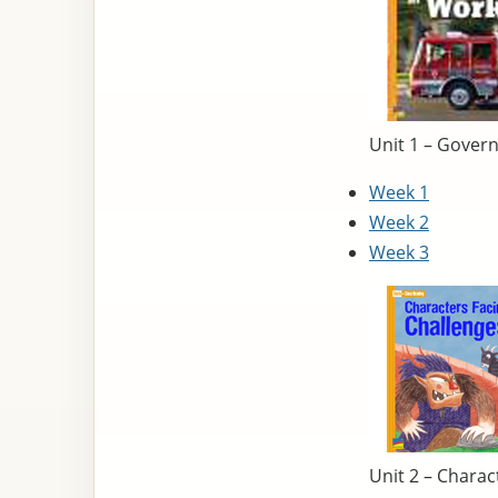
Unit 1 – Gover
Week 1
Week 2
Week 3
Unit 2 – Charac