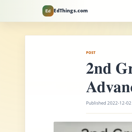
EdThings.com
Ed
POST
2nd G
Advan
Published 2022-12-02