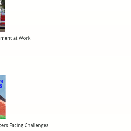
nment at Work
ters Facing Challenges