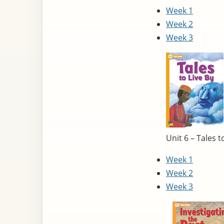
Week 1
Week 2
Week 3
Unit 6 – Tales t
Week 1
Week 2
Week 3