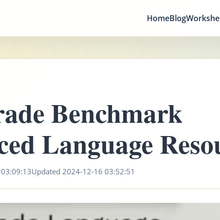
Home
Blog
Workshe
rade Benchmark
ced Language Reso
 03:09:13
Updated 2024-12-16 03:52:51