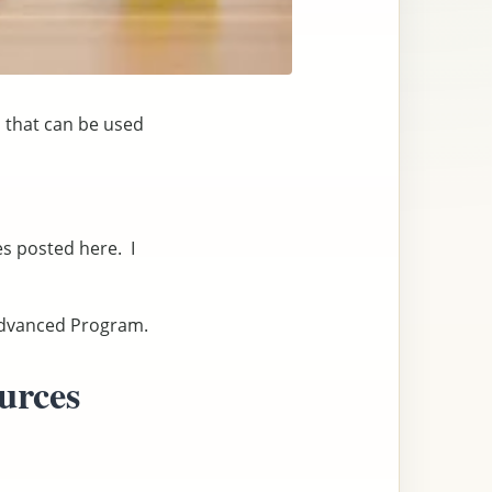
s that can be used
es posted here. I
 Advanced Program.
urces