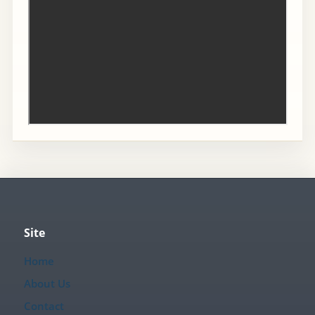
Site
Home
About Us
Contact