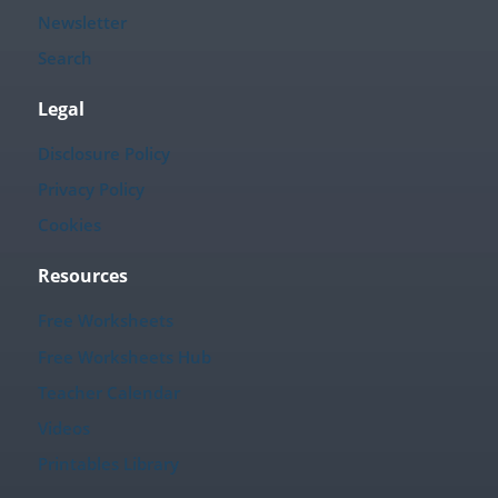
Newsletter
Search
Legal
Disclosure Policy
Privacy Policy
Cookies
Resources
Free Worksheets
Free Worksheets Hub
Teacher Calendar
Videos
Printables Library