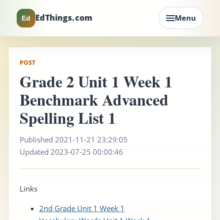
EdThings.com
Menu
Ed
POST
Grade 2 Unit 1 Week 1
Benchmark Advanced
Spelling List 1
Published 2021-11-21 23:29:05
Updated 2023-07-25 00:00:46
Links
2nd Grade Unit 1 Week 1