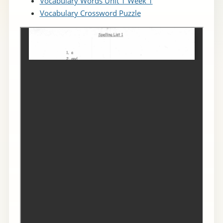
Vocabulary Words Unit 1 Week 1
Vocabulary Crossword Puzzle