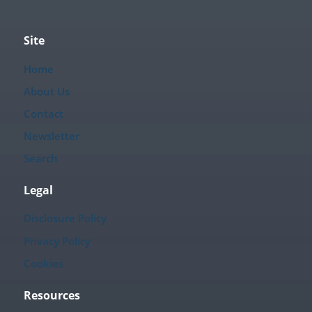
Site
Home
About Us
Contact
Newsletter
Search
Legal
Disclosure Policy
Privacy Policy
Cookies
Resources