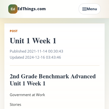
EdThings.com
Menu
Ed
POST
Unit 1 Week 1
Published 2021-11-14 00:30:43
Updated 2024-12-16 03:43:46
2nd Grade Benchmark Advanced
Unit 1 Week 1
Government at Work
Stories