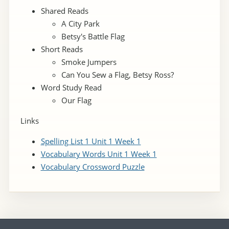
Shared Reads
A City Park
Betsy's Battle Flag
Short Reads
Smoke Jumpers
Can You Sew a Flag, Betsy Ross?
Word Study Read
Our Flag
Links
Spelling List 1 Unit 1 Week 1
Vocabulary Words Unit 1 Week 1
Vocabulary Crossword Puzzle