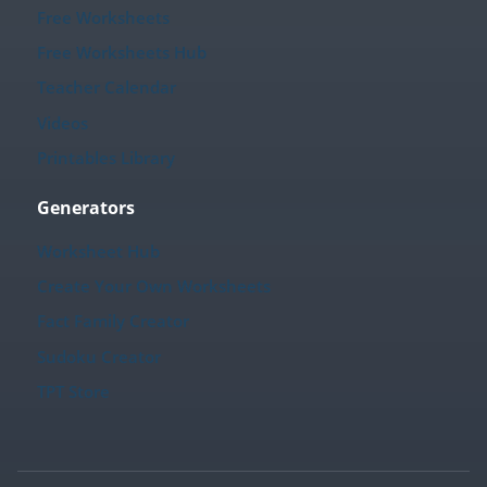
Free Worksheets
Free Worksheets Hub
Teacher Calendar
Videos
Printables Library
Generators
Worksheet Hub
Create Your Own Worksheets
Fact Family Creator
Sudoku Creator
TPT Store