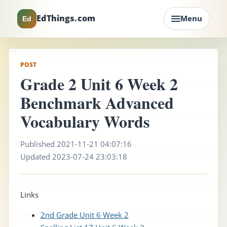
EdThings.com
Menu
Ed
POST
Grade 2 Unit 6 Week 2
Benchmark Advanced
Vocabulary Words
Published 2021-11-21 04:07:16
Updated 2023-07-24 23:03:18
Links
2nd Grade Unit 6 Week 2