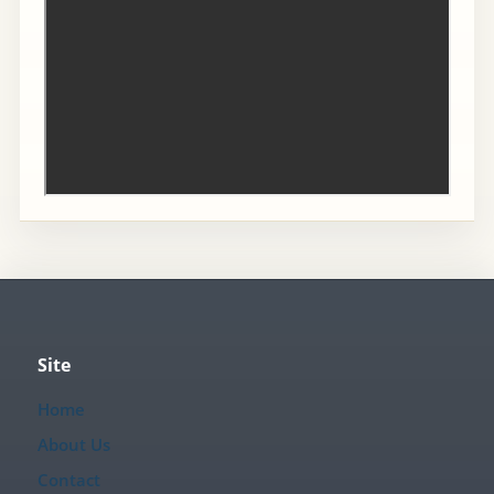
Site
Home
About Us
Contact