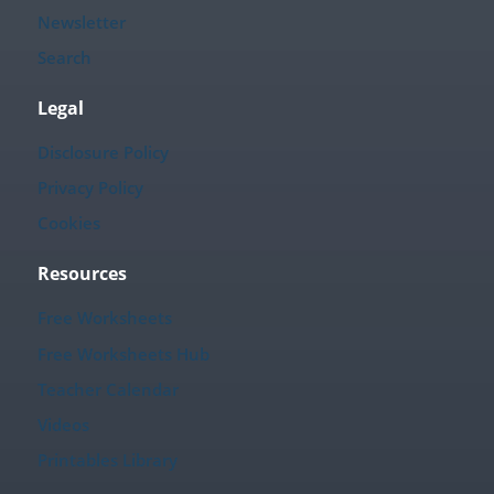
Newsletter
Search
Legal
Disclosure Policy
Privacy Policy
Cookies
Resources
Free Worksheets
Free Worksheets Hub
Teacher Calendar
Videos
Printables Library