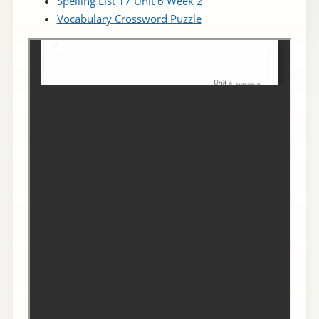
Spelling List 17 Unit 6 Week 2
Vocabulary Crossword Puzzle