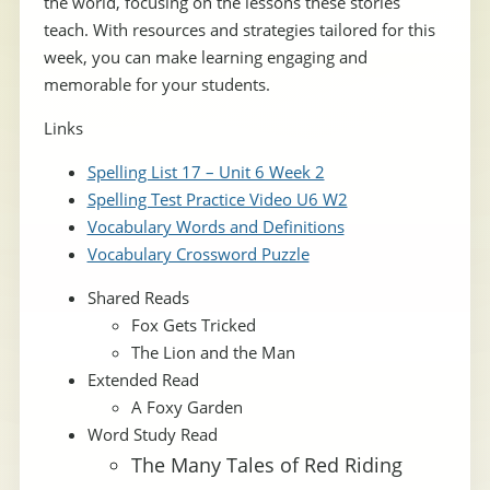
the world, focusing on the lessons these stories
teach. With resources and strategies tailored for this
week, you can make learning engaging and
memorable for your students.
Links
Spelling List 17 – Unit 6 Week 2
Spelling Test Practice Video U6 W2
Vocabulary Words and Definitions
Vocabulary Crossword Puzzle
Shared Reads
Fox Gets Tricked
The Lion and the Man
Extended Read
A Foxy Garden
Word Study Read
The Many Tales of Red Riding