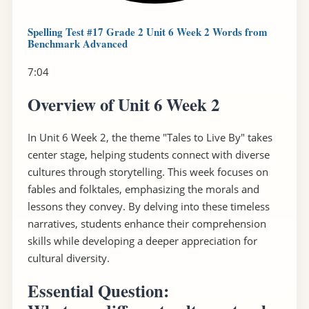
Spelling Test #17 Grade 2 Unit 6 Week 2 Words from
Benchmark Advanced
7:04
Overview of Unit 6 Week 2
In Unit 6 Week 2, the theme "Tales to Live By" takes
center stage, helping students connect with diverse
cultures through storytelling. This week focuses on
fables and folktales, emphasizing the morals and
lessons they convey. By delving into these timeless
narratives, students enhance their comprehension
skills while developing a deeper appreciation for
cultural diversity.
Essential Question: