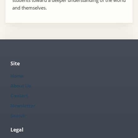
students toward a deeper understanding of the world
and themselves.
Site
Home
About Us
Contact
Newsletter
Search
Legal