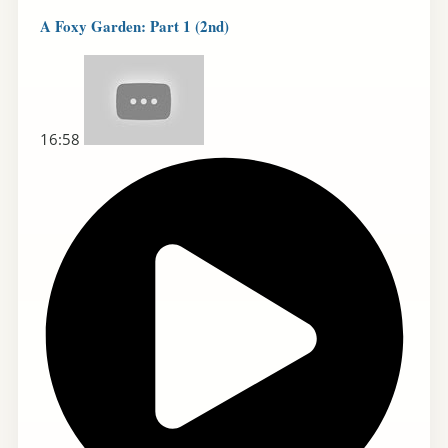
A Foxy Garden: Part 1 (2nd)
16:58