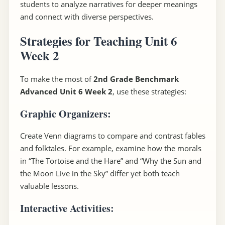
students to analyze narratives for deeper meanings
and connect with diverse perspectives.
Strategies for Teaching Unit 6
Week 2
To make the most of
2nd Grade Benchmark
Advanced Unit 6 Week 2
, use these strategies:
Graphic Organizers
:
Create Venn diagrams to compare and contrast fables
and folktales. For example, examine how the morals
in “The Tortoise and the Hare” and “Why the Sun and
the Moon Live in the Sky” differ yet both teach
valuable lessons.
Interactive Activities
: