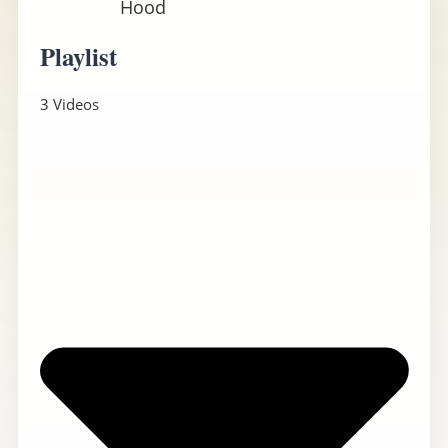
Hood
Playlist
3 Videos