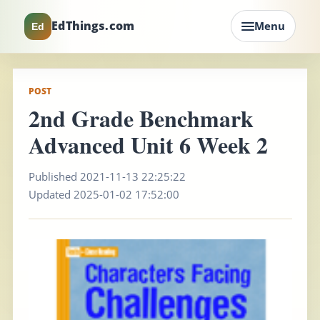
EdThings.com
Menu
Ed
POST
2nd Grade Benchmark
Advanced Unit 6 Week 2
Published 2021-11-13 22:25:22
Updated 2025-01-02 17:52:00