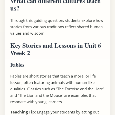
What can different cultures teach
us?
Through this guiding question, students explore how
stories from various traditions reflect shared human
values and wisdom.
Key Stories and Lessons in Unit 6
Week 2
Fables
Fables are short stories that teach a moral or life
lesson, often featuring animals with human-like
qualities. Classics such as “The Tortoise and the Hare”
and “The Lion and the Mouse” are examples that
resonate with young learners.
Teaching Tip
: Engage your students by acting out