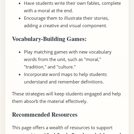
Have students write their own fables, complete
with a moral at the end.
Encourage them to illustrate their stories,
adding a creative and visual component.
Vocabulary-Building Games
:
Play matching games with new vocabulary
words from the unit, such as "moral,"
"tradition," and "culture."
Incorporate word maps to help students
understand and remember definitions.
These strategies will keep students engaged and help
them absorb the material effectively.
Recommended Resources
This page offers a wealth of resources to support