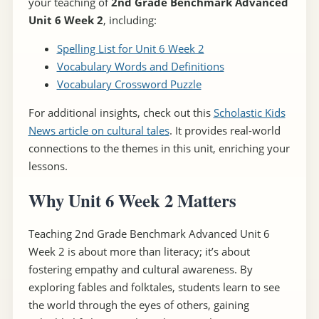
your teaching of
2nd Grade Benchmark Advanced
Unit 6 Week 2
, including:
Spelling List for Unit 6 Week 2
Vocabulary Words and Definitions
Vocabulary Crossword Puzzle
For additional insights, check out this
Scholastic Kids
News article on cultural tales
. It provides real-world
connections to the themes in this unit, enriching your
lessons.
Why Unit 6 Week 2 Matters
Teaching 2nd Grade Benchmark Advanced Unit 6
Week 2 is about more than literacy; it’s about
fostering empathy and cultural awareness. By
exploring fables and folktales, students learn to see
the world through the eyes of others, gaining