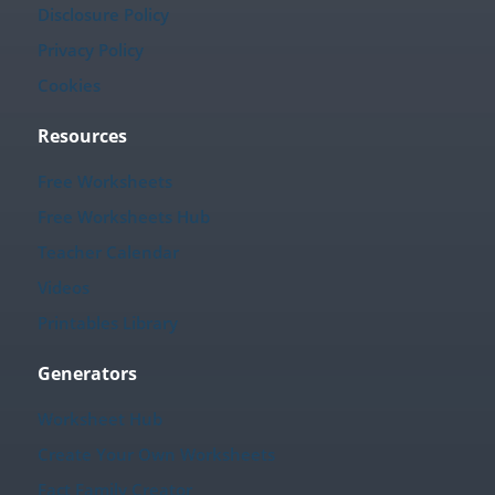
Disclosure Policy
Privacy Policy
Cookies
Resources
Free Worksheets
Free Worksheets Hub
Teacher Calendar
Videos
Printables Library
Generators
Worksheet Hub
Create Your Own Worksheets
Fact Family Creator