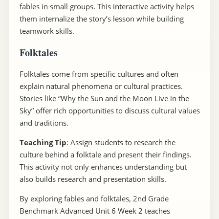
fables in small groups. This interactive activity helps
them internalize the story’s lesson while building
teamwork skills.
Folktales
Folktales come from specific cultures and often
explain natural phenomena or cultural practices.
Stories like “Why the Sun and the Moon Live in the
Sky” offer rich opportunities to discuss cultural values
and traditions.
Teaching Tip
: Assign students to research the
culture behind a folktale and present their findings.
This activity not only enhances understanding but
also builds research and presentation skills.
By exploring fables and folktales, 2nd Grade
Benchmark Advanced Unit 6 Week 2 teaches