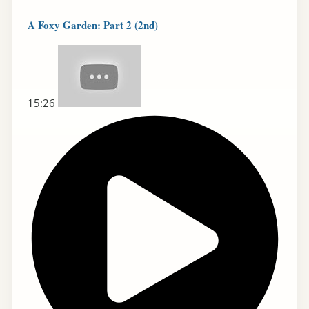
A Foxy Garden: Part 2 (2nd)
15:26