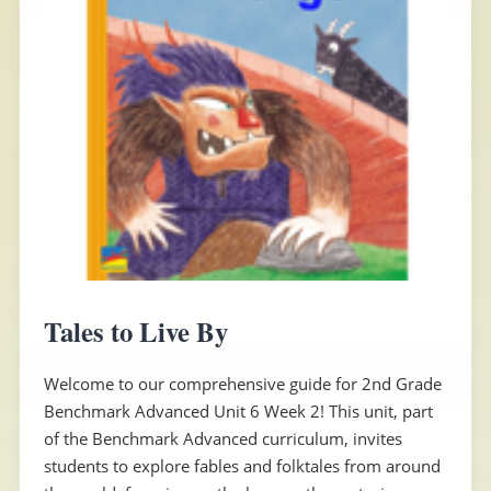
Tales to Live By
Welcome to our comprehensive guide for 2nd Grade
Benchmark Advanced Unit 6 Week 2! This unit, part
of the Benchmark Advanced curriculum, invites
students to explore fables and folktales from around