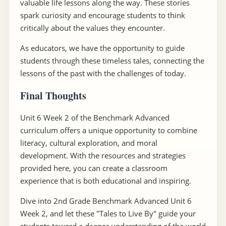
valuable life lessons along the way. These stories
spark curiosity and encourage students to think
critically about the values they encounter.
As educators, we have the opportunity to guide
students through these timeless tales, connecting the
lessons of the past with the challenges of today.
Final Thoughts
Unit 6 Week 2 of the Benchmark Advanced
curriculum offers a unique opportunity to combine
literacy, cultural exploration, and moral
development. With the resources and strategies
provided here, you can create a classroom
experience that is both educational and inspiring.
Dive into 2nd Grade Benchmark Advanced Unit 6
Week 2, and let these "Tales to Live By" guide your