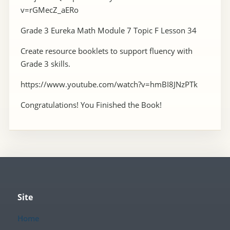
v=rGMecZ_aERo
Grade 3 Eureka Math Module 7 Topic F Lesson 34
Create resource booklets to support fluency with
Grade 3 skills.
https://www.youtube.com/watch?v=hmBI8JNzPTk
Congratulations! You Finished the Book!
Site
Home