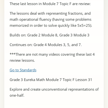
These last lesson in Module 7 Topic F are review:
The lessons deal with representing fractions, and
math operational fluency (having some problems
memorized in order to solve quickly like 5x5=25).
Builds on: Grade 2 Module 8, Grade 3 Module 3
Continues on: Grade 4 Modules 3, 5, and 7.
***There are not many videos covering these last 4
review lessons.
Go to Standards
Grade 3 Eureka Math Module 7 Topic F Lesson 31
Explore and create unconventional representations of
one-half.