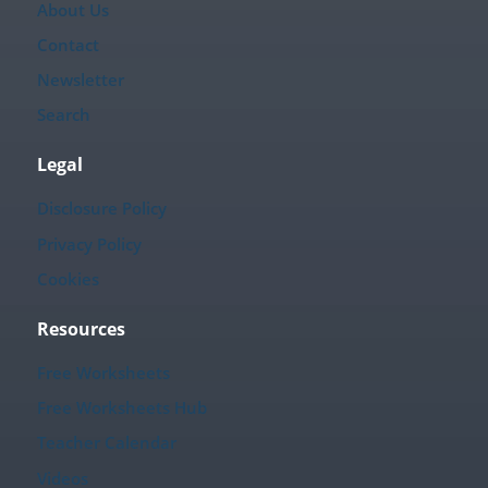
About Us
Contact
Newsletter
Search
Legal
Disclosure Policy
Privacy Policy
Cookies
Resources
Free Worksheets
Free Worksheets Hub
Teacher Calendar
Videos