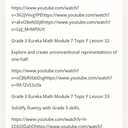
https://www.youtube.com/watch?
v=362JVVvgYPEhttps://www.youtube.com/watch?
v=akxO8eNSXJ8https://www.youtube.com/watch?
v=CpJ_MrMP0UY
Grade 3 Eureka Math Module 7 Topic F Lesson 32
Explore and create unconventional representations of
one-half.
https://www.youtube.com/watch?
v=oCBbRXbbDsghttps://www.youtube.com/watch?
v=lfA7Zs53o5k
Grade 3 Eureka Math Module 7 Topic F Lesson 33
Solidify fluency with Grade 3 skills.
https://www.youtube.com/watch?v=h-
CC6jDDahQhttps://www.youtube.com/watch?