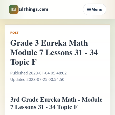
EdThings.com
Menu
Ed
POST
Grade 3 Eureka Math
Module 7 Lessons 31 - 34
Topic F
Published 2023-01-04 05:48:02
Updated 2023-07-25 00:54:50
3rd Grade Eureka Math - Module
7 Lessons 31 - 34 Topic F