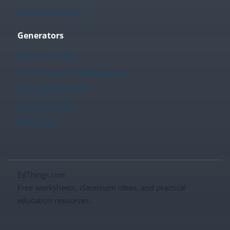
Printables Library
Generators
Worksheet Hub
Create Your Own Worksheets
Fact Family Creator
Sudoku Creator
TPT Store
EdThings.com
Free worksheets, classroom ideas, and practical
education resources.