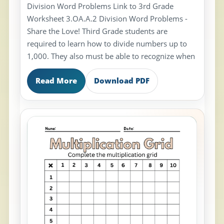
Division Word Problems Link to 3rd Grade
Worksheet 3.OA.A.2 Division Word Problems -
Share the Love! Third Grade students are
required to learn how to divide numbers up to
1,000. They also must be able to recognize when
Read More
Download PDF