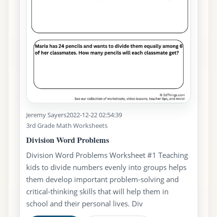
Jeremy Sayers
2022-12-22 02:54:39
3rd Grade Math Worksheets
Division Word Problems
Division Word Problems Worksheet #1 Teaching
kids to divide numbers evenly into groups helps
them develop important problem-solving and
critical-thinking skills that will help them in
school and their personal lives. Div