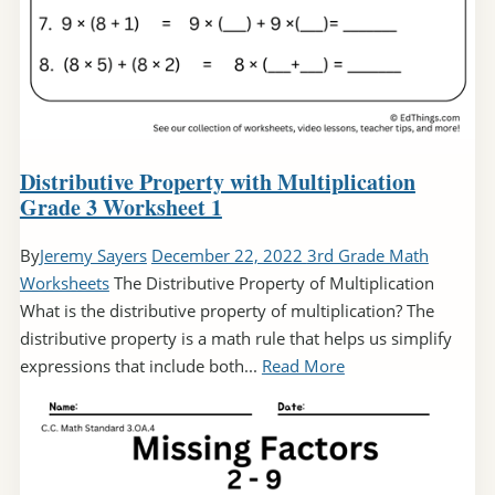
Distributive Property with Multiplication
Grade 3 Worksheet 1
By
Jeremy Sayers
December 22, 2022
3rd Grade Math
Worksheets
The Distributive Property of Multiplication
What is the distributive property of multiplication? The
distributive property is a math rule that helps us simplify
expressions that include both...
Read More