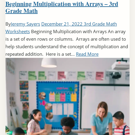
Beginning Multiplication with Arrays – 3rd
Grade Math
By
Jeremy Sayers
December 21, 2022
3rd Grade Math
Worksheets
Beginning Multiplication with Arrays An array
is a set of even rows or columns. Arrays are often used to
help students understand the concept of multiplication and
repeated addition. Here is a set...
Read More