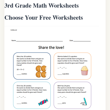
3rd Grade Math Worksheets
Choose Your Free Worksheets