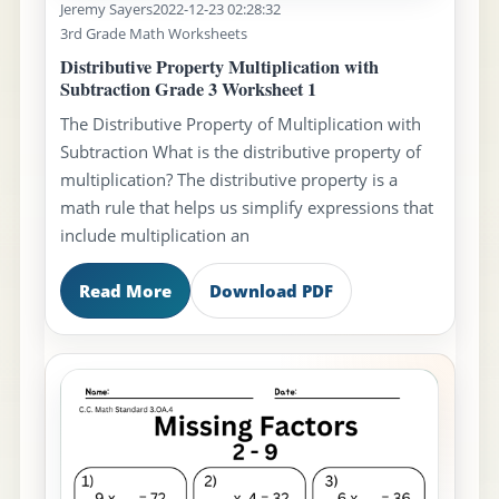
Jeremy Sayers
2022-12-23 02:28:32
3rd Grade Math Worksheets
Distributive Property Multiplication with
Subtraction Grade 3 Worksheet 1
The Distributive Property of Multiplication with
Subtraction What is the distributive property of
multiplication? The distributive property is a
math rule that helps us simplify expressions that
include multiplication an
Read More
Download PDF