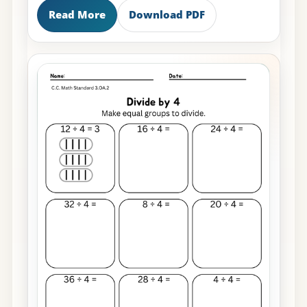
Read More
Download PDF