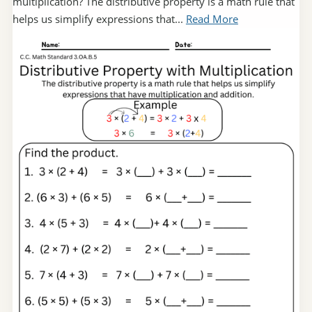
multiplication? The distributive property is a math rule that
helps us simplify expressions that...
Read More