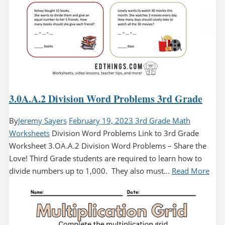
3.0A.A.2 Division Word Problems 3rd Grade
By
Jeremy Sayers
February 19, 2023
3rd Grade Math
Worksheets
Division Word Problems Link to 3rd Grade
Worksheet 3.OA.A.2 Division Word Problems – Share the
Love! Third Grade students are required to learn how to
divide numbers up to 1,000. They also must...
Read More