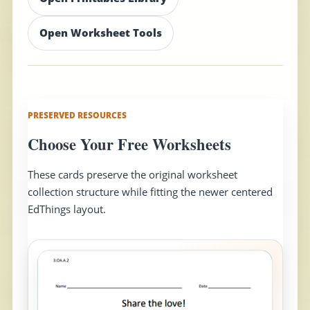
Open Worksheet Tools
PRESERVED RESOURCES
Choose Your Free Worksheets
These cards preserve the original worksheet
collection structure while fitting the newer centered
EdThings layout.