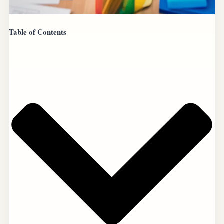
Table of Contents