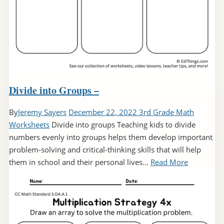
Divide into Groups –
By
Jeremy Sayers
December 22, 2022
3rd Grade Math
Worksheets
Divide into groups Teaching kids to divide
numbers evenly into groups helps them develop important
problem-solving and critical-thinking skills that will help
them in school and their personal lives...
Read More