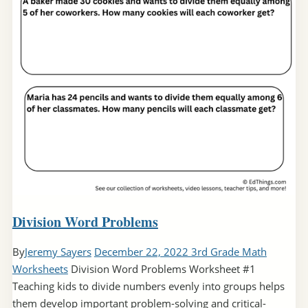
Division Word Problems
By
Jeremy Sayers
December 22, 2022
3rd Grade Math
Worksheets
Division Word Problems Worksheet #1
Teaching kids to divide numbers evenly into groups helps
them develop important problem-solving and critical-