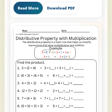
Read More
Download PDF