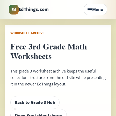
EdThings.com
Menu
Ed
WORKSHEET ARCHIVE
Free 3rd Grade Math
Worksheets
This grade 3 worksheet archive keeps the useful
collection structure from the old site while presenting
it in the newer EdThings layout.
Back to Grade 3 Hub
Open Printables Library