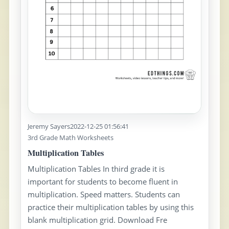
Jeremy Sayers
2022-12-25 01:56:41
3rd Grade Math Worksheets
Multiplication Tables
Multiplication Tables In third grade it is
important for students to become fluent in
multiplication. Speed matters. Students can
practice their multiplication tables by using this
blank multiplication grid. Download Fre