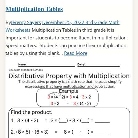
Multiplication Tables
By
Jeremy Sayers
December 25, 2022
3rd Grade Math
Worksheets
Multiplication Tables In third grade it is
important for students to become fluent in multiplication.
Speed matters. Students can practice their multiplication
tables by using this blank...
Read More