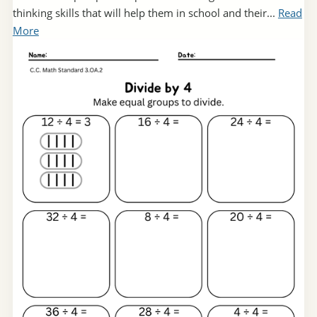
thinking skills that will help them in school and their...
Read
More