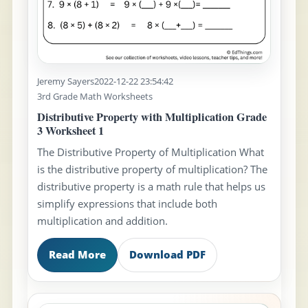
Jeremy Sayers
2022-12-22 23:54:42
3rd Grade Math Worksheets
Distributive Property with Multiplication Grade
3 Worksheet 1
The Distributive Property of Multiplication What
is the distributive property of multiplication? The
distributive property is a math rule that helps us
simplify expressions that include both
multiplication and addition.
Read More
Download PDF