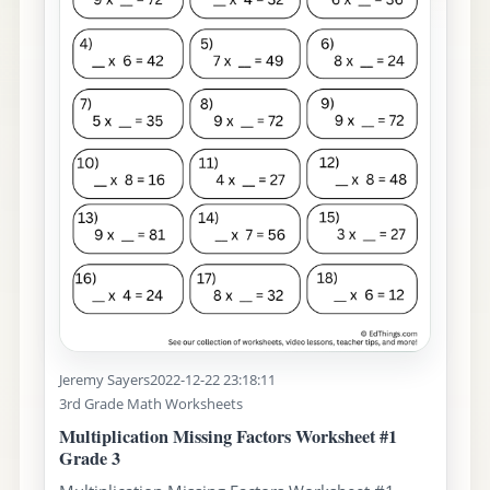
Jeremy Sayers
2022-12-22 23:18:11
3rd Grade Math Worksheets
Multiplication Missing Factors Worksheet #1
Grade 3