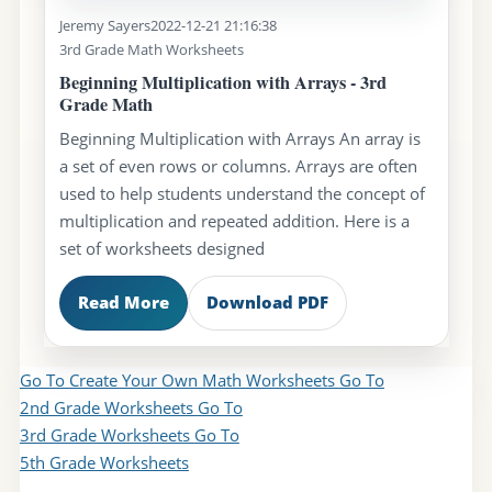
Jeremy Sayers
2022-12-21 21:16:38
3rd Grade Math Worksheets
Beginning Multiplication with Arrays - 3rd
Grade Math
Beginning Multiplication with Arrays An array is
a set of even rows or columns. Arrays are often
used to help students understand the concept of
multiplication and repeated addition. Here is a
set of worksheets designed
Read More
Download PDF
Go To Create Your Own Math Worksheets
Go To
2nd Grade Worksheets
Go To
3rd Grade Worksheets
Go To
5th Grade Worksheets