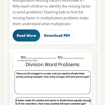
Multiplication Missing Factors Worksheet #1
Why teach children to identify the missing factor
in word problems? Teaching kids to find the
missing factor in multiplication problems helps
them understand what multiplicatio
Read More
Download PDF