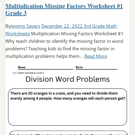
Multiplication Missing Factors Worksheet #1
Grade 3
By
Jeremy Sayers
December 22, 2022
3rd Grade Math
Worksheets
Multiplication Missing Factors Worksheet #1
Why teach children to identify the missing factor in word
problems? Teaching kids to find the missing factor in
multiplication problems helps them...
Read More