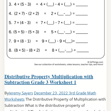
Distributive Property Multiplication with
Subtraction Grade 3 Worksheet 1
By
Jeremy Sayers
December 23, 2022
3rd Grade Math
Worksheets
The Distributive Property of Multiplication with
Subtraction What is the distributive property of