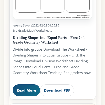
Jeremy Sayers
2022-12-22 01:25:35
3rd Grade Math Worksheets
Dividing Shapes into Equal Parts – Free 2nd
Grade Geometry Worksheet
Divide into groups Download The Worksheet -
Dividing Shapes into Equal Groups - Click the
image. Download Division Worksheet Dividing
Shapes into Equal Parts – Free 2nd Grade
Geometry Worksheet Teaching 2nd graders how
t
Read More
Download PDF