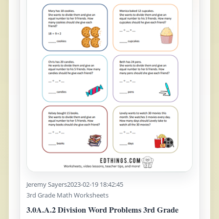
Jeremy Sayers
2023-02-19 18:42:45
3rd Grade Math Worksheets
3.0A.A.2 Division Word Problems 3rd Grade