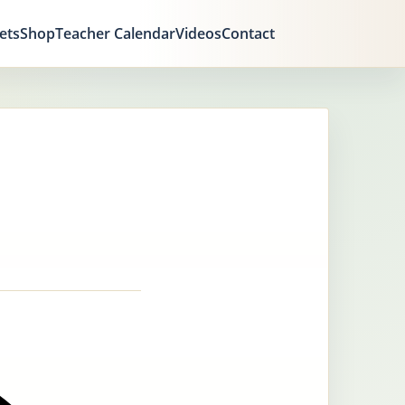
ets
Shop
Teacher Calendar
Videos
Contact