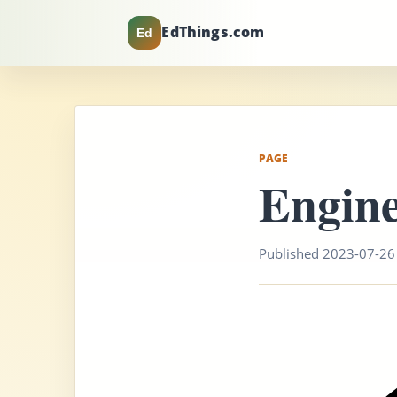
EdThings.com
Ed
PAGE
Engine
Published 2023-07-26