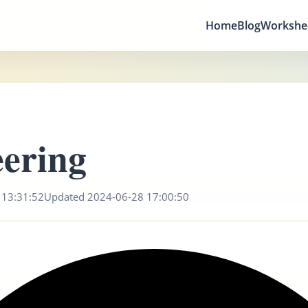
Home
Blog
Workshe
ering
 13:31:52
Updated 2024-06-28 17:00:50