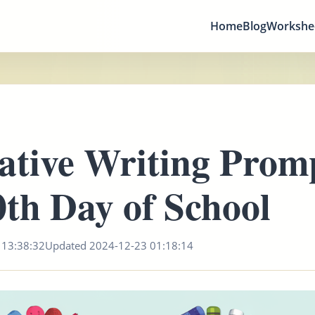
Home
Blog
Workshe
ative Writing Promp
0th Day of School
 13:38:32
Updated 2024-12-23 01:18:14