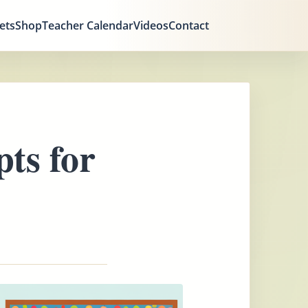
ets
Shop
Teacher Calendar
Videos
Contact
ts for