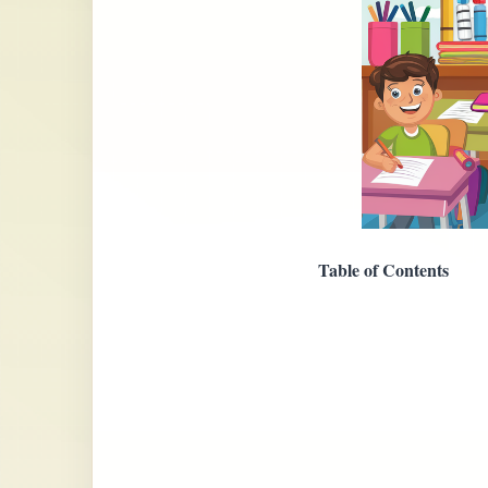
Table of Contents