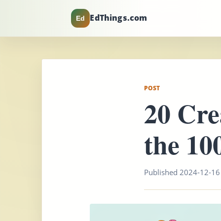
EdThings.com
Ed
POST
20 Cre
the 10
Published 2024-12-16