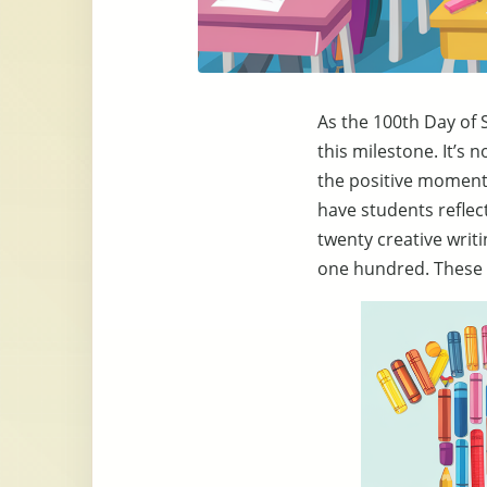
As the 100th Day of 
this milestone. It’s 
the positive moments
have students reflect
twenty creative writ
one hundred. These 