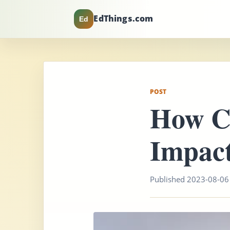
EdThings.com
Ed
POST
How C
Impact
Published 2023-08-06