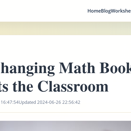
Home
Blog
Workshe
hanging Math Boo
s the Classroom
 16:47:54
Updated 2024-06-26 22:56:42