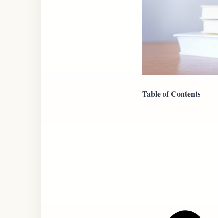
Table of Contents