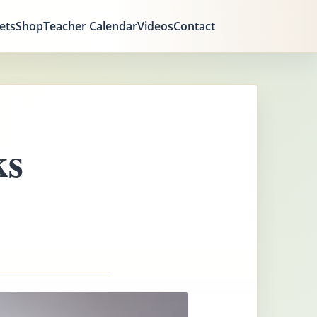
ets
Shop
Teacher Calendar
Videos
Contact
ks