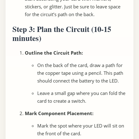
stickers, or glitter. Just be sure to leave space
for the circuit’s path on the back.
Step 3: Plan the Circuit
(10-15
minutes)
Outline the Circuit Path:
On the back of the card, draw a path for
the copper tape using a pencil. This path
should connect the battery to the LED.
Leave a small gap where you can fold the
card to create a switch.
Mark Component Placement:
Mark the spot where your LED will sit on
the front of the card.