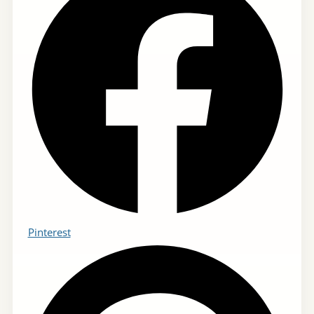
Pinterest