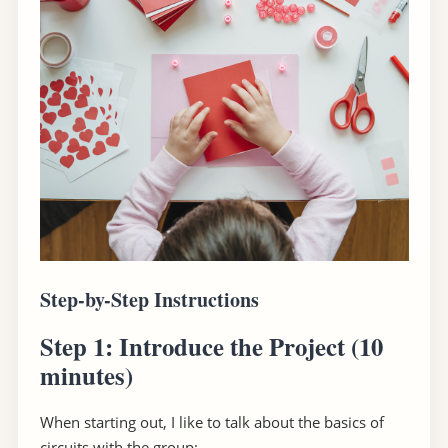
Step-by-Step Instructions
Step 1: Introduce the Project
(10
minutes)
When starting out, I like to talk about the basics of
circuits with the group: