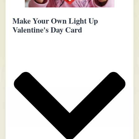
Make Your Own Light Up
Valentine's Day Card