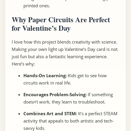
printed ones.
Why Paper Circuits Are Perfect
for Valentine’s Day
I love how this project blends creativity with science.
Making your own light up Valentine’s Day card is not
just fun but also a fantastic learning experience.
Here’s why:
Hands-On Learning:
Kids get to see how
circuits work in real life.
Encourages Problem-Solving:
If something
doesn’t work, they learn to troubleshoot.
Combines Art and STEM:
It’s a perfect STEAM
activity that appeals to both artistic and tech-
savvy kids.