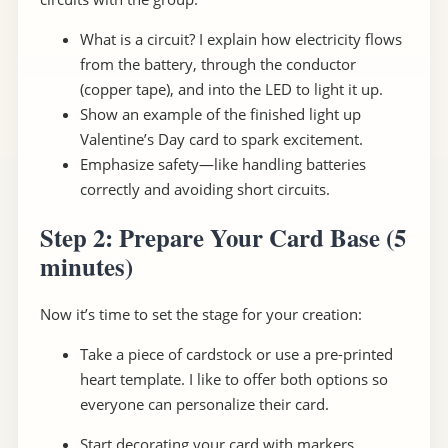
What is a circuit? I explain how electricity flows
from the battery, through the conductor
(copper tape), and into the LED to light it up.
Show an example of the finished light up
Valentine’s Day card to spark excitement.
Emphasize safety—like handling batteries
correctly and avoiding short circuits.
Step 2: Prepare Your Card Base
(5
minutes)
Now it’s time to set the stage for your creation:
Take a piece of cardstock or use a pre-printed
heart template. I like to offer both options so
everyone can personalize their card.
Start decorating your card with markers,