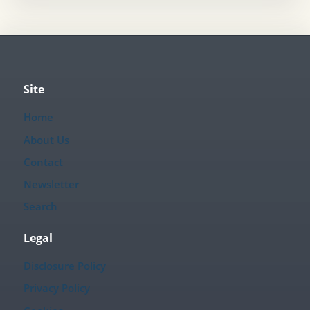
Site
Home
About Us
Contact
Newsletter
Search
Legal
Disclosure Policy
Privacy Policy