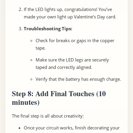
If the LED lights up, congratulations! You’ve
made your own light up Valentine’s Day card.
Troubleshooting Tips:
Check for breaks or gaps in the copper
tape.
Make sure the LED legs are securely
taped and correctly aligned.
Verify that the battery has enough charge.
Step 8: Add Final Touches
(10
minutes)
The final step is all about creativity:
Once your circuit works, finish decorating your