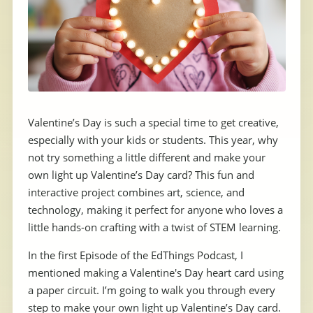
Valentine’s Day is such a special time to get creative,
especially with your kids or students. This year, why
not try something a little different and make your
own light up Valentine’s Day card? This fun and
interactive project combines art, science, and
technology, making it perfect for anyone who loves a
little hands-on crafting with a twist of STEM learning.
In the first Episode of the EdThings Podcast, I
mentioned making a Valentine's Day heart card using
a paper circuit. I’m going to walk you through every
step to make your own light up Valentine’s Day card.