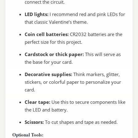
connect the circuit.
LED lights:
I recommend red and pink LEDs for
that classic Valentine’s theme.
Coin cell batteries:
CR2032 batteries are the
perfect size for this project.
Cardstock or thick paper:
This will serve as
the base for your card.
Decorative supplies:
Think markers, glitter,
stickers, or colorful paper to personalize your
card.
Clear tape:
Use this to secure components like
the LED and battery.
Scissors:
To cut shapes and tape as needed.
Optional Tools: