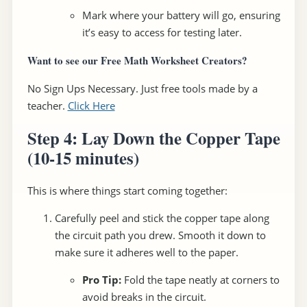
Mark where your battery will go, ensuring
it’s easy to access for testing later.
Want to see our Free Math Worksheet Creators?
No Sign Ups Necessary. Just free tools made by a
teacher.
Click Here
Step 4: Lay Down the Copper Tape
(10-15 minutes)
This is where things start coming together:
Carefully peel and stick the copper tape along
the circuit path you drew. Smooth it down to
make sure it adheres well to the paper.
Pro Tip:
Fold the tape neatly at corners to
avoid breaks in the circuit.