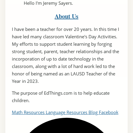
Hello I'm Jeremy Sayers.
About Us
I have been a teacher for over 20 years. In this time I
have led many classroom Valentine's Day Activities.
My efforts to support student learning by forging
strong student, parent, teacher relationships and the
incorporation of up to date technology in the
classroom, along with a lot of hard work led to the
honor of being named as an LAUSD Teacher of the
Year in 2023.
The purpose of EdThings.com is to help educate
children.
Math Resources
Language Resources
Blog
Facebook