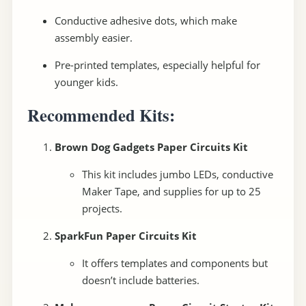
Conductive adhesive dots, which make
assembly easier.
Pre-printed templates, especially helpful for
younger kids.
Recommended Kits:
Brown Dog Gadgets Paper Circuits Kit
This kit includes jumbo LEDs, conductive
Maker Tape, and supplies for up to 25
projects.
SparkFun Paper Circuits Kit
It offers templates and components but
doesn’t include batteries.