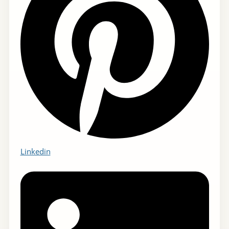
Linkedin