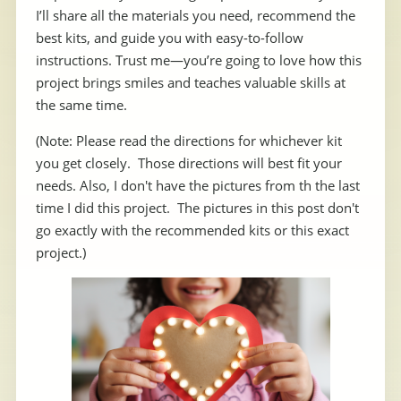
I’ll share all the materials you need, recommend the
best kits, and guide you with easy-to-follow
instructions. Trust me—you’re going to love how this
project brings smiles and teaches valuable skills at
the same time.
(Note: Please read the directions for whichever kit
you get closely. Those directions will best fit your
needs. Also, I don't have the pictures from th the last
time I did this project. The pictures in this post don't
go exactly with the recommended kits or this exact
project.)