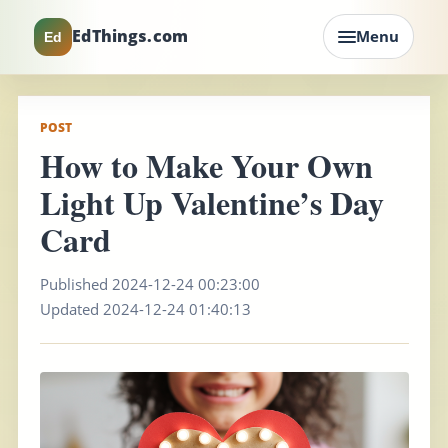
EdThings.com
Menu
Ed
POST
How to Make Your Own
Light Up Valentine’s Day
Card
Published 2024-12-24 00:23:00
Updated 2024-12-24 01:40:13