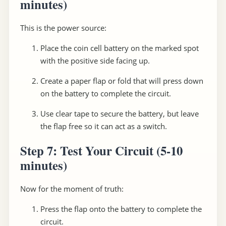
minutes)
This is the power source:
Place the coin cell battery on the marked spot
with the positive side facing up.
Create a paper flap or fold that will press down
on the battery to complete the circuit.
Use clear tape to secure the battery, but leave
the flap free so it can act as a switch.
Step 7: Test Your Circuit
(5-10
minutes)
Now for the moment of truth:
Press the flap onto the battery to complete the
circuit.