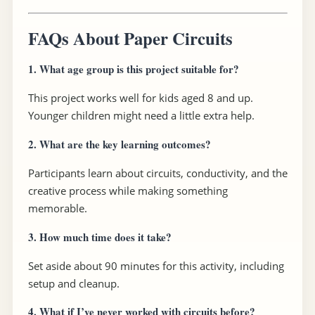
FAQs About Paper Circuits
1.
What age group is this project suitable for?
This project works well for kids aged 8 and up.
Younger children might need a little extra help.
2.
What are the key learning outcomes?
Participants learn about circuits, conductivity, and the
creative process while making something
memorable.
3.
How much time does it take?
Set aside about 90 minutes for this activity, including
setup and cleanup.
4.
What if I’ve never worked with circuits before?