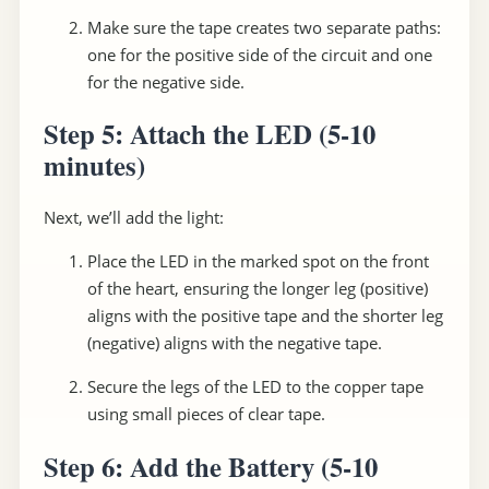
Make sure the tape creates two separate paths:
one for the positive side of the circuit and one
for the negative side.
Step 5: Attach the LED
(5-10
minutes)
Next, we’ll add the light:
Place the LED in the marked spot on the front
of the heart, ensuring the longer leg (positive)
aligns with the positive tape and the shorter leg
(negative) aligns with the negative tape.
Secure the legs of the LED to the copper tape
using small pieces of clear tape.
Step 6: Add the Battery
(5-10