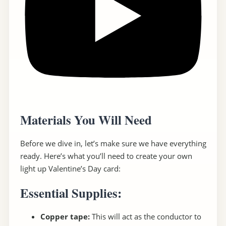
Materials You Will Need
Before we dive in, let’s make sure we have everything
ready. Here’s what you’ll need to create your own
light up Valentine’s Day card:
Essential Supplies:
Copper tape:
This will act as the conductor to