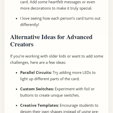
card. Add some heartfelt messages or even
more decorations to make it truly special.
I love seeing how each person’s card turns out
differently!
Alternative Ideas for Advanced
Creators
If you’re working with older kids or want to add some
challenges, here are a few ideas:
Parallel Circuits:
Try adding more LEDs to
light up different parts of the card.
Custom Switches:
Experiment with foil or
buttons to create unique switches.
Creative Templates:
Encourage students to
design their own shapes instead of using pre-