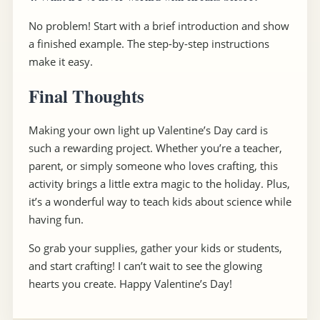
No problem! Start with a brief introduction and show
a finished example. The step-by-step instructions
make it easy.
Final Thoughts
Making your own light up Valentine’s Day card is
such a rewarding project. Whether you’re a teacher,
parent, or simply someone who loves crafting, this
activity brings a little extra magic to the holiday. Plus,
it’s a wonderful way to teach kids about science while
having fun.
So grab your supplies, gather your kids or students,
and start crafting! I can’t wait to see the glowing
hearts you create. Happy Valentine’s Day!