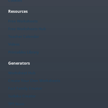
Cookies
Resources
Free Worksheets
Free Worksheets Hub
Teacher Calendar
Videos
Printables Library
Generators
Worksheet Hub
Create Your Own Worksheets
Fact Family Creator
Sudoku Creator
TPT Store