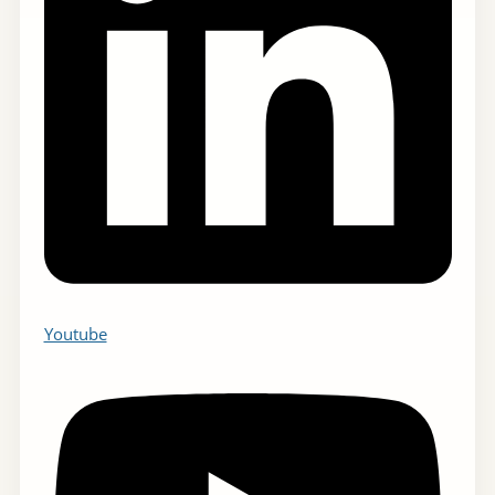
Youtube