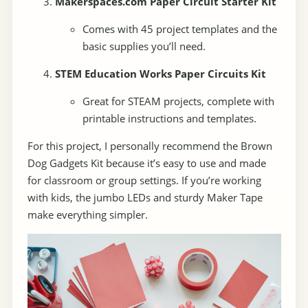
Makerspaces.com Paper Circuit Starter Kit
Comes with 45 project templates and the
basic supplies you’ll need.
STEM Education Works Paper Circuits Kit
Great for STEAM projects, complete with
printable instructions and templates.
For this project, I personally recommend the Brown
Dog Gadgets Kit because it’s easy to use and made
for classroom or group settings. If you’re working
with kids, the jumbo LEDs and sturdy Maker Tape
make everything simpler.