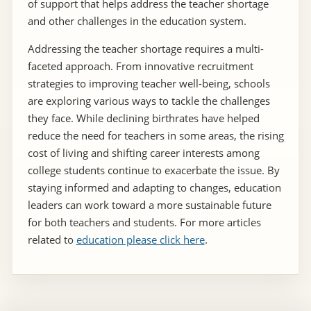
of support that helps address the teacher shortage
and other challenges in the education system.
Addressing the teacher shortage requires a multi-
faceted approach. From innovative recruitment
strategies to improving teacher well-being, schools
are exploring various ways to tackle the challenges
they face. While declining birthrates have helped
reduce the need for teachers in some areas, the rising
cost of living and shifting career interests among
college students continue to exacerbate the issue. By
staying informed and adapting to changes, education
leaders can work toward a more sustainable future
for both teachers and students. For more articles
related to
education please click here
.