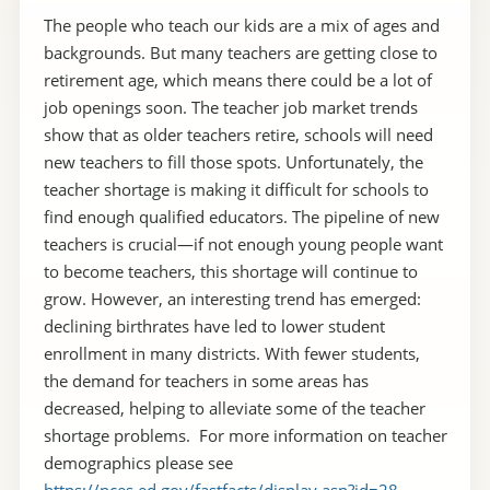
The people who teach our kids are a mix of ages and
backgrounds. But many teachers are getting close to
retirement age, which means there could be a lot of
job openings soon. The teacher job market trends
show that as older teachers retire, schools will need
new teachers to fill those spots. Unfortunately, the
teacher shortage is making it difficult for schools to
find enough qualified educators. The pipeline of new
teachers is crucial—if not enough young people want
to become teachers, this shortage will continue to
grow. However, an interesting trend has emerged:
declining birthrates have led to lower student
enrollment in many districts. With fewer students,
the demand for teachers in some areas has
decreased, helping to alleviate some of the teacher
shortage problems. For more information on teacher
demographics please see
https://nces.ed.gov/fastfacts/display.asp?id=28