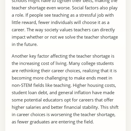
schools might have to tighten their belts, making the
teacher shortage even worse. Social factors also play
a role. If people see teaching as a stressful job with
little reward, fewer individuals will choose it as a
career. The way society values teachers can directly
impact whether or not we solve the teacher shortage
in the future.
Another key factor affecting the teacher shortage is
the increasing cost of living. Many college students
are rethinking their career choices, realizing that it is
becoming more challenging to make ends meet in
non-STEM fields like teaching. Higher housing costs,
student loan debt, and general inflation have made
some potential educators opt for careers that offer
higher salaries and better financial stability. This shift
in career choices is worsening the teacher shortage,
as fewer graduates are entering the field.