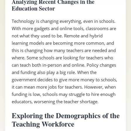
Analyzing Recent Changes in the
Education Sector
Technology is changing everything, even in schools.
With more gadgets and online tools, classrooms are
not what they used to be. Remote and hybrid
learning models are becoming more common, and
this is changing how many teachers are needed and
where. Some schools are looking for teachers who
can teach both in-person and online. Policy changes
and funding also play a big role. When the
government decides to give more money to schools,
it can mean more jobs for teachers. However, when
funding is low, schools may struggle to hire enough
educators, worsening the teacher shortage.
Exploring the Demographics of the
Teaching Workforce