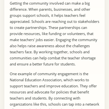
Getting the community involved can make a big
difference. When parents, businesses, and other
groups support schools, it helps teachers feel
appreciated. Schools are reaching out to stakeholders
to create partnerships. These partnerships can
provide resources, like funding or volunteers, that
make teachers' jobs easier. Engaging the community
also helps raise awareness about the challenges
teachers face. By working together, schools and
communities can help combat the teacher shortage
and ensure a better future for students.
One example of community engagement is the
National Education Association, which works to
support teachers and improve education. They offer
resources and advocate for policies that benefit
teachers and students. By connecting with
organizations like this, schools can tap into a network