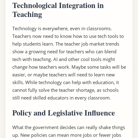
Technological Integration in
Teaching
Technology is everywhere, even in classrooms.
Teachers now need to know how to use tech tools to
help students learn. The teacher job market trends
show a growing need for teachers who can blend
tech with teaching. AI and other cool tools might
change how teachers work. Maybe some tasks will be
easier, or maybe teachers will need to learn new
skills. While technology can help with education, it
cannot fully solve the teacher shortage, as schools
still need skilled educators in every classroom.
Policy and Legislative Influence
What the government decides can really shake things
up. New policies can mean more jobs or fewer jobs