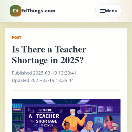
EdThings.com
Menu
Ed
POST
Is There a Teacher
Shortage in 2025?
Published 2025-03-19 13:23:41
Updated 2025-03-19 13:39:44