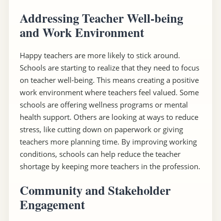
Addressing Teacher Well-being
and Work Environment
Happy teachers are more likely to stick around.
Schools are starting to realize that they need to focus
on teacher well-being. This means creating a positive
work environment where teachers feel valued. Some
schools are offering wellness programs or mental
health support. Others are looking at ways to reduce
stress, like cutting down on paperwork or giving
teachers more planning time. By improving working
conditions, schools can help reduce the teacher
shortage by keeping more teachers in the profession.
Community and Stakeholder
Engagement