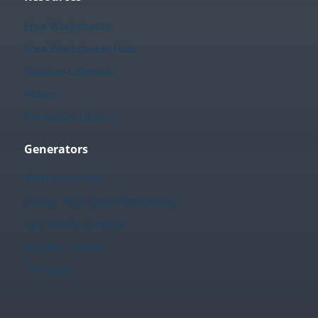
Free Worksheets
Free Worksheets Hub
Teacher Calendar
Videos
Printables Library
Generators
Worksheet Hub
Create Your Own Worksheets
Fact Family Creator
Sudoku Creator
TPT Store