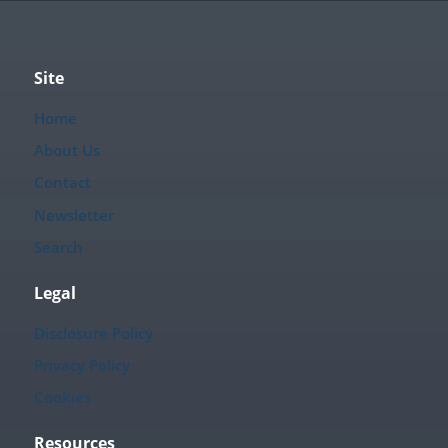
Site
Home
About Us
Contact
Newsletter
Search
Legal
Disclosure Policy
Privacy Policy
Cookies
Resources