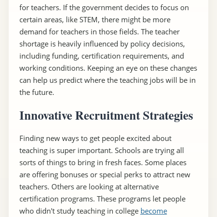
for teachers. If the government decides to focus on
certain areas, like STEM, there might be more
demand for teachers in those fields. The teacher
shortage is heavily influenced by policy decisions,
including funding, certification requirements, and
working conditions. Keeping an eye on these changes
can help us predict where the teaching jobs will be in
the future.
Innovative Recruitment Strategies
Finding new ways to get people excited about
teaching is super important. Schools are trying all
sorts of things to bring in fresh faces. Some places
are offering bonuses or special perks to attract new
teachers. Others are looking at alternative
certification programs. These programs let people
who didn't study teaching in college
become