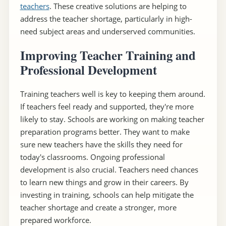
teachers
. These creative solutions are helping to
address the teacher shortage, particularly in high-
need subject areas and underserved communities.
Improving Teacher Training and
Professional Development
Training teachers well is key to keeping them around.
If teachers feel ready and supported, they're more
likely to stay. Schools are working on making teacher
preparation programs better. They want to make
sure new teachers have the skills they need for
today's classrooms. Ongoing professional
development is also crucial. Teachers need chances
to learn new things and grow in their careers. By
investing in training, schools can help mitigate the
teacher shortage and create a stronger, more
prepared workforce.