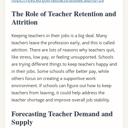
The Role of Teacher Retention and
Attrition
Keeping teachers in their jobs is a big deal. Many
teachers leave the profession early, and this is called
attrition. There are lots of reasons why teachers quit,
like stress, low pay, or feeling unsupported. Schools
are trying different things to keep teachers happy and
in their jobs. Some schools offer better pay, while
others focus on creating a supportive work
environment. If schools can figure out how to keep
teachers from leaving, it could help address the
teacher shortage and improve overall job stability.
Forecasting Teacher Demand and
Supply