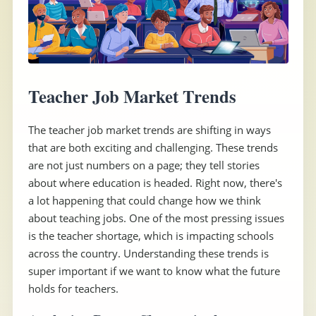
Teacher Job Market Trends
The teacher job market trends are shifting in ways
that are both exciting and challenging. These trends
are not just numbers on a page; they tell stories
about where education is headed. Right now, there's
a lot happening that could change how we think
about teaching jobs. One of the most pressing issues
is the teacher shortage, which is impacting schools
across the country. Understanding these trends is
super important if we want to know what the future
holds for teachers.