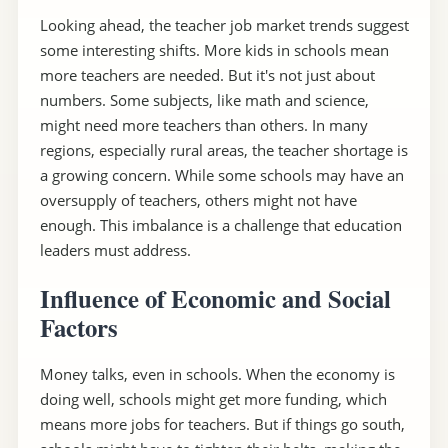
Looking ahead, the teacher job market trends suggest
some interesting shifts. More kids in schools mean
more teachers are needed. But it's not just about
numbers. Some subjects, like math and science,
might need more teachers than others. In many
regions, especially rural areas, the teacher shortage is
a growing concern. While some schools may have an
oversupply of teachers, others might not have
enough. This imbalance is a challenge that education
leaders must address.
Influence of Economic and Social
Factors
Money talks, even in schools. When the economy is
doing well, schools might get more funding, which
means more jobs for teachers. But if things go south,