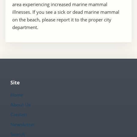
area experiencing increased marine mammal
illnesses. If you see a sick or dead marine mammal
on the beach, please report it to the proper city
department.
Site
Home
About Us
Contact
Newsletter
Search