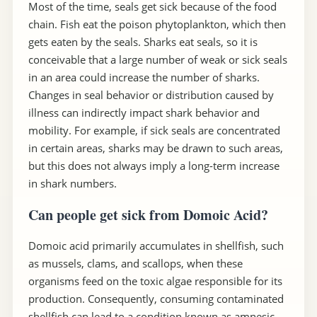
Most of the time, seals get sick because of the food
chain. Fish eat the poison phytoplankton, which then
gets eaten by the seals. Sharks eat seals, so it is
conceivable that a large number of weak or sick seals
in an area could increase the number of sharks.
Changes in seal behavior or distribution caused by
illness can indirectly impact shark behavior and
mobility. For example, if sick seals are concentrated
in certain areas, sharks may be drawn to such areas,
but this does not always imply a long-term increase
in shark numbers.
Can people get sick from Domoic Acid?
Domoic acid primarily accumulates in shellfish, such
as mussels, clams, and scallops, when these
organisms feed on the toxic algae responsible for its
production. Consequently, consuming contaminated
shellfish can lead to a condition known as amnesic