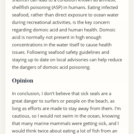
shellfish poisoning (ASP) in humans. Eating infected
seafood, rather than direct exposure to ocean water
during recreational activities, is the key concern
regarding domoic acid and human health. Domoic
acid is normally not present in high enough
concentrations in the water itself to cause health
issues. Following seafood safety guidelines and
staying up to date on local advisories can help reduce
the dangers of domoic acid poisoning.
Opinion
In conclusion, I don’t believe that sick seals are a
great danger to surfers or people on the beach, as
long as efforts are made to stay away from them. I'm
cautious, so I would not swim in the ocean, knowing
that many marine mammals were getting sick, and I
would think twice about eating a lot of fish from an