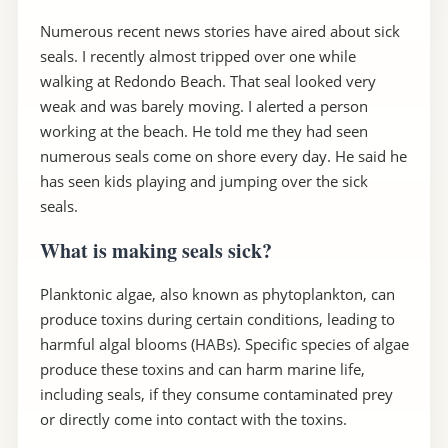
Numerous recent news stories have aired about sick
seals. I recently almost tripped over one while
walking at Redondo Beach. That seal looked very
weak and was barely moving. I alerted a person
working at the beach. He told me they had seen
numerous seals come on shore every day. He said he
has seen kids playing and jumping over the sick
seals.
What is making seals sick?
Planktonic algae, also known as phytoplankton, can
produce toxins during certain conditions, leading to
harmful algal blooms (HABs). Specific species of algae
produce these toxins and can harm marine life,
including seals, if they consume contaminated prey
or directly come into contact with the toxins.