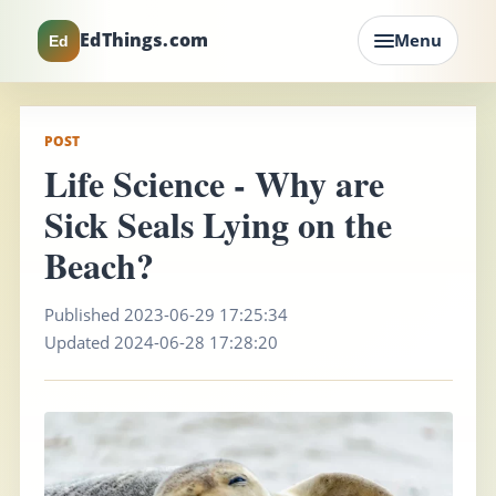
EdThings.com
Menu
Ed
POST
Life Science - Why are
Sick Seals Lying on the
Beach?
Published 2023-06-29 17:25:34
Updated 2024-06-28 17:28:20