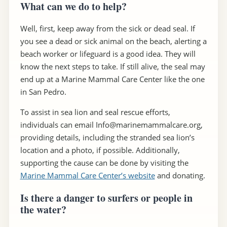
What can we do to help?
Well, first, keep away from the sick or dead seal. If
you see a dead or sick animal on the beach, alerting a
beach worker or lifeguard is a good idea. They will
know the next steps to take. If still alive, the seal may
end up at a Marine Mammal Care Center like the one
in San Pedro.
To assist in sea lion and seal rescue efforts,
individuals can email Info@marinemammalcare.org,
providing details, including the stranded sea lion’s
location and a photo, if possible. Additionally,
supporting the cause can be done by visiting the
Marine Mammal Care Center’s website
and donating.
Is there a danger to surfers or people in
the water?