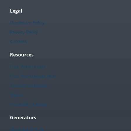
Legal
Disclosure Policy
Privacy Policy
Cookies
Resources
Free Worksheets
Free Worksheets Hub
Teacher Calendar
Videos
Printables Library
Generators
Worksheet Hub