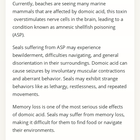
Currently, beaches are seeing many marine
mammals that are affected by domoic acid, this toxin
overstimulates nerve cells in the brain, leading to a
condition known as amnesic shellfish poisoning
(ASP).
Seals suffering from ASP may experience
bewilderment, difficulties navigating, and general
disorientation in their surroundings. Domoic acid can
cause seizures by involuntary muscular contractions
and aberrant behavior. Seals may exhibit strange
behaviors like as lethargy, restlessness, and repeated
movements.
Memory loss is one of the most serious side effects
of domoic acid. Seals may suffer from memory loss,
making it difficult for them to find food or navigate
their environments.