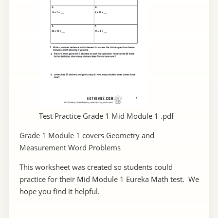
Test Practice Grade 1 Mid Module 1 .pdf
Grade 1 Module 1 covers Geometry and
Measurement Word Problems
This worksheet was created so students could
practice for their Mid Module 1 Eureka Math test. We
hope you find it helpful.