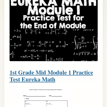
1st Grade Mid Module 1 Practice
Test Eureka Math