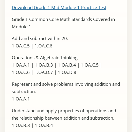
Download Grade 1 Mid Module 1 Practice Test
Grade 1 Common Core Math Standards Covered in
Module 1
Add and subtract within 20.
1.OA.C.5 | 1.OA.C.6
Operations & Algebraic Thinking
1.OA.A.1 | 1.OA.B.3 | 1.OA.B.4 | 1.OA.C.5 |
1.OA.C.6 | 1.OA.D.7 | 1.OA.D.8
Represent and solve problems involving addition and
subtraction.
1.OA.A.1
Understand and apply properties of operations and
the relationship between addition and subtraction.
1.OA.B.3 | 1.OA.B.4