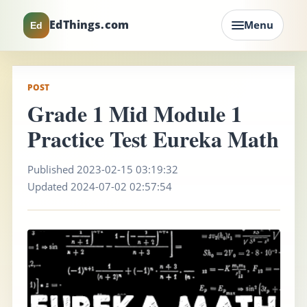
EdThings.com
Menu
Ed
POST
Grade 1 Mid Module 1
Practice Test Eureka Math
Published 2023-02-15 03:19:32
Updated 2024-07-02 02:57:54