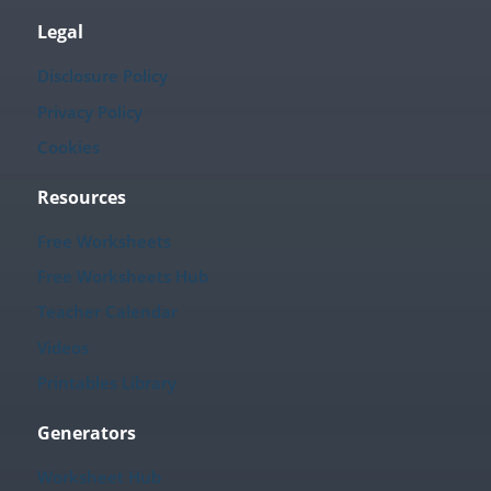
Legal
Disclosure Policy
Privacy Policy
Cookies
Resources
Free Worksheets
Free Worksheets Hub
Teacher Calendar
Videos
Printables Library
Generators
Worksheet Hub