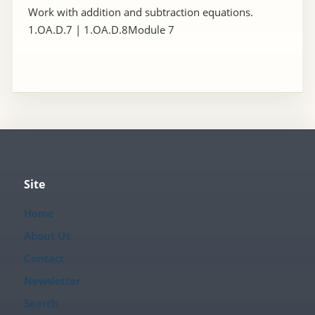
Work with addition and subtraction equations.
1.OA.D.7 | 1.OA.D.8Module 7
Site
Home
About Us
Contact
Newsletter
Search