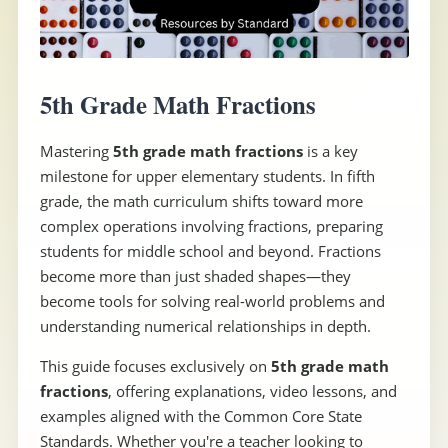
5th Grade Math Fractions
Mastering
5th grade math fractions
is a key
milestone for upper elementary students. In fifth
grade, the math curriculum shifts toward more
complex operations involving fractions, preparing
students for middle school and beyond. Fractions
become more than just shaded shapes—they
become tools for solving real-world problems and
understanding numerical relationships in depth.
This guide focuses exclusively on
5th grade math
fractions
, offering explanations, video lessons, and
examples aligned with the Common Core State
Standards. Whether you're a teacher looking to