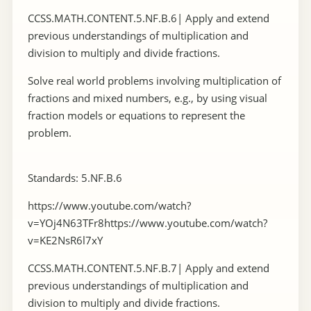
CCSS.MATH.CONTENT.5.NF.B.6| Apply and extend
previous understandings of multiplication and
division to multiply and divide fractions.
Solve real world problems involving multiplication of
fractions and mixed numbers, e.g., by using visual
fraction models or equations to represent the
problem.
Standards: 5.NF.B.6
https://www.youtube.com/watch?
v=YOj4N63TFr8https://www.youtube.com/watch?
v=KE2NsR6l7xY
CCSS.MATH.CONTENT.5.NF.B.7| Apply and extend
previous understandings of multiplication and
division to multiply and divide fractions.