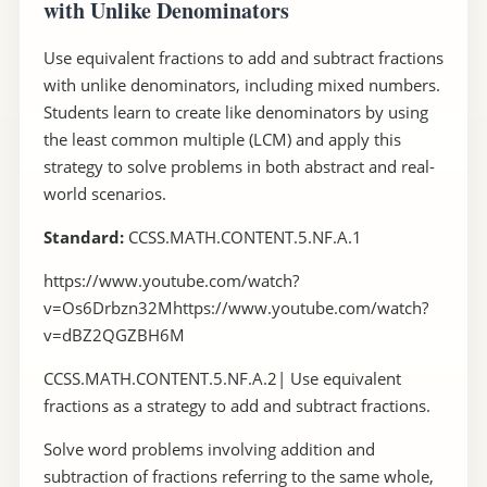
with Unlike Denominators
Use equivalent fractions to add and subtract fractions
with unlike denominators, including mixed numbers.
Students learn to create like denominators by using
the least common multiple (LCM) and apply this
strategy to solve problems in both abstract and real-
world scenarios.
Standard:
CCSS.MATH.CONTENT.5.NF.A.1
https://www.youtube.com/watch?
v=Os6Drbzn32Mhttps://www.youtube.com/watch?
v=dBZ2QGZBH6M
CCSS.MATH.CONTENT.5.NF.A.2| Use equivalent
fractions as a strategy to add and subtract fractions.
Solve word problems involving addition and
subtraction of fractions referring to the same whole,