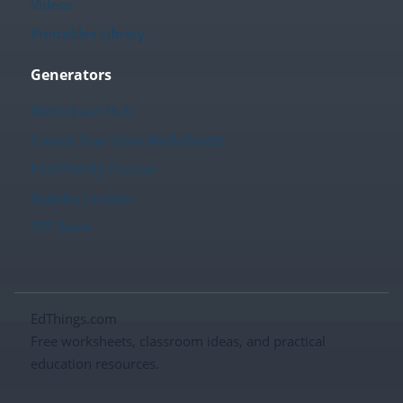
Videos
Printables Library
Generators
Worksheet Hub
Create Your Own Worksheets
Fact Family Creator
Sudoku Creator
TPT Store
EdThings.com
Free worksheets, classroom ideas, and practical
education resources.