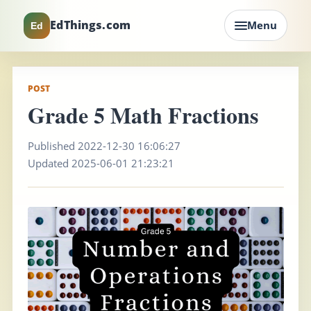
EdThings.com
Menu
Ed
POST
Grade 5 Math Fractions
Published 2022-12-30 16:06:27
Updated 2025-06-01 21:23:21