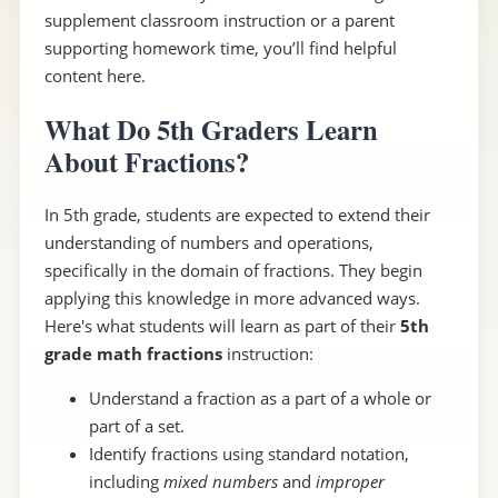
supplement classroom instruction or a parent
supporting homework time, you’ll find helpful
content here.
What Do 5th Graders Learn
About Fractions?
In 5th grade, students are expected to extend their
understanding of numbers and operations,
specifically in the domain of fractions. They begin
applying this knowledge in more advanced ways.
Here's what students will learn as part of their
5th
grade math fractions
instruction:
Understand a fraction as a part of a whole or
part of a set.
Identify fractions using standard notation,
including
mixed numbers
and
improper