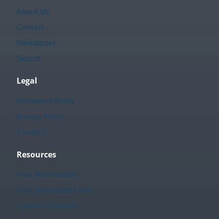
About Us
Contact
Newsletter
Search
Legal
Disclosure Policy
Privacy Policy
Cookies
Resources
Free Worksheets
Free Worksheets Hub
Teacher Calendar