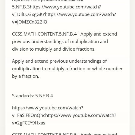
5.NF.B.3https://www.youtube.com/watch?
v=DIlLO3xgGKYhttps://www.youtube.com/watch?
v=JOMZCn322lQ
CCSS.MATH.CONTENT.5.NF.B.4| Apply and extend
previous understandings of multiplication and
division to multiply and divide fractions.
Apply and extend previous understandings of
multiplication to multiply a fraction or whole number
by a fraction.
Standards: 5.NF.B.4
https://www.youtube.com/watch?
v=FaSIFEOnQhchttps://www.youtube.com/watch?
v=2gFCEY9Hxas
CCSS.MATH.CONTENT.5.NF.B.5| Apply and extend