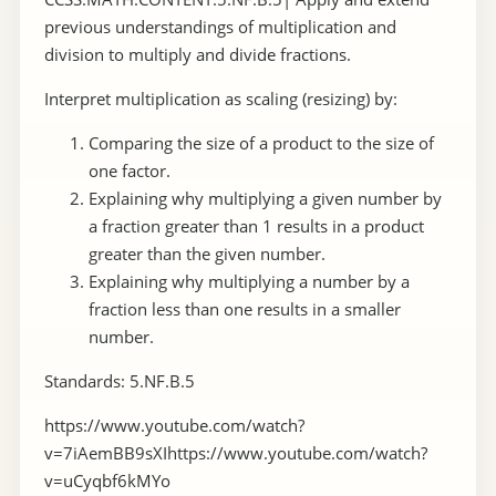
previous understandings of multiplication and
division to multiply and divide fractions.
Interpret multiplication as scaling (resizing) by:
Comparing the size of a product to the size of
one factor.
Explaining why multiplying a given number by
a fraction greater than 1 results in a product
greater than the given number.
Explaining why multiplying a number by a
fraction less than one results in a smaller
number.
Standards: 5.NF.B.5
https://www.youtube.com/watch?
v=7iAemBB9sXIhttps://www.youtube.com/watch?
v=uCyqbf6kMYo