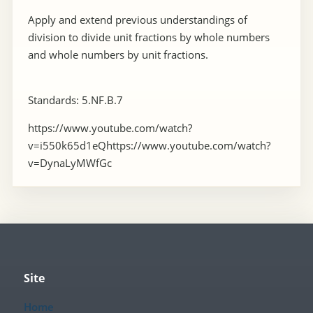
Apply and extend previous understandings of
division to divide unit fractions by whole numbers
and whole numbers by unit fractions.
Standards: 5.NF.B.7
https://www.youtube.com/watch?
v=i550k65d1eQhttps://www.youtube.com/watch?
v=DynaLyMWfGc
Site
Home