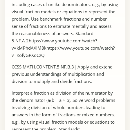
including cases of unlike denominators, e.g., by using
visual fraction models or equations to represent the
problem. Use benchmark fractions and number
sense of fractions to estimate mentally and assess
the reasonableness of answers. Standard:
5.NF.A.2https://www.youtube.com/watch?
v=kMPhdAXlM8khttps://www.youtube.com/watch?
v=KofyGPXoCzQ
CCSS.MATH.CONTENT.5.NF.B.3| Apply and extend
previous understandings of multiplication and
division to multiply and divide fractions.
Interpret a fraction as division of the numerator by
the denominator (a/b = a ÷ b). Solve word problems
involving division of whole numbers leading to
answers in the form of fractions or mixed numbers,
e.g., by using visual fraction models or equations to
represent the problem. Standards: