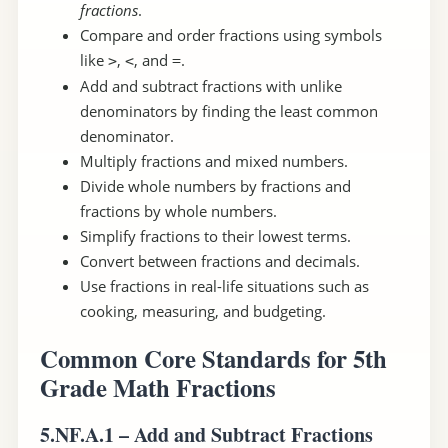
fractions
.
Compare and order fractions using symbols
like
,
, and
.
>
<
=
Add and subtract fractions with unlike
denominators by finding the least common
denominator.
Multiply fractions and mixed numbers.
Divide whole numbers by fractions and
fractions by whole numbers.
Simplify fractions to their lowest terms.
Convert between fractions and decimals.
Use fractions in real-life situations such as
cooking, measuring, and budgeting.
Common Core Standards for 5th
Grade Math Fractions
5.NF.A.1 – Add and Subtract Fractions