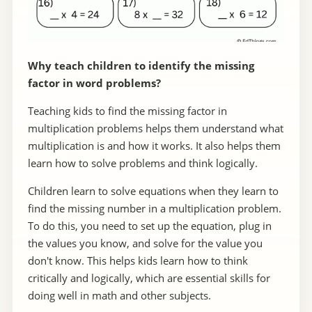
Why teach children to identify the missing
factor in word problems?
Teaching kids to find the missing factor in
multiplication problems helps them understand what
multiplication is and how it works. It also helps them
learn how to solve problems and think logically.
Children learn to solve equations when they learn to
find the missing number in a multiplication problem.
To do this, you need to set up the equation, plug in
the values you know, and solve for the value you
don't know. This helps kids learn how to think
critically and logically, which are essential skills for
doing well in math and other subjects.