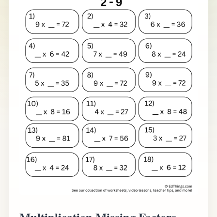
Multiplication Missing Factors