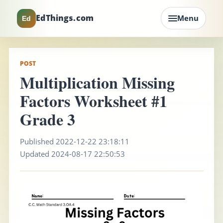
EdThings.com
Menu
Ed
POST
Multiplication Missing
Factors Worksheet #1
Grade 3
Published 2022-12-22 23:18:11
Updated 2024-08-17 22:50:53