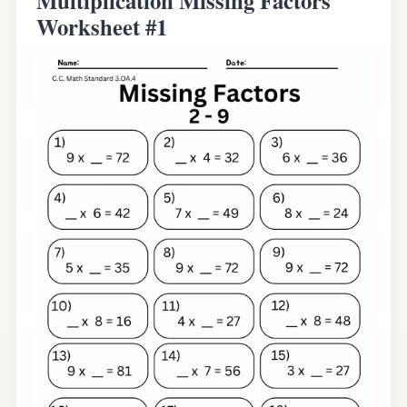
Worksheet #1