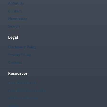
About Us
Contact
Newsletter
Search
Legal
Disclosure Policy
Privacy Policy
Cookies
Resources
Free Worksheets
Free Worksheets Hub
Teacher Calendar
Videos