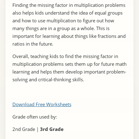
Finding the missing factor in multiplication problems
also helps kids understand the idea of equal groups
and how to use multiplication to figure out how
many things are in a group as a whole. This is
important for learning about things like fractions and
ratios in the future.
Overall, teaching kids to find the missing factor in
multiplication problems sets them up for future math
learning and helps them develop important problem-
solving and critical-thinking skills.
Download Free Worksheets
Grade often used by:
2nd Grade |
3rd Grade