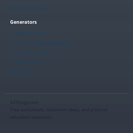
Printables Library
Generators
Worksheet Hub
Create Your Own Worksheets
Fact Family Creator
Sudoku Creator
TPT Store
EdThings.com
Free worksheets, classroom ideas, and practical
education resources.