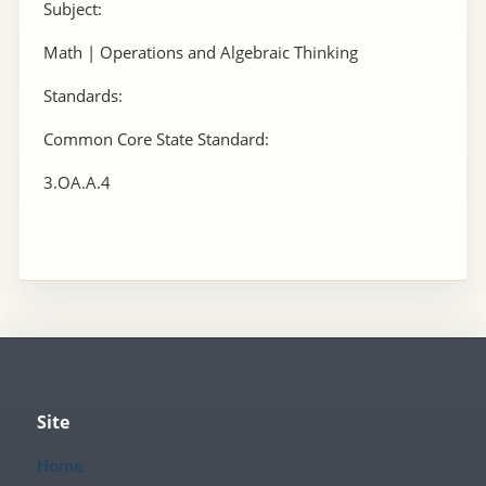
Subject:
Math | Operations and Algebraic Thinking
Standards:
Common Core State Standard:
3.OA.A.4
Site
Home