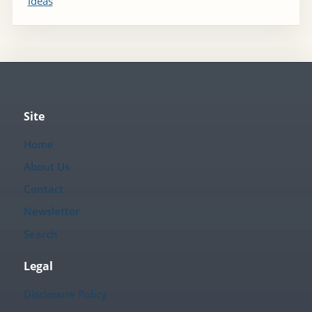
Ideas
Site
Home
About Us
Contact
Newsletter
Search
Legal
Disclosure Policy