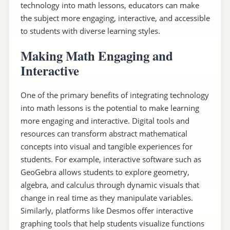
technology into math lessons, educators can make
the subject more engaging, interactive, and accessible
to students with diverse learning styles.
Making Math Engaging and
Interactive
One of the primary benefits of integrating technology
into math lessons is the potential to make learning
more engaging and interactive. Digital tools and
resources can transform abstract mathematical
concepts into visual and tangible experiences for
students. For example, interactive software such as
GeoGebra allows students to explore geometry,
algebra, and calculus through dynamic visuals that
change in real time as they manipulate variables.
Similarly, platforms like Desmos offer interactive
graphing tools that help students visualize functions