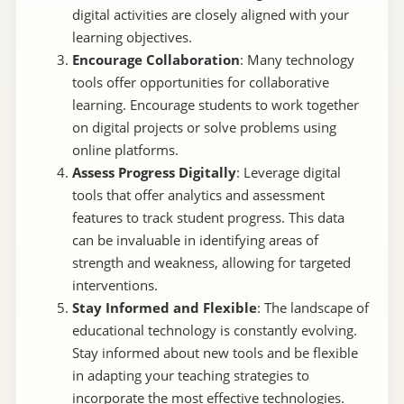
digital activities are closely aligned with your
learning objectives.
Encourage Collaboration
: Many technology
tools offer opportunities for collaborative
learning. Encourage students to work together
on digital projects or solve problems using
online platforms.
Assess Progress Digitally
: Leverage digital
tools that offer analytics and assessment
features to track student progress. This data
can be invaluable in identifying areas of
strength and weakness, allowing for targeted
interventions.
Stay Informed and Flexible
: The landscape of
educational technology is constantly evolving.
Stay informed about new tools and be flexible
in adapting your teaching strategies to
incorporate the most effective technologies.