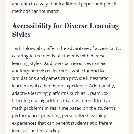
and data in a way that traditional paper-and-pencil
methods cannot match.
Accessibility for Diverse Learning
Styles
Technology also offers the advantage of accessibility,
catering to the needs of students with diverse
learning styles. Audio-visual resources can aid
auditory and visual learners, while interactive
simulations and games can provide kinesthetic
learners with a hands-on experience. Additionally,
adaptive learning platforms such as DreamBox
Learning use algorithms to adjust the difficulty of
math problems in real time based on the student's
performance, providing personalized learning
experiences that can benefit students at different
levels of understanding.