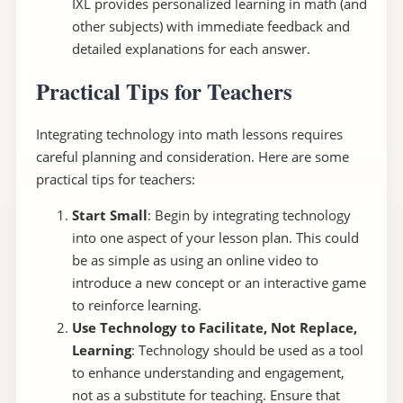
IXL provides personalized learning in math (and
other subjects) with immediate feedback and
detailed explanations for each answer.
Practical Tips for Teachers
Integrating technology into math lessons requires
careful planning and consideration. Here are some
practical tips for teachers:
Start Small
: Begin by integrating technology
into one aspect of your lesson plan. This could
be as simple as using an online video to
introduce a new concept or an interactive game
to reinforce learning.
Use Technology to Facilitate, Not Replace,
Learning
: Technology should be used as a tool
to enhance understanding and engagement,
not as a substitute for teaching. Ensure that