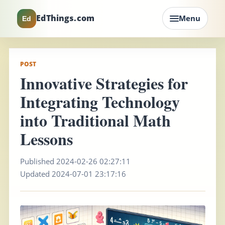
EdThings.com
Menu
Ed
POST
Innovative Strategies for
Integrating Technology
into Traditional Math
Lessons
Published 2024-02-26 02:27:11
Updated 2024-07-01 23:17:16