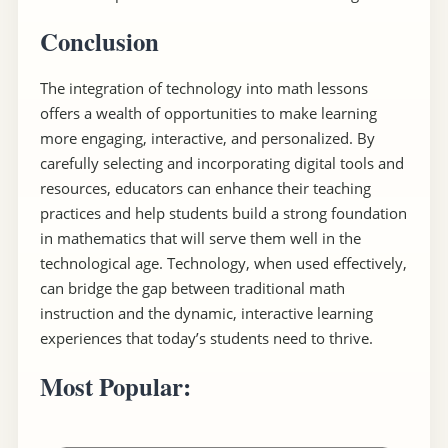
Conclusion
The integration of technology into math lessons
offers a wealth of opportunities to make learning
more engaging, interactive, and personalized. By
carefully selecting and incorporating digital tools and
resources, educators can enhance their teaching
practices and help students build a strong foundation
in mathematics that will serve them well in the
technological age. Technology, when used effectively,
can bridge the gap between traditional math
instruction and the dynamic, interactive learning
experiences that today’s students need to thrive.
Most Popular: