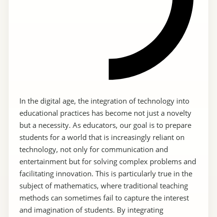
In the digital age, the integration of technology into
educational practices has become not just a novelty
but a necessity. As educators, our goal is to prepare
students for a world that is increasingly reliant on
technology, not only for communication and
entertainment but for solving complex problems and
facilitating innovation. This is particularly true in the
subject of mathematics, where traditional teaching
methods can sometimes fail to capture the interest
and imagination of students. By integrating