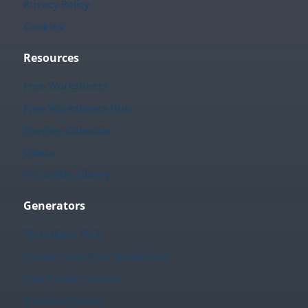
Privacy Policy
Cookies
Resources
Free Worksheets
Free Worksheets Hub
Teacher Calendar
Videos
Printables Library
Generators
Worksheet Hub
Create Your Own Worksheets
Fact Family Creator
Sudoku Creator