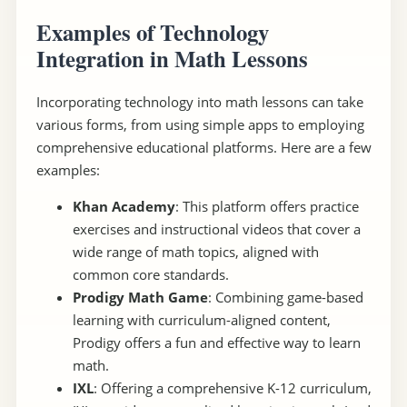
Examples of Technology
Integration in Math Lessons
Incorporating technology into math lessons can take
various forms, from using simple apps to employing
comprehensive educational platforms. Here are a few
examples:
Khan Academy
: This platform offers practice
exercises and instructional videos that cover a
wide range of math topics, aligned with
common core standards.
Prodigy Math Game
: Combining game-based
learning with curriculum-aligned content,
Prodigy offers a fun and effective way to learn
math.
IXL
: Offering a comprehensive K-12 curriculum,