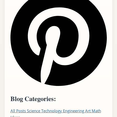
Blog Categories:
All Posts
Science
Technology
Engineering
Art
Math