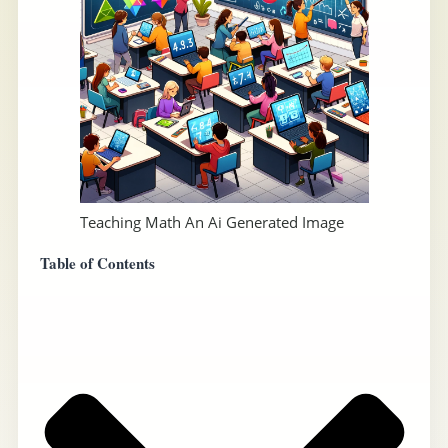
Teaching Math An Ai Generated Image
Table of Contents