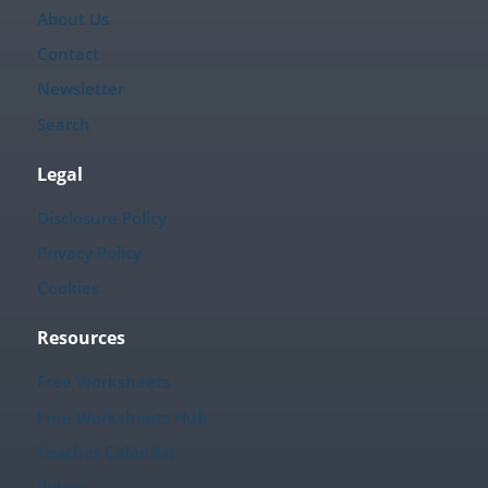
About Us
Contact
Newsletter
Search
Legal
Disclosure Policy
Privacy Policy
Cookies
Resources
Free Worksheets
Free Worksheets Hub
Teacher Calendar
Videos