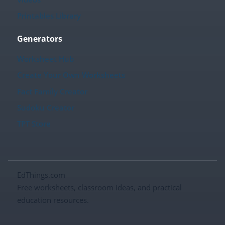
Printables Library
Generators
Worksheet Hub
Create Your Own Worksheets
Fact Family Creator
Sudoku Creator
TPT Store
EdThings.com
Free worksheets, classroom ideas, and practical
education resources.