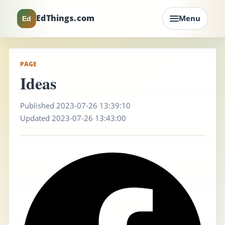
EdThings.com
Menu
Ed
PAGE
Ideas
Published 2023-07-26 13:39:10
Updated 2023-07-26 13:43:00