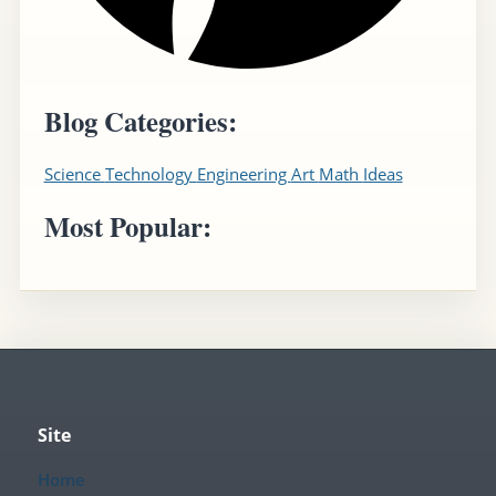
Blog Categories:
Science
Technology
Engineering
Art
Math
Ideas
Most Popular:
Site
Home